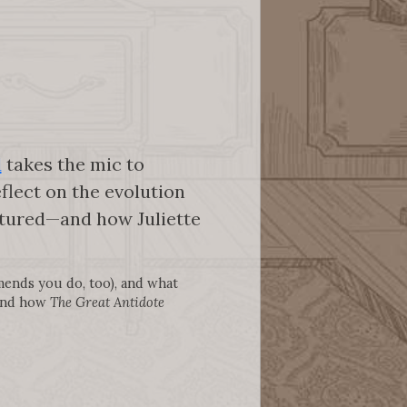
d
takes the mic to
eflect on the evolution
eatured—and how Juliette
mends you do, too), and what
 and how
The Great Antidote