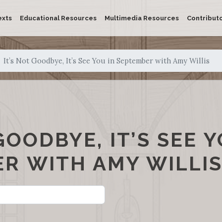
exts
Educational Resources
Multimedia Resources
Contribut
It’s Not Goodbye, It’s See You in September with Amy Willis
GOODBYE, IT’S SEE Y
R WITH AMY WILLI