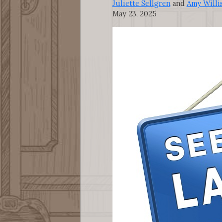
Juliette Sellgren
and
Amy Willi
May 23, 2025