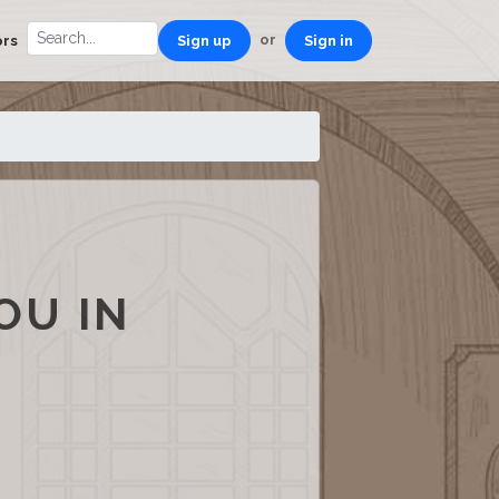
or
ors
Sign up
Sign in
OU IN
S