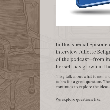
In this special episode
interview Juliette Sellg
of the podcast—from its
herself has grown in th
They talk about what it means 
makes for a great question. The
continues to explore the ideas 
We explore questions like: