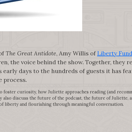
 of
The Great Antidote
, Amy Willis of
Liberty Fun
ren, the voice behind the show. Together, they r
 early days to the hundreds of guests it has f
e process.
to foster curiosity, how Juliette approaches reading (and recom
y also discuss the future of the podcast, the future of Juliette,
of liberty and flourishing through meaningful conversation.