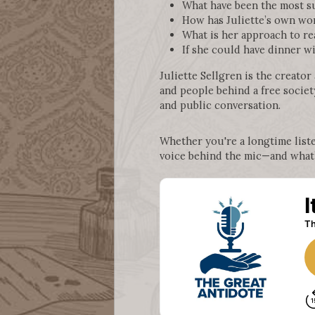
What have been the most su
How has Juliette’s own wo
What is her approach to re
If she could have dinner wi
Juliette Sellgren is the creator
and people behind a free society
and public conversation.
Whether you're a longtime liste
voice behind the mic—and what’