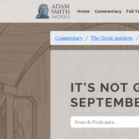
Home
Commentary
Full T
Commentary
The Great Antidote
IT’S NOT 
SEPTEMBE