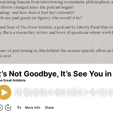
rprising lessons from interviewing economists, philosophers, a
rldview changed since the podcast began?
ading—and how does it fuel her curiosity?
th any past guest (or figure), who would it be?
 and host of
The Great Antidote
, a podcast by Liberty Fund that ex
. She’s a researcher, writer, and lover of questions whose work b
ner or just tuning in, this behind-the-scenes episode offers an h
s next.