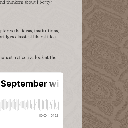
nd thinkers about liberty?
plores the ideas, institutions,
ridges classical liberal ideas
onest, reflective look at the