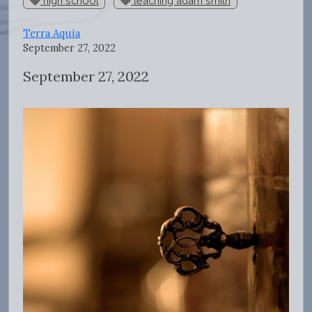
high school
teaching adam smith
Terra Aquia
September 27, 2022
September 27, 2022