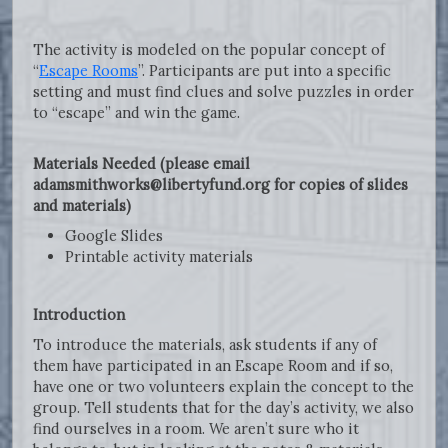
The activity is modeled on the popular concept of
“
Escape Rooms
”. Participants are put into a specific
setting and must find clues and solve puzzles in order
to “escape” and win the game.
Materials Needed (please email
adamsmithworks@libertyfund.org for copies of slides
and materials)
Google Slides
Printable activity materials
Introduction
To introduce the materials, ask students if any of
them have participated in an Escape Room and if so,
have one or two volunteers explain the concept to the
group. Tell students that for the day’s activity, we also
find ourselves in a room. We aren’t sure who it