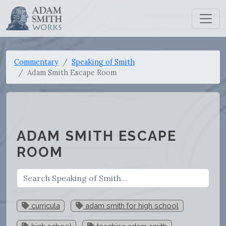
Commentary
Speaking of Smith
Adam Smith Escape Room
ADAM SMITH ESCAPE
ROOM
curricula
adam smith for high school