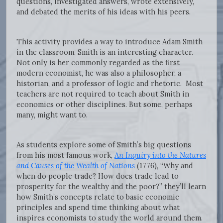
questions, investigated answers, wrote extensively,
and debated the merits of his ideas with his peers.
This activity provides a way to introduce Adam Smith
in the classroom. Smith is an interesting character.
Not only is her commonly regarded as the first
modern economist, he was also a philosopher, a
historian, and a professor of logic and rhetoric. Most
teachers are not required to teach about Smith in
economics or other disciplines. But some, perhaps
many, might want to.
As students explore some of Smith’s big questions
from his most famous work,
An Inquiry into the Natures
and Causes of the Wealth of Nations
(1776), “Why and
when do people trade? How does trade lead to
prosperity for the wealthy and the poor?” they’ll learn
how Smith’s concepts relate to basic economic
principles and spend time thinking about what
inspires economists to study the world around them.