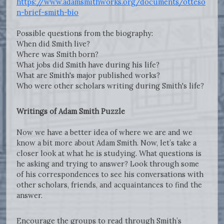
https://www.adamsmithworks.org/documents/otteso
n-brief-smith-bio
Possible questions from the biography:
When did Smith live?
Where was Smith born?
What jobs did Smith have during his life?
What are Smith's major published works?
Who were other scholars writing during Smith's life?
Writings of Adam Smith Puzzle
Now we have a better idea of where we are and we
know a bit more about Adam Smith. Now, let’s take a
closer look at what he is studying. What questions is
he asking and trying to answer? Look through some
of his correspondences to see his conversations with
other scholars, friends, and acquaintances to find the
answer.
Encourage the groups to read through Smith’s