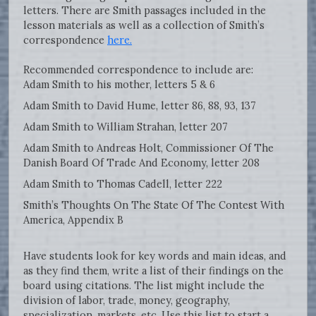
letters. There are Smith passages included in the
lesson materials as well as a collection of Smith’s
correspondence
here.
Recommended correspondence to include are:
Adam Smith to his mother, letters 5 & 6
Adam Smith to David Hume, letter 86, 88, 93, 137
Adam Smith to William Strahan, letter 207
Adam Smith to Andreas Holt, Commissioner Of The
Danish Board Of Trade And Economy, letter 208
Adam Smith to Thomas Cadell, letter 222
Smith’s Thoughts On The State Of The Contest With
America, Appendix B
Have students look for key words and main ideas, and
as they find them, write a list of their findings on the
board using citations. The list might include the
division of labor, trade, money, geography,
specialization, markets, etc. Use this list to start a