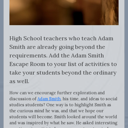
High School teachers who teach Adam
Smith are already going beyond the
requirements. Add the Adam Smith
Escape Room to your list of activities to
take your students beyond the ordinary
as well.
How can we encourage further exploration and
discussion of
Adam Smith
, his time, and ideas to social
studies students? One way is to highlight Smith as
the curious mind he was, and that we hope our
students will become. Smith looked around the world
and was inspired by what he saw. He asked interesting