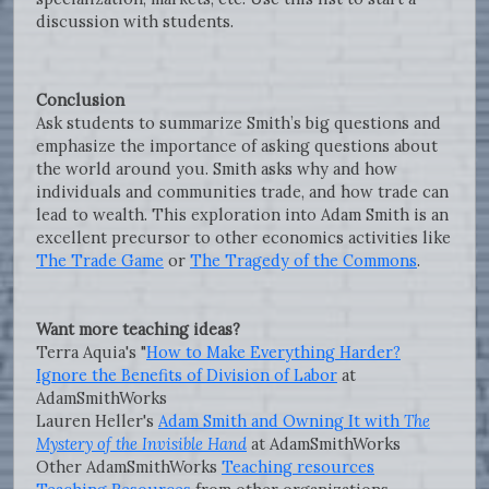
discussion with students.
Conclusion
Ask students to summarize Smith’s big questions and
emphasize the importance of asking questions about
the world around you. Smith asks why and how
individuals and communities trade, and how trade can
lead to wealth. This exploration into Adam Smith is an
excellent precursor to other economics activities like
The Trade Game
or
The Tragedy of the Commons
.
Want more teaching ideas?
Terra Aquia's "
How to Make Everything Harder?
Ignore the Benefits of Division of Labor
at
AdamSmithWorks
Lauren Heller's
Adam Smith and Owning It with
The
Mystery of the Invisible Hand
at AdamSmithWorks
Other AdamSmithWorks
Teaching resources