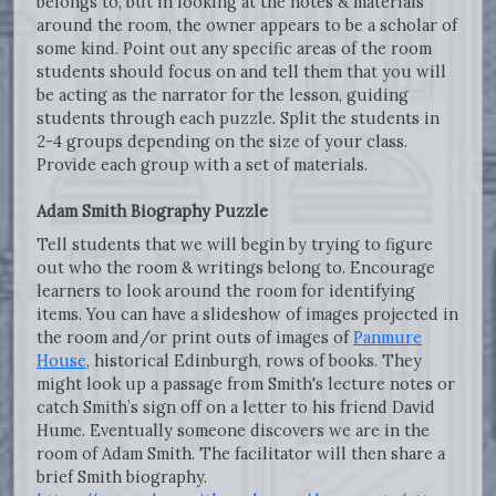
belongs to, but in looking at the notes & materials
around the room, the owner appears to be a scholar of
some kind. Point out any specific areas of the room
students should focus on and tell them that you will
be acting as the narrator for the lesson, guiding
students through each puzzle. Split the students in
2-4 groups depending on the size of your class.
Provide each group with a set of materials.
Adam Smith Biography Puzzle
Tell students that we will begin by trying to figure
out who the room & writings belong to. Encourage
learners to look around the room for identifying
items. You can have a slideshow of images projected in
the room and/or print outs of images of
Panmure
House
, historical Edinburgh, rows of books. They
might look up a passage from Smith's lecture notes or
catch Smith’s sign off on a letter to his friend David
Hume. Eventually someone discovers we are in the
room of Adam Smith. The facilitator will then share a
brief Smith biography.