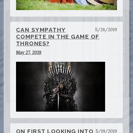
CAN SYMPATHY
5/26/2019
COMPETE IN THE GAME OF
THRONES?
May 27, 2019
ON FIRST LOOKING INTO
5/19/2019