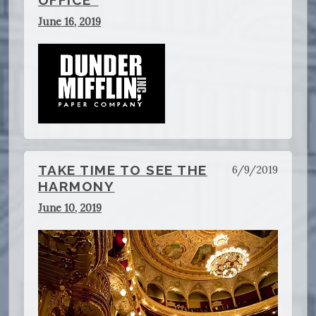
OFFICE"
June 16, 2019
TAKE TIME TO SEE THE
6/9/2019
HARMONY
June 10, 2019