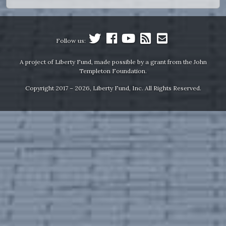
Follow us:
A project of Liberty Fund, made possible by a grant from the John
Templeton Foundation.
Copyright 2017 – 2026, Liberty Fund, Inc. All Rights Reserved.