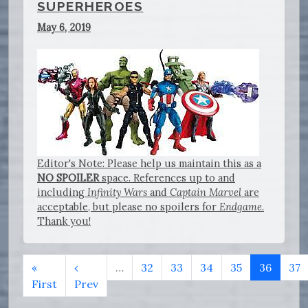
SUPERHEROES
May 6, 2019
Editor's Note: Please help us maintain this as a
NO SPOILER
space. References up to and
including
Infinity Wars
and
Captain Marvel
are
acceptable, but please no spoilers for
Endgame
.
Thank you!
«
‹
…
32
33
34
35
36
37
First
Prev