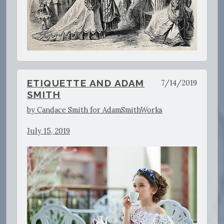
ETIQUETTE AND ADAM
7/14/2019
SMITH
by Candace Smith for AdamSmithWorks
July 15, 2019