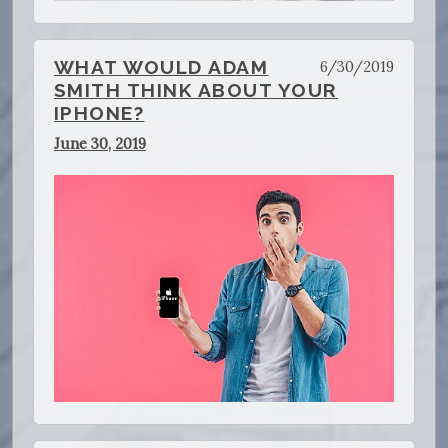
WHAT WOULD ADAM
6/30/2019
SMITH THINK ABOUT YOUR
IPHONE?
June 30, 2019