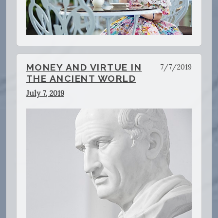
MONEY AND VIRTUE IN
7/7/2019
THE ANCIENT WORLD
July 7, 2019