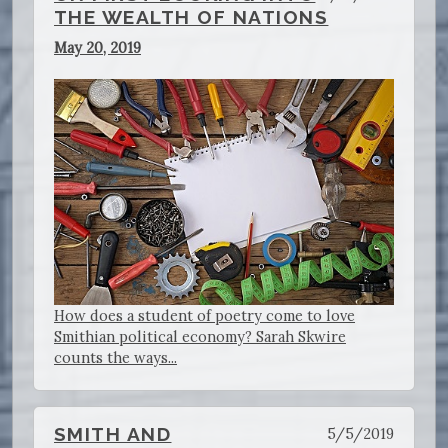
THE WEALTH OF NATIONS
May 20, 2019
How does a student of poetry come to love
Smithian political economy? Sarah Skwire
counts the ways...
SMITH AND
5/5/2019