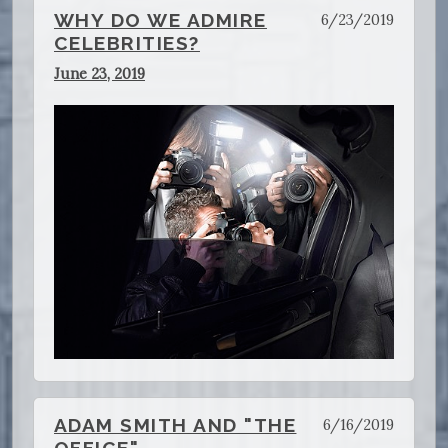
WHY DO WE ADMIRE
6/23/2019
CELEBRITIES?
June 23, 2019
ADAM SMITH AND "THE
6/16/2019