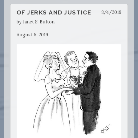
OF JERKS AND JUSTICE
8/4/2019
by Janet S. Bufton
August 5, 2019