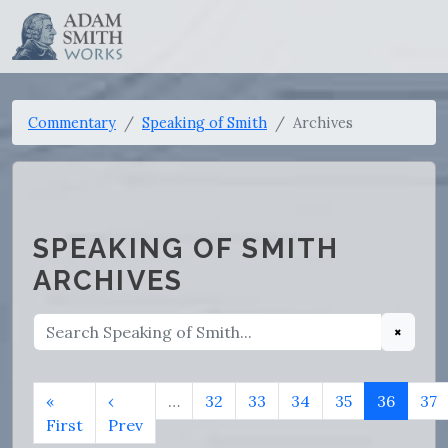
Commentary
Speaking of Smith
Archives
SPEAKING OF SMITH
ARCHIVES
×
«
‹
…
32
33
34
35
36
37
First
Prev