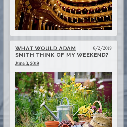
WHAT WOULD ADAM
6/2/2019
SMITH THINK OF MY WEEKEND?
June 3, 2019