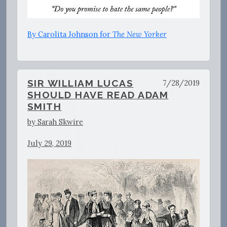
By Carolita Johnson for
The New Yorker
SIR WILLIAM LUCAS
7/28/2019
SHOULD HAVE READ ADAM
SMITH
by Sarah Skwire
July 29, 2019