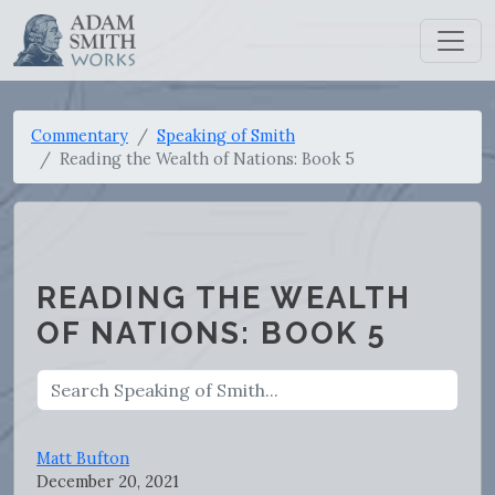
Commentary
Speaking of Smith
Reading the Wealth of Nations: Book 5
READING THE WEALTH
OF NATIONS: BOOK 5
Matt Bufton
December 20, 2021