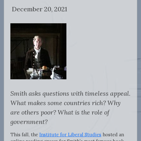
December 20, 2021
Smith asks questions with timeless appeal.
What makes some countries rich? Why
are others poor? What is the role of
government?
This fall, the
Institute for Liberal Studies
hosted an