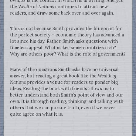
own, as is the context in which he is writing. And yet,
the
Wealth of Nations
continues to attract new
readers, and draw some back over and over again.
This is not because Smith provides the blueprint for
the perfect society – economic theory has advanced a
lot since his day! Rather, Smith asks questions with
timeless appeal. What makes some countries rich?
Why are others poor? What is the role of government?
Many of the questions Smith asks have no universal
answer, but reading a great book like the
Wealth of
Nations
provides a venue for readers to ponder big
ideas. Reading the book with friends allows us to
better understand both Smith’s point of view and our
own. It is through reading, thinking, and talking with
others that we can pursue truth, even if we never
quite agree on what it is.