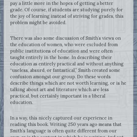
pay a little more in the hopes of getting a better
grade. Of course, if students are studying purely for
the joy of learning instead of striving for grades, this
problem might be avoided.
There was also some discussion of Smith’s views on
the education of women, who were excluded from
public institutions of education and were often
taught entirely in the home. In describing their
education as entirely practical and without anything
“useless, absurd, or fantastical,” Smith created some
confusion amongst our group. Do these words
describe things which are not worth learning, or is he
talking about art and literature which are less
practical, but certainly important in a liberal
education.
In a way, this nicely captured our experience in
reading this book. Writing 250 years ago means that
Smith’s language is often quite different from our