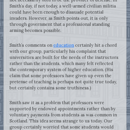
Smith’s day, if not today, a well-armed civilian militia
could have been enough to dissuade potential
invaders. However, as Smith points out, it is only
through government that a professional standing
arming becomes possible.
Smith’s comments on
education
certainly hit a chord
with our group, particularly his complaint that
universities are built for the needs of the instructors
rather than the students, which many felt reflected
the contemporary system of higher education. (His
claim that some professors have given up even the
pretense of teaching is perhaps not quite true today,
but certainly contains some truthiness.)
Smith saw it as a problem that professors were
supported by endowed appointments rather than by
voluntary payments from students as was common in
Scotland. This idea seems strange to us today. Our
group certainly worried that some students would