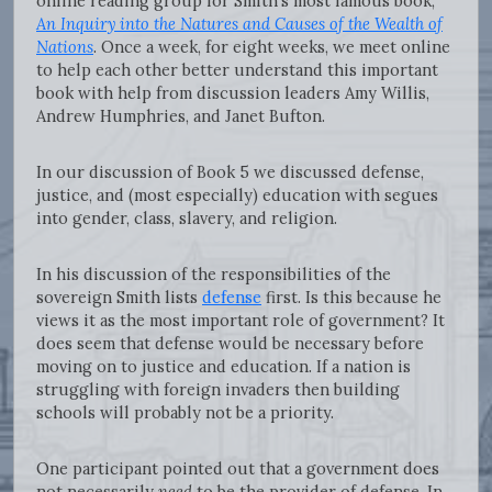
online reading group for Smith’s most famous book,
An Inquiry into the Natures and Causes of the Wealth of
Nations
. Once a week, for eight weeks, we meet online
to help each other better understand this important
book with help from discussion leaders Amy Willis,
Andrew Humphries, and Janet Bufton.
In our discussion of Book 5 we discussed defense,
justice, and (most especially) education with segues
into gender, class, slavery, and religion.
In his discussion of the responsibilities of the
sovereign Smith lists
defense
first. Is this because he
views it as the most important role of government? It
does seem that defense would be necessary before
moving on to justice and education. If a nation is
struggling with foreign invaders then building
schools will probably not be a priority.
One participant pointed out that a government does
not necessarily
need
to be the provider of defense. In