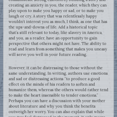
creating an anxiety in you, the reader, which they can
play upon to make you happy or sad, or to make you
laugh or cry. A story that was relentlessly happy
wouldn’t interest you as much, I think, as one that has
the ups-and-downs of life. Add a historical topic
that’s still relevant to today, like slavery in America,
and you, as a reader, have an opportunity to gain
perspective that others might not have. The ability to
read and learn from something that makes you uneasy
will serve you well in your future reading.
However, it can be distressing to those without the
same understanding. In writing, authors use emotions
and sad or distressing actions ”to produce a good
effect on the minds of his readers to soften and
humanize them, whereas the others would rather tend
to make the heart insensible to tender emotions.”
Perhaps you can have a discussion with your mother
about literature and why you think the benefits
outweigh her worry. You can also explain that while