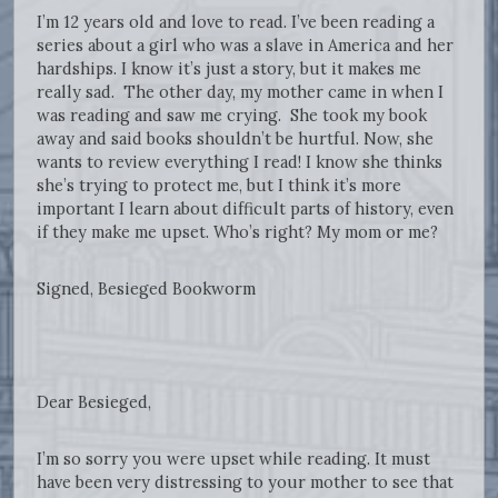
I’m 12 years old and love to read. I’ve been reading a
series about a girl who was a slave in America and her
hardships. I know it’s just a story, but it makes me
really sad. The other day, my mother came in when I
was reading and saw me crying. She took my book
away and said books shouldn’t be hurtful. Now, she
wants to review everything I read! I know she thinks
she’s trying to protect me, but I think it’s more
important I learn about difficult parts of history, even
if they make me upset. Who’s right? My mom or me?
Signed, Besieged Bookworm
Dear Besieged,
I’m so sorry you were upset while reading. It must
have been very distressing to your mother to see that