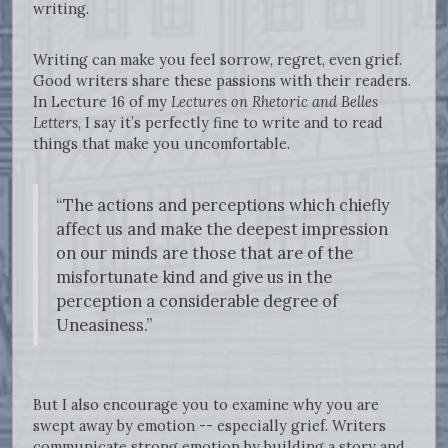
writing.
Writing can make you feel sorrow, regret, even grief.
Good writers share these passions with their readers.
In Lecture 16 of my
Lectures on Rhetoric and Belles
Letters
, I say it’s perfectly fine to write and to read
things that make you uncomfortable.
“The actions and perceptions which chiefly
affect us and make the deepest impression
on our minds are those that are of the
misfortunate kind and give us in the
perception a considerable degree of
Uneasiness.”
But I also encourage you to examine why you are
swept away by emotion -- especially grief. Writers
communicate strong emotion by building a story and