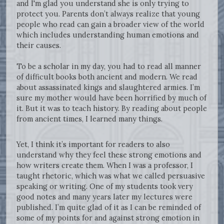
and I'm glad you understand she is only trying to
protect you. Parents don’t always realize that young
people who read can gain a broader view of the world
which includes understanding human emotions and
their causes.
To be a scholar in my day, you had to read all manner
of difficult books both ancient and modern. We read
about assassinated kings and slaughtered armies. I’m
sure my mother would have been horrified by much of
it. But it was to teach history. By reading about people
from ancient times, I learned many things.
Yet, I think it’s important for readers to also
understand why they feel these strong emotions and
how writers create them. When I was a professor, I
taught rhetoric, which was what we called persuasive
speaking or writing. One of my students took very
good notes and many years later my lectures were
published. I’m quite glad of it as I can be reminded of
some of my points for and against strong emotion in