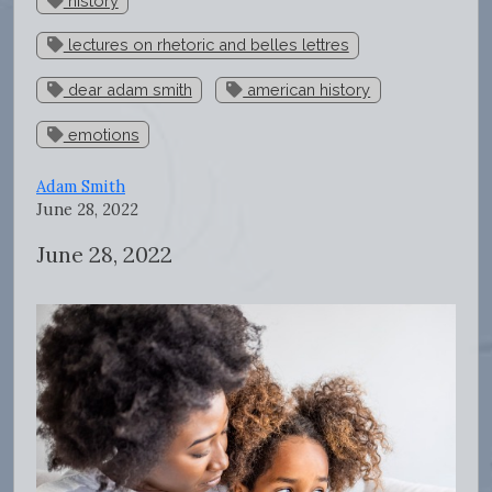
history
lectures on rhetoric and belles lettres
dear adam smith
american history
emotions
Adam Smith
June 28, 2022
June 28, 2022