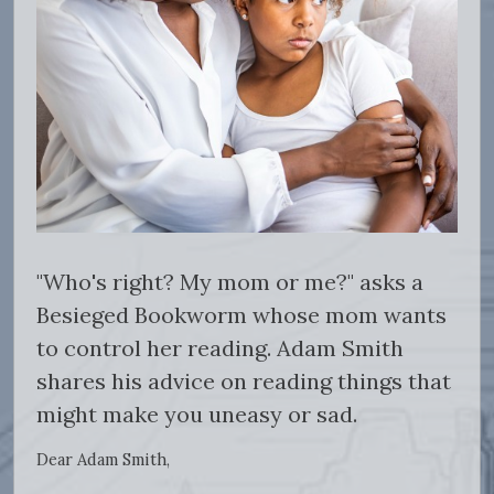
"Who's right? My mom or me?" asks a
Besieged Bookworm whose mom wants
to control her reading. Adam Smith
shares his advice on reading things that
might make you uneasy or sad.
Dear Adam Smith,