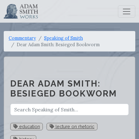
Commentary
Speaking of Smith
Dear Adam Smith: Besieged Bookworm
DEAR ADAM SMITH:
BESIEGED BOOKWORM
education
lecture on rhetoric