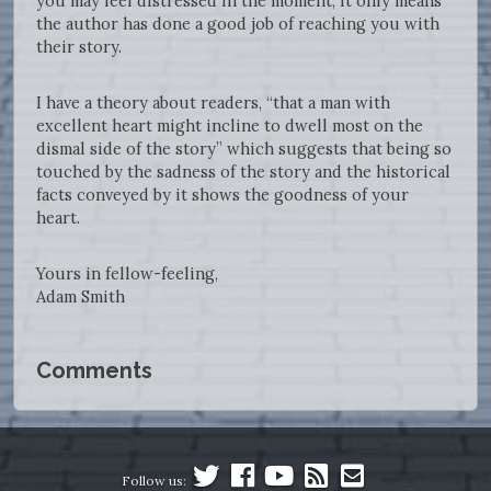
you may feel distressed in the moment, it only means
the author has done a good job of reaching you with
their story.
I have a theory about readers, “that a man with
excellent heart might incline to dwell most on the
dismal side of the story” which suggests that being so
touched by the sadness of the story and the historical
facts conveyed by it shows the goodness of your
heart.
Yours in fellow-feeling,
Adam Smith
Comments
Follow us: