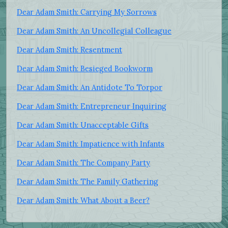
Dear Adam Smith: Carrying My Sorrows
Dear Adam Smith: An Uncollegial Colleague
Dear Adam Smith: Resentment
Dear Adam Smith: Besieged Bookworm
Dear Adam Smith: An Antidote To Torpor
Dear Adam Smith: Entrepreneur Inquiring
Dear Adam Smith: Unacceptable Gifts
Dear Adam Smith: Impatience with Infants
Dear Adam Smith: The Company Party
Dear Adam Smith: The Family Gathering
Dear Adam Smith: What About a Beer?