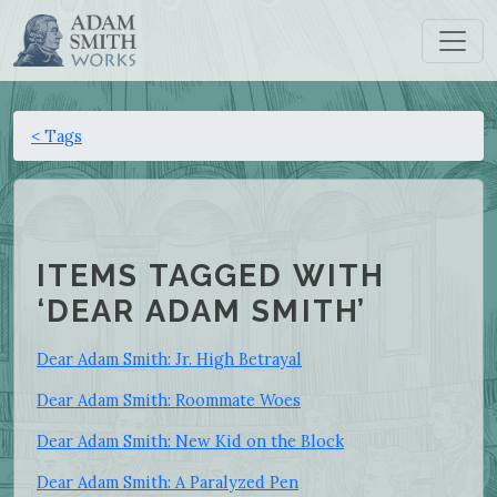
< Tags
ITEMS TAGGED WITH
‘DEAR ADAM SMITH’
Dear Adam Smith: Jr. High Betrayal
Dear Adam Smith: Roommate Woes
Dear Adam Smith: New Kid on the Block
Dear Adam Smith: A Paralyzed Pen