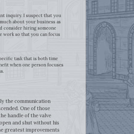
t inquiry. I suspect that you
s much about your business as
uld consider hiring someone
he work so that you can focus
cific task that is both time
enefit when one person focuses
ss.
tely the communication
escended. One of those
the handle of the valve
open and shut without his
 the greatest improvements