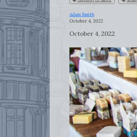
Adam Smith
October 4, 2022
October 4, 2022