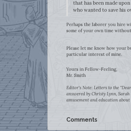
that has been made upon t
who wanted to save his o
Perhaps the laborer you hire wil
some of your own time without 
Please let me know how your bu
particular interest of mine.
Yours in Fellow-Feeling,
Mr. Smith
Editor's Note: Letters to the "De
answered by Christy Lynn, Sarah 
amusement and education about Sm
Comments