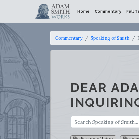
Home
Commentary
Full T
Commentary
Speaking of Smith
DEAR ADA
INQUIRIN
division of labor
adam 