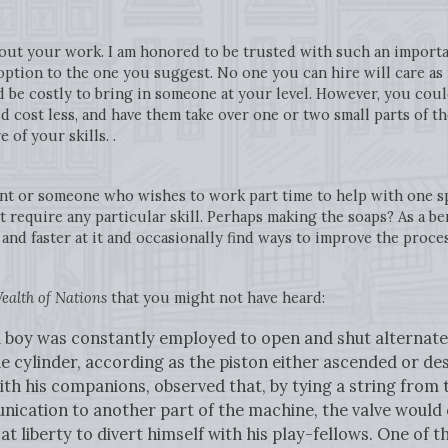
out your work. I am honored to be trusted with such an importan
option to the one you suggest. No one you can hire will care a
d be costly to bring in someone at your level. However, you co
 cost less, and have them take over one or two small parts of t
 of your skills. .
t or someone who wishes to work part time to help with one spe
 require any particular skill. Perhaps making the soaps? As a b
and faster at it and occasionally find ways to improve the proce
ealth of Nations
that you might not have heard:
, a boy was constantly employed to open and shut alterna
e cylinder, according as the piston either ascended or d
ith his companions, observed that, by tying a string from 
ication to another part of the machine, the valve would 
 at liberty to divert himself with his play-fellows. One of