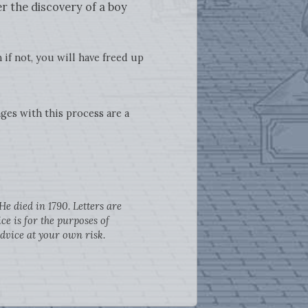
r the discovery of a boy
 if not, you will have freed up
ges with this process are a
e died in 1790. Letters are
e is for the purposes of
dvice at your own risk.