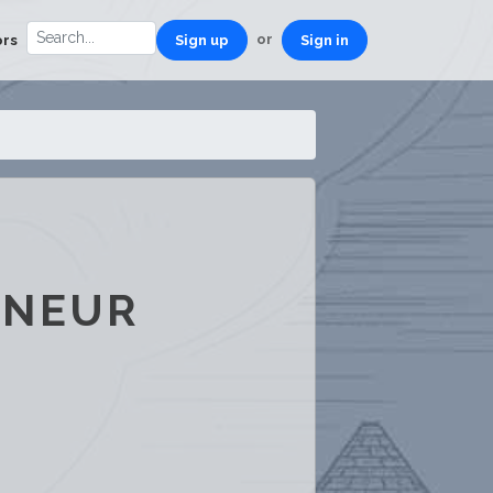
or
ors
Sign up
Sign in
ENEUR