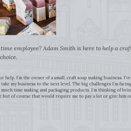
-time employee? Adam Smith is here to help a cra
choice.
ur help. I’m the owner of a small, craft soap making business. I’
take my business to the next level. The big challenges I’m facing
much time making and packaging products. I’m thinking of bringi
but of course that would require me to pay a lot or give him or 