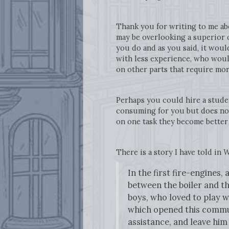
Thank you for writing to me ab
may be overlooking a superior 
you do and as you said, it woul
with less experience, who would
on other parts that require more
Perhaps you could hire a studen
consuming for you but does not
on one task they become better 
There is a story I have told in
W
In the first fire-engines
between the boiler and th
boys, who loved to play w
which opened this commun
assistance, and leave him