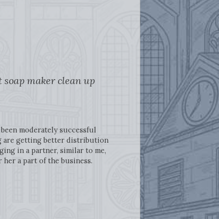
ft soap maker clean up
ve been moderately successful
 are getting better distribution
ng in a partner, similar to me,
her a part of the business.