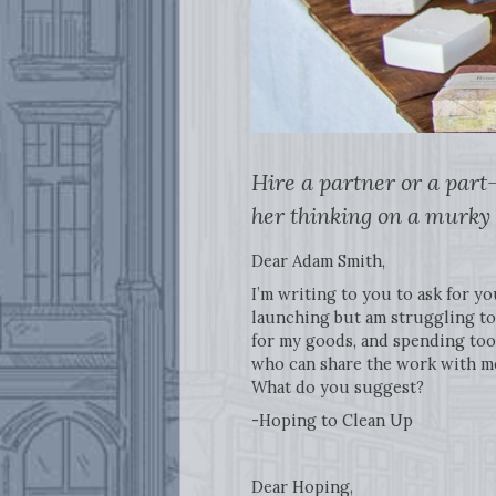
Hire a partner or a part
her thinking on a murky 
Dear Adam Smith,
I’m writing to you to ask for yo
launching but am struggling to 
for my goods, and spending too 
who can share the work with me 
What do you suggest?
-Hoping to Clean Up
Dear Hoping,