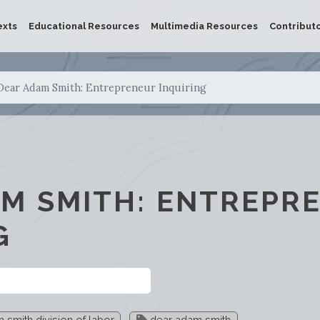
exts
Educational Resources
Multimedia Resources
Contribut
Dear Adam Smith: Entrepreneur Inquiring
M SMITH: ENTREPR
G
smith division of labor
dear adam smith