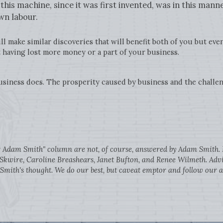
his machine, since it was first invented, was in this manne
wn labour.
l make similar discoveries that will benefit both of you but even
having lost more money or a part of your business.
siness does. The prosperity caused by business and the challen
ar Adam Smith" column are not, of course, answered by Adam Smith. H
Skwire, Caroline Breashears, Janet Bufton, and Renee Wilmeth. Advic
ith's thought. We do our best, but caveat emptor and follow our a