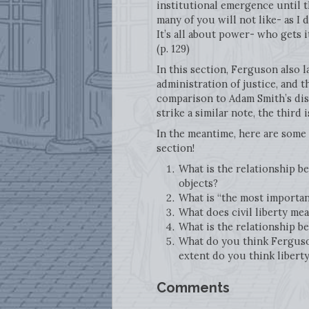
institutional emergence until th
many of you will not like- as I 
It’s all about power- who gets 
(p. 129)
In this section, Ferguson also l
administration of justice, and t
comparison to Adam Smith’s disc
strike a similar note, the third 
In the meantime, here are some 
section!
What is the relationship b
objects?
What is “the most important
What does civil liberty me
What is the relationship be
What do you think Ferguson 
extent do you think libert
Comments