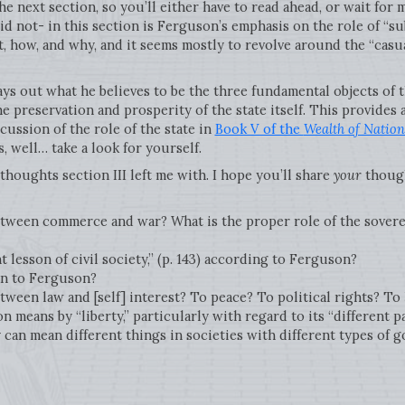
e next section, so you’ll either have to read ahead, or wait for 
did not- in this section is Ferguson’s emphasis on the role of “s
it, how, and why, and it seems mostly to revolve around the “casu
ays out what he believes to be the three fundamental objects of t
he preservation and prosperity of the state itself. This provides 
ussion of the role of the state in
Book V of the
Wealth of Nation
is, well… take a look for yourself.
thoughts section III left me with. I hope you’ll share
your
though
etween commerce and war? What is the proper role of the sovere
 lesson of civil society,” (p. 143) according to Ferguson?
an to Ferguson?
tween law and [self] interest? To peace? To political rights? To
means by “liberty,” particularly with regard to its “different pa
y can mean different things in societies with different types of