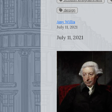
design
Amy Willis
July 11, 2021
July 11, 2021