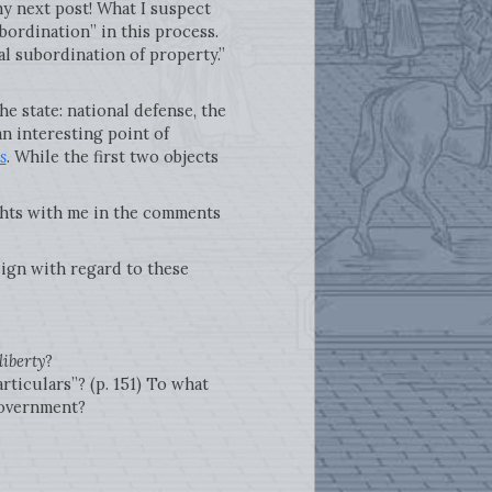
my next post! What I suspect
ubordination” in this process.
al subordination of property.”
he state: national defense, the
an interesting point of
s
. While the first two objects
ts with me in the comments
ign with regard to these
liberty
?
rticulars”? (p. 151) To what
 government?