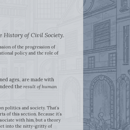
 History of Civil Society.
ssion of the progression of
tional policy and the role of
ned ages, are made with
 indeed the
result of human
on politics and society. That’s
s of this section. Because it’s
sociate with him, but a theory
et into the nitty-gritty of