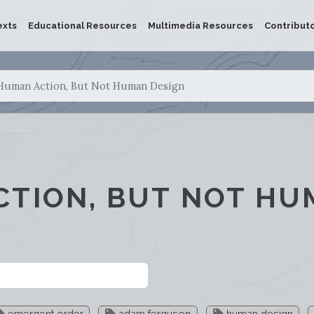
exts
Educational Resources
Multimedia Resources
Contribut
Human Action, But Not Human Design
CTION, BUT NOT H
emergent order
adam ferguson
human design