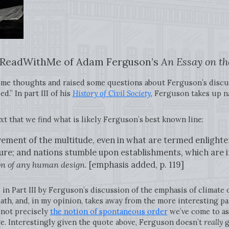
t #ReadWithMe of Adam Ferguson’s
An Essay on the
some thoughts and raised some questions about Ferguson’s discu
d.” In part III of his
History of Civil Society
, Ferguson takes up na
text that we find what is likely Ferguson’s best known line:
ement of the multitude, even in what are termed enlighte
ture; and nations stumble upon establishments, which are
ion of any human design.
[emphasis added, p. 119]
d in Part III by Ferguson’s discussion of the emphasis of climate 
th, and, in my opinion, takes away from the more interesting part
 not precisely
the notion of spontaneous order
we’ve come to as
e. Interestingly given the quote above, Ferguson doesn’t
really
g