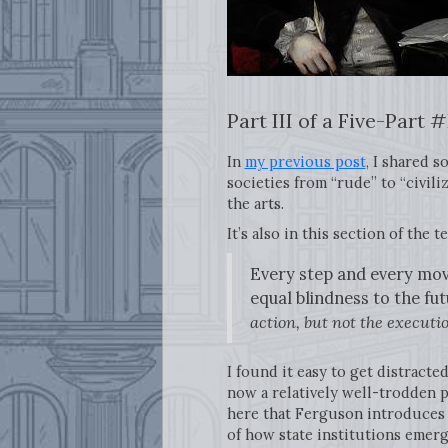
Part III of a Five-Par
In
my previous post
, I shared 
societies from “rude” to “civilize
the arts.
It’s also in this section of the 
Every step and every mov
equal blindness to the fu
action, but not the execut
I found it easy to get distracte
now a relatively well-trodden pa
here that Ferguson introduces
of how state institutions emerg