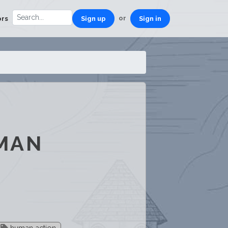
or
ors
Sign up
Sign in
UMAN
human action