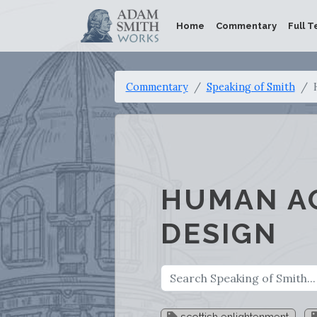
Home
Commentary
Full T
Commentary
Speaking of Smith
HUMAN A
DESIGN
scottish enlightenment