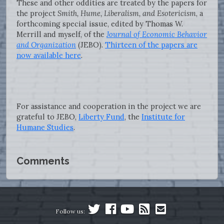
These and other oddities are treated by the papers for
the project
Smith, Hume, Liberalism, and Esotericism
, a
forthcoming special issue, edited by Thomas W.
Merrill and myself, of the
Journal of Economic Behavior
and Organization
(JEBO).
Thirteen of the papers are
now available here
.
For assistance and cooperation in the project we are
grateful to JEBO,
Liberty Fund
, the
Institute for
Humane Studies
.
Comments
Follow us: