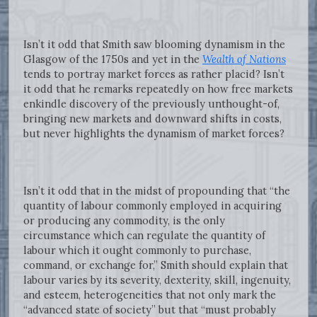
Isn’t it odd that Smith saw blooming dynamism in the
Glasgow of the 1750s and yet in the
Wealth of Nations
tends to portray market forces as rather placid? Isn’t
it odd that he remarks repeatedly on how free markets
enkindle discovery of the previously unthought-of,
bringing new markets and downward shifts in costs,
but never highlights the dynamism of market forces?
Isn’t it odd that in the midst of propounding that “the
quantity of labour commonly employed in acquiring
or producing any commodity, is the only
circumstance which can regulate the quantity of
labour which it ought commonly to purchase,
command, or exchange for,” Smith should explain that
labour varies by its severity, dexterity, skill, ingenuity,
and esteem, heterogeneities that not only mark the
“advanced state of society” but that “must probably