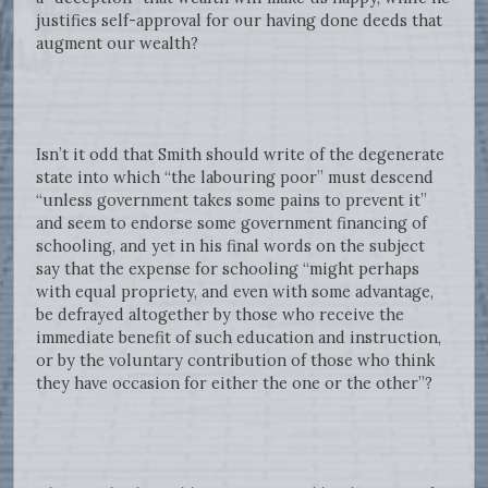
justifies self-approval for our having done deeds that
augment our wealth?
Isn’t it odd that Smith should write of the degenerate
state into which “the labouring poor” must descend
“unless government takes some pains to prevent it”
and seem to endorse some government financing of
schooling, and yet in his final words on the subject
say that the expense for schooling “might perhaps
with equal propriety, and even with some advantage,
be defrayed altogether by those who receive the
immediate benefit of such education and instruction,
or by the voluntary contribution of those who think
they have occasion for either the one or the other”?