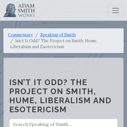
Commentary
Speaking of Smith
Isn’t It Odd? The Project on Smith, Hume,
Liberalism and Esotericism
ISN’T IT ODD? THE
PROJECT ON SMITH,
HUME, LIBERALISM AND
ESOTERICISM