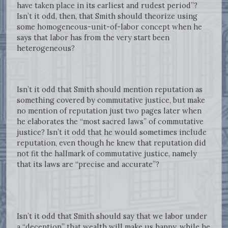
have taken place in its earliest and rudest period”?
Isn’t it odd, then, that Smith should theorize using
some homogeneous-unit-of-labor concept when he
says that labor has from the very start been
heterogeneous?
Isn’t it odd that Smith should mention reputation as
something covered by commutative justice, but make
no mention of reputation just two pages later when
he elaborates the “most sacred laws” of commutative
justice? Isn’t it odd that he would sometimes include
reputation, even though he knew that reputation did
not fit the hallmark of commutative justice, namely
that its laws are “precise and accurate”?
Isn’t it odd that Smith should say that we labor under
a “deception” that wealth will make us happy, while he