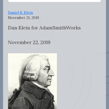
Daniel B. Klein
November 21, 2019
Dan Klein for AdamSmithWorks
November 22, 2019