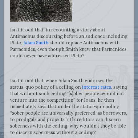
Isn’t it odd that, in recounting a story about
Antimachus discoursing before an audience including
Plato,
Adam Smith
should replace Antimachus with
Parmenides, even though Smith knew that Parmenides
could never have addressed Plato?
Isn’t it odd that, when Adam Smith endorses the
status-quo policy of a ceiling on
interest rates
, saying
that without such ceiling “[s]ober people...would not
venture into the competition” for loans, he then
immediately says that under the status-quo policy
“sober people are universally preferred, as borrowers,
to prodigals and projects”? If creditors can discern
soberness with the ceiling, why wouldn’t they be able
to discern soberness without a ceiling?