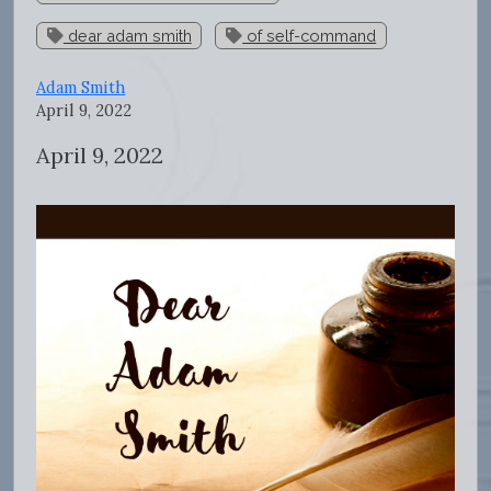
dear adam smith
of self-command
Adam Smith
April 9, 2022
April 9, 2022