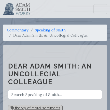
Commentary
Speaking of Smith
Dear Adam Smith: An Uncollegial Colleague
DEAR ADAM SMITH: AN
UNCOLLEGIAL
COLLEAGUE
theory of moral sentiments