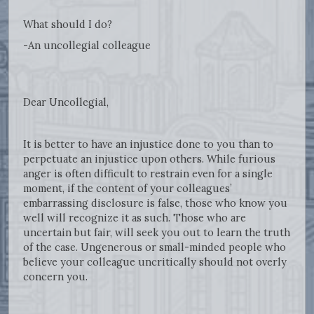
What should I do?
-An uncollegial colleague
Dear Uncollegial,
It is better to have an injustice done to you than to
perpetuate an injustice upon others. While furious
anger is often difficult to restrain even for a single
moment, if the content of your colleagues’
embarrassing disclosure is false, those who know you
well will recognize it as such. Those who are
uncertain but fair, will seek you out to learn the truth
of the case. Ungenerous or small-minded people who
believe your colleague uncritically should not overly
concern you.