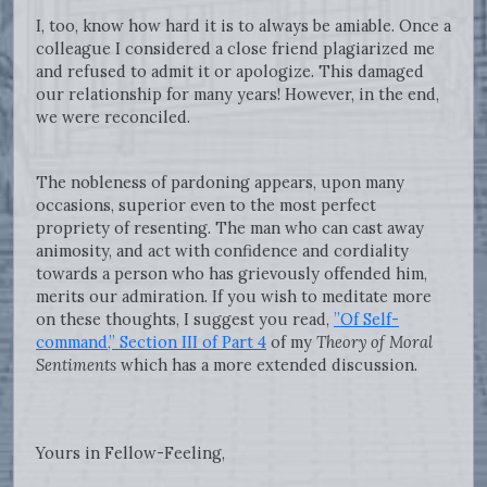
I, too, know how hard it is to always be amiable. Once a
colleague I considered a close friend plagiarized me
and refused to admit it or apologize. This damaged
our relationship for many years! However, in the end,
we were reconciled.
The nobleness of pardoning appears, upon many
occasions, superior even to the most perfect
propriety of resenting. The man who can cast away
animosity, and act with confidence and cordiality
towards a person who has grievously offended him,
merits our admiration. If you wish to meditate more
on these thoughts, I suggest you read,
”Of Self-
command,” Section III of Part 4
of my
Theory of Moral
Sentiments
which has a more extended discussion.
Yours in Fellow-Feeling,