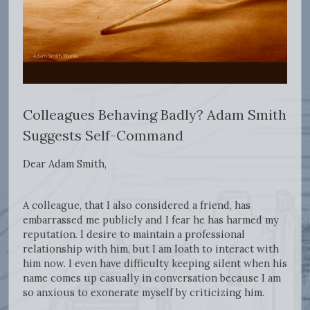
Colleagues Behaving Badly? Adam Smith
Suggests Self-Command
Dear Adam Smith,
A colleague, that I also considered a friend, has
embarrassed me publicly and I fear he has harmed my
reputation. I desire to maintain a professional
relationship with him, but I am loath to interact with
him now. I even have difficulty keeping silent when his
name comes up casually in conversation because I am
so anxious to exonerate myself by criticizing him.