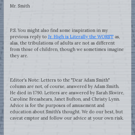
Mr. Smith
P.S. You might also find some inspiration in my
previous reply to
Jr. High is Literally the WORST
as,
alas, the tribulations of adults are not as different
from those of children, though we sometimes imagine
they are.
Editor's Note: Letters to the "Dear Adam Smith"
column are not, of course, answered by Adam Smith.
He died in 1790. Letters are answered by Sarah Skwire,
Caroline Breashears, Janet Bufton, and Christy Lynn.
Advice is for the purposes of amusement and
education about Smith's thought. We do our best, but
caveat emptor and follow our advice at your own risk.