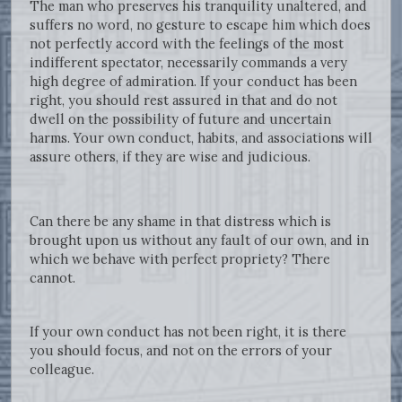
The man who preserves his tranquility unaltered, and
suffers no word, no gesture to escape him which does
not perfectly accord with the feelings of the most
indifferent spectator, necessarily commands a very
high degree of admiration. If your conduct has been
right, you should rest assured in that and do not
dwell on the possibility of future and uncertain
harms. Your own conduct, habits, and associations will
assure others, if they are wise and judicious.
Can there be any shame in that distress which is
brought upon us without any fault of our own, and in
which we behave with perfect propriety? There
cannot.
If your own conduct has not been right, it is there
you should focus, and not on the errors of your
colleague.