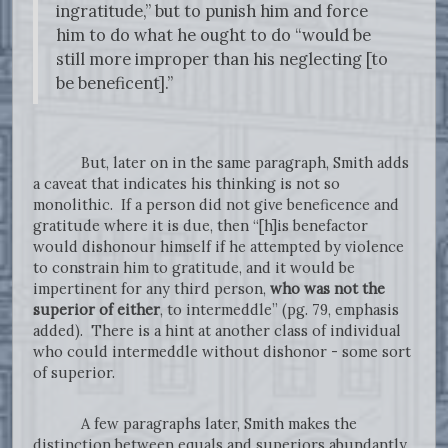
ingratitude,” but to punish him and force
him to do what he ought to do “would be
still more improper than his neglecting [to
be beneficent].”
But, later on in the same paragraph, Smith adds
a caveat that indicates his thinking is not so
monolithic. If a person did not give beneficence and
gratitude where it is due, then “[h]is benefactor
would dishonour himself if he attempted by violence
to constrain him to gratitude, and it would be
impertinent for any third person,
who was not the
superior of either
, to intermeddle” (pg. 79, emphasis
added). There is a hint at another class of individual
who could intermeddle without dishonor - some sort
of superior.
A few paragraphs later, Smith makes the
distinction between equals and superiors abundantly