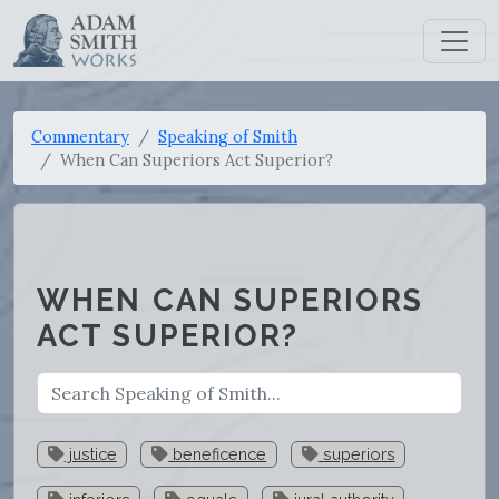
Commentary
Speaking of Smith
When Can Superiors Act Superior?
WHEN CAN SUPERIORS
ACT SUPERIOR?
justice
beneficence
superiors