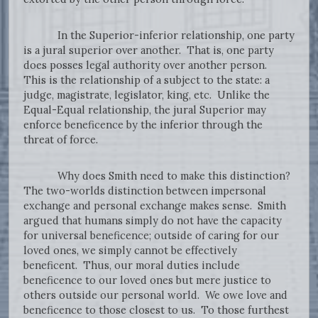
In the Superior-inferior relationship, one party
is a jural superior over another. That is, one party
does posses legal authority over another person.
This is the relationship of a subject to the state: a
judge, magistrate, legislator, king, etc. Unlike the
Equal-Equal relationship, the jural Superior may
enforce beneficence by the inferior through the
threat of force.
Why does Smith need to make this distinction?
The two-worlds distinction between impersonal
exchange and personal exchange makes sense. Smith
argued that humans simply do not have the capacity
for universal beneficence; outside of caring for our
loved ones, we simply cannot be effectively
beneficent. Thus, our moral duties include
beneficence to our loved ones but mere justice to
others outside our personal world. We owe love and
beneficence to those closest to us. To those furthest