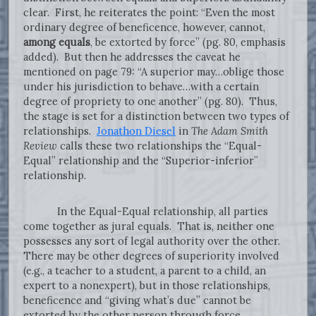
clear. First, he reiterates the point: “Even the most
ordinary degree of beneficence, however, cannot,
among equals
, be extorted by force” (pg. 80, emphasis
added). But then he addresses the caveat he
mentioned on page 79: “A superior may…oblige those
under his jurisdiction to behave…with a certain
degree of propriety to one another” (pg. 80). Thus,
the stage is set for a distinction between two types of
relationships.
Jonathon Diesel
in
The Adam Smith
Review
calls these two relationships the “Equal-
Equal” relationship and the “Superior-inferior”
relationship.
In the Equal-Equal relationship, all parties
come together as jural equals. That is, neither one
possesses any sort of legal authority over the other.
There may be other degrees of superiority involved
(e.g., a teacher to a student, a parent to a child, an
expert to a nonexpert), but in those relationships,
beneficence and “giving what’s due” cannot be
extorted by the other person through force.