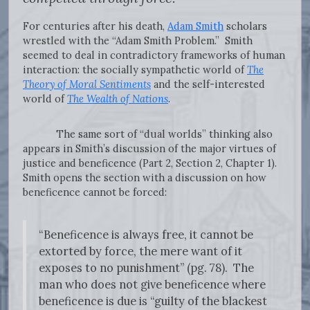
For centuries after his death,
Adam Smith
scholars
wrestled with the “Adam Smith Problem.” Smith
seemed to deal in contradictory frameworks of human
interaction: the socially sympathetic world of
The
Theory of Moral Sentiments
and the self-interested
world of
The Wealth of Nations
.
The same sort of “dual worlds” thinking also
appears in Smith’s discussion of the major virtues of
justice and beneficence (Part 2, Section 2, Chapter 1).
Smith opens the section with a discussion on how
beneficence cannot be forced:
“Beneficence is always free, it cannot be
extorted by force, the mere want of it
exposes to no punishment” (pg. 78). The
man who does not give beneficence where
beneficence is due is “guilty of the blackest