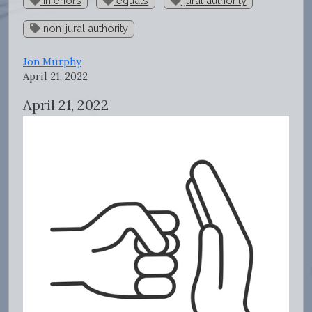
inferiors
equals
jural authority
non-jural authority
Jon Murphy
April 21, 2022
April 21, 2022