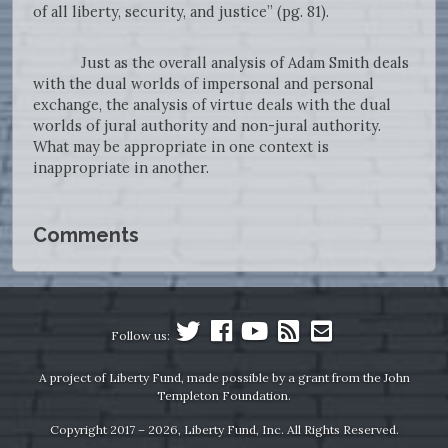
of all liberty, security, and justice” (pg. 81).
Just as the overall analysis of Adam Smith deals
with the dual worlds of impersonal and personal
exchange, the analysis of virtue deals with the dual
worlds of jural authority and non-jural authority.
What may be appropriate in one context is
inappropriate in another.
Comments
Follow us:
A project of Liberty Fund, made possible by a grant from the John
Templeton Foundation.
Copyright 2017 – 2026, Liberty Fund, Inc. All Rights Reserved.