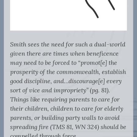
Smith sees the need for such a dual-world
given there are times when beneficence
may need to be forced to “promot[e] the
prosperity of the commonwealth, establish
good discipline, and…discourage[e] every
sort of vice and impropriety” (pg. 81).
Things like requiring parents to care for
their children, children to care for elderly
parents, or building party walls to avoid
spreading fire (TMS 81, WN 324) should be
compelled through force.