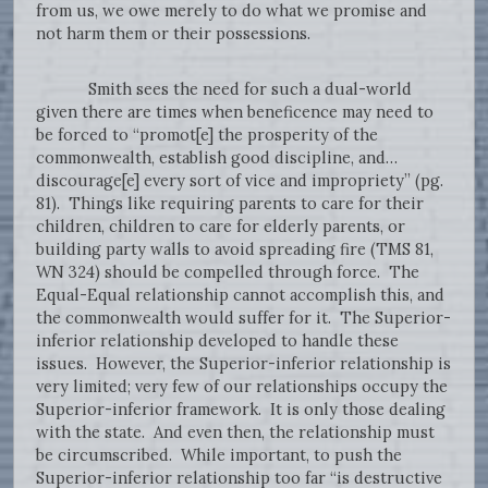
from us, we owe merely to do what we promise and
not harm them or their possessions.
Smith sees the need for such a dual-world
given there are times when beneficence may need to
be forced to “promot[e] the prosperity of the
commonwealth, establish good discipline, and…
discourage[e] every sort of vice and impropriety” (pg.
81). Things like requiring parents to care for their
children, children to care for elderly parents, or
building party walls to avoid spreading fire (TMS 81,
WN 324) should be compelled through force. The
Equal-Equal relationship cannot accomplish this, and
the commonwealth would suffer for it. The Superior-
inferior relationship developed to handle these
issues. However, the Superior-inferior relationship is
very limited; very few of our relationships occupy the
Superior-inferior framework. It is only those dealing
with the state. And even then, the relationship must
be circumscribed. While important, to push the
Superior-inferior relationship too far “is destructive