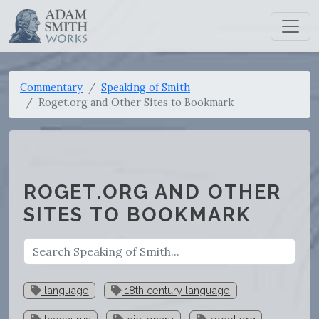
Commentary
Speaking of Smith
Roget.org and Other Sites to Bookmark
ROGET.ORG AND OTHER
SITES TO BOOKMARK
language
18th century language