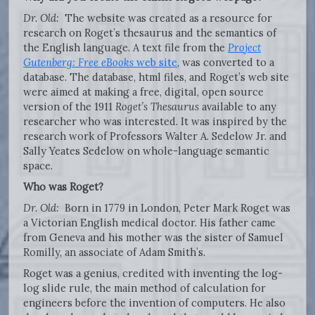
Dr. Old:
The website was created as a resource for
research on Roget’s thesaurus and the semantics of
the English language. A text file from the
Project
Gutenberg: Free eBooks
web site
, was converted to a
database. The database, html files, and Roget’s web site
were aimed at making a free, digital, open source
version of the 1911
Roget’s Thesaurus
available to any
researcher who was interested. It was inspired by the
research work of Professors Walter A. Sedelow Jr. and
Sally Yeates Sedelow on whole-language semantic
space.
Who was Roget?
Dr. Old:
Born in 1779 in London, Peter Mark Roget was
a Victorian English medical doctor. His father came
from Geneva and his mother was the sister of Samuel
Romilly, an associate of Adam Smith’s.
Roget was a genius, credited with inventing the log-
log slide rule, the main method of calculation for
engineers before the invention of computers. He also