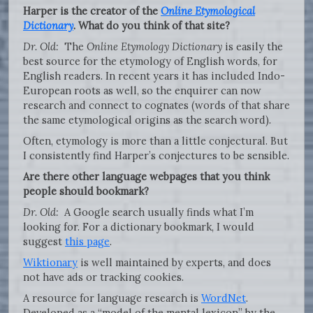
Harper is the creator of the
Online Etymological
Dictionary
. What do you think of that site?
Dr. Old:
The
Online Etymology Dictionary
is easily the
best source for the etymology of English words, for
English readers. In recent years it has included Indo-
European roots as well, so the enquirer can now
research and connect to cognates (words of that share
the same etymological origins as the search word).
Often, etymology is more than a little conjectural. But
I consistently find Harper’s conjectures to be sensible.
Are there other language webpages that you think
people should bookmark?
Dr. Old:
A Google search usually finds what I’m
looking for. For a dictionary bookmark, I would
suggest
this page
.
Wiktionary
is well maintained by experts, and does
not have ads or tracking cookies.
A resource for language research is
WordNet
.
Developed as a “model of the mental lexicon” by the