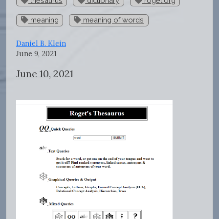
thesaurus
dictionary
roget.org
meaning
meaning of words
Daniel B. Klein
June 9, 2021
June 10, 2021