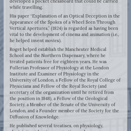
developed a pocket chessboard that could be carried
while travelling.
His paper “Explanation of an Optical Deception in the
Appearance of the Spokes of a Wheel Seen Through
Vertical Apertures,” (1824) is regarded as having been
vital to the development of cinema and animation (i.e.,
he helped invent movies).
Roget helped establish the Manchester Medical
School and the Northern Dispensary, where he
treated patients free for eighteen years. He was
Fullerian Professor of Physiology at the London
Institute and Examiner of Physiology in the
University of London, a Fellow of the Royal College of
Physicians and Fellow of the Royal Society (and
secretary of the organization until he retired from
the position in 1848), a Fellow of the Geological
Society, a Member of the Senate of the University of
London, and a Founder member of the Society for the
Diffusion of Knowledge.
He published several treatises, on physiology,