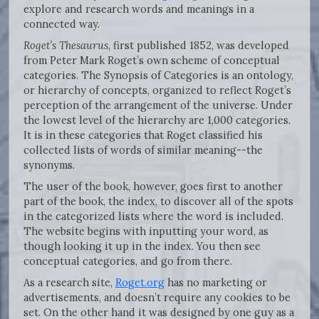
explore and research words and meanings in a
connected way.
Roget’s Thesaurus
, first published 1852, was developed
from Peter Mark Roget’s own scheme of conceptual
categories. The Synopsis of Categories is an ontology,
or hierarchy of concepts, organized to reflect Roget’s
perception of the arrangement of the universe. Under
the lowest level of the hierarchy are 1,000 categories.
It is in these categories that Roget classified his
collected lists of words of similar meaning--the
synonyms.
The user of the book, however, goes first to another
part of the book, the index, to discover all of the spots
in the categorized lists where the word is included.
The website begins with inputting your word, as
though looking it up in the index. You then see
conceptual categories, and go from there.
As a research site,
Roget.org
has no marketing or
advertisements, and doesn’t require any cookies to be
set. On the other hand it was designed by one guy as a