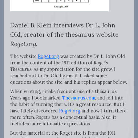
Daniel B. Klein interviews Dr. L. John
Old, creator of the thesaurus website
Roget.org
.
The website
Roget.org
was created by Dr. L. John Old
from the content of the 1911 edition of
Roget’s
Thesaurus
. As my appreciation for the site grew, I
reached out to Dr. Old by email. I asked some
questions about the site, and his replies appear below.
When writing, I make frequent use of a thesaurus.
Years ago I bookmarked
Thesaurus.com
, and fell into
the habit of turning there. It’s a great resource. But I
have lately discovered
Roget.org
and now I turn there
more often.
Roget’s
has a conceptual basis. Also, it
includes more idiomatic expressions.
But the material at the Roget site is from the 1911