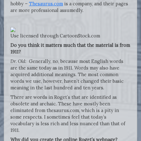
hobby –
Thesaurus.com
is a company, and their pages
are more professional assumedly.
Use licensed through CartoonStock.com
Do you think it matters much that the material is from
1911?
Dr. Old:
Generally, no, because most English words
are the same today as in 1911. Words may also have
acquired additional meanings. The most common
words we use, however, haven’t changed their basic
meaning in the last hundred and ten years.
There are words in Roget’s that are identified as
obsolete and archaic. These have mostly been
eliminated from thesaurus.com, which is a pity in
some respects. I sometimes feel that today’s
vocabulary is less rich and less nuanced than that of
1911.
Why did you create the online Roget’s webpage?