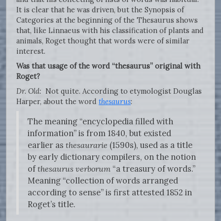
It is clear that he was driven, but the Synopsis of
Categories at the beginning of the Thesaurus shows
that, like Linnaeus with his classification of plants and
animals, Roget thought that words were of similar
interest.
Was that usage of the word “thesaurus” original with
Roget?
Dr. Old:
Not quite. According to etymologist Douglas
Harper, about the word
thesaurus
:
The meaning “encyclopedia filled with
information” is from 1840, but existed
earlier as
thesaurarie
(1590s), used as a title
by early dictionary compilers, on the notion
of
thesaurus verborum
“a treasury of words.”
Meaning “collection of words arranged
according to sense” is first attested 1852 in
Roget’s title.