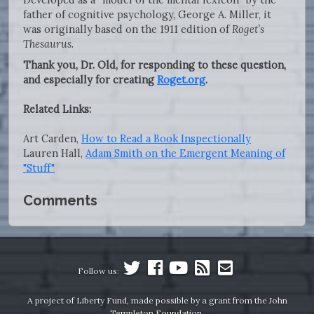
father of cognitive psychology, George A. Miller, it
was originally based on the 1911 edition of
Roget’s
Thesaurus
.
Thank you, Dr. Old, for responding to these question,
and especially for creating
Roget.org
.
Related Links:
Art Carden,
How to Read a Book Inspectionally
Lauren Hall,
Adam Smith on the Emergent Meaning of
"Stuff"
Comments
Follow us:
A project of Liberty Fund, made possible by a grant from the John
Templeton Foundation.