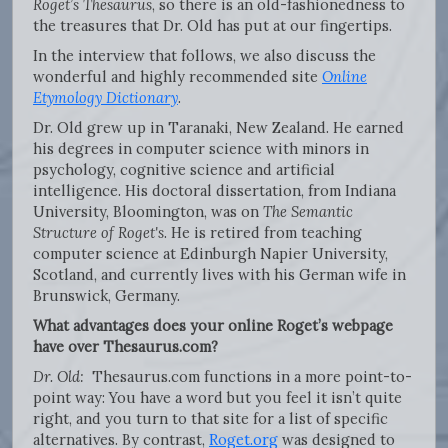
Roget’s Thesaurus
, so there is an old-fashionedness to
the treasures that Dr. Old has put at our fingertips.
In the interview that follows, we also discuss the
wonderful and highly recommended site
Online
Etymology Dictionary
.
Dr. Old grew up in Taranaki, New Zealand. He earned
his degrees in computer science with minors in
psychology, cognitive science and artificial
intelligence. His doctoral dissertation, from Indiana
University, Bloomington, was on
The Semantic
Structure of Roget's
. He is retired from teaching
computer science at Edinburgh Napier University,
Scotland, and currently lives with his German wife in
Brunswick, Germany.
What advantages does your online Roget’s webpage
have over Thesaurus.com?
Dr. Old:
Thesaurus.com functions in a more point-to-
point way: You have a word but you feel it isn’t quite
right, and you turn to that site for a list of specific
alternatives. By contrast,
Roget.org
was designed to