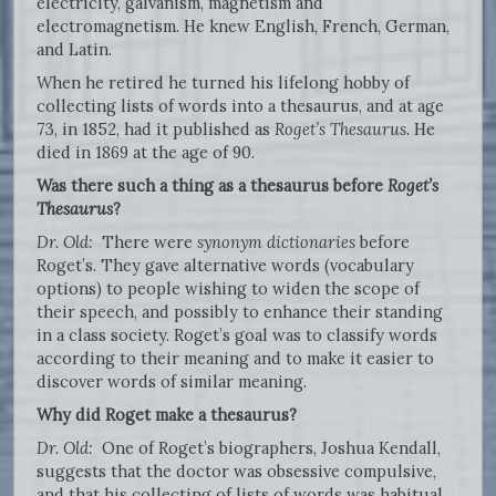
electricity, galvanism, magnetism and
electromagnetism. He knew English, French, German,
and Latin.
When he retired he turned his lifelong hobby of
collecting lists of words into a thesaurus, and at age
73, in 1852, had it published as
Roget’s Thesaurus
. He
died in 1869 at the age of 90.
Was there such a thing as a thesaurus before
Roget’s
Thesaurus
?
Dr. Old:
There were
synonym dictionaries
before
Roget’s. They gave alternative words (vocabulary
options) to people wishing to widen the scope of
their speech, and possibly to enhance their standing
in a class society. Roget’s goal was to classify words
according to their meaning and to make it easier to
discover words of similar meaning.
Why did Roget make a thesaurus?
Dr. Old:
One of Roget’s biographers, Joshua Kendall,
suggests that the doctor was obsessive compulsive,
and that his collecting of lists of words was habitual.