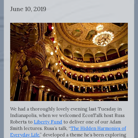
June 10, 2019
We had a thoroughly lovely evening last Tuesday in
Indianapolis, when we welcomed EconTalk host Russ
Roberts to
Liberty Fund
to deliver one of our Adam
Smith lectures. Russ’s talk, “
The Hidden Harmonies of
Everyday Life
,” developed a theme he’s been exploring