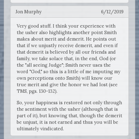
Jon Murphy
6/12/2019
Very good stuff. I think your experience with
the usher also highlights another point Smith
makes about merit and demerit. He points out
that if we unjustly receive demerit, and even if
that demerit is believed by all our friends and
family, we take solace that, in the end, God (or
the "all seeing Judge"; Smith never uses the
word "God," so this is a little of me imputing my
own perceptions onto Smith) will know our
true merit and give the honor we had lost (see
TMS, pgs. 130-132).
So, your happiness is restored not only through
the sentiment with the usher (although that is
part of it), but knowing that, though the demerit
be unjust, it is not earned and thus you will be
ultimately vindicated.