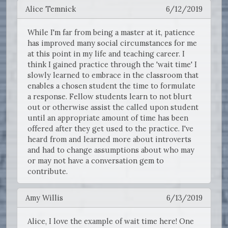
Alice Temnick
6/12/2019
While I'm far from being a master at it, patience
has improved many social circumstances for me
at this point in my life and teaching career. I
think I gained practice through the 'wait time' I
slowly learned to embrace in the classroom that
enables a chosen student the time to formulate
a response. Fellow students learn to not blurt
out or otherwise assist the called upon student
until an appropriate amount of time has been
offered after they get used to the practice. I've
heard from and learned more about introverts
and had to change assumptions about who may
or may not have a conversation gem to
contribute.
Amy Willis
6/13/2019
Alice, I love the example of wait time here! One