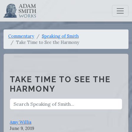
Commentary
Speaking of Smith
Take Time to See the Harmony
TAKE TIME TO SEE THE
HARMONY
Amy Willis
June 9, 2019