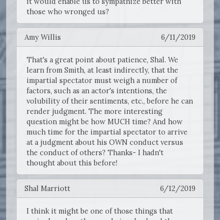
it would enable us to sympathize better with
those who wronged us?
Amy Willis
6/11/2019
That's a great point about patience, Shal. We
learn from Smith, at least indirectly, that the
impartial spectator must weigh a number of
factors, such as an actor's intentions, the
volubility of their sentiments, etc., before he can
render judgment. The more interesting
question might be how MUCH time? And how
much time for the impartial spectator to arrive
at a judgment about his OWN conduct versus
the conduct of others? Thanks- I hadn't
thought about this before!
Shal Marriott
6/12/2019
I think it might be one of those things that