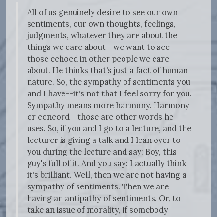
All of us genuinely desire to see our own
sentiments, our own thoughts, feelings,
judgments, whatever they are about the
things we care about--we want to see
those echoed in other people we care
about. He thinks that's just a fact of human
nature. So, the sympathy of sentiments you
and I have--it's not that I feel sorry for you.
Sympathy means more harmony. Harmony
or concord--those are other words he
uses. So, if you and I go to a lecture, and the
lecturer is giving a talk and I lean over to
you during the lecture and say: Boy, this
guy's full of it. And you say: I actually think
it's brilliant. Well, then we are not having a
sympathy of sentiments. Then we are
having an antipathy of sentiments. Or, to
take an issue of morality, if somebody