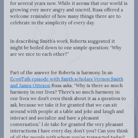
for several years now. While it seems that our world is
growing ever more angry and uncivil, Russ offered a
welcome reminder of how many things there are to
celebrate in the simplicity of every day.
In describing Smith’s work, Roberts suggested it
might be boiled down to one simple question: “Why
are we nice to each other?”
Part of the answer for Roberts is harmony. In an
EconTalk episode with Smith scholars Vernon Smith
and James Otteson
Russ asks, “Why is there so much
harmony in our lives? There's so much harmony in
our lives we don't even think about it as a question to
ask, because we take it for granted that we can sit
around with people at a table and joke and laugh and
interact and socialize and have a pleasant
conversation.” I
do
take for granted the very pleasant
interactions I have every day, don’t you? Can you think
of
all
the people with whom you’ve transacted today?