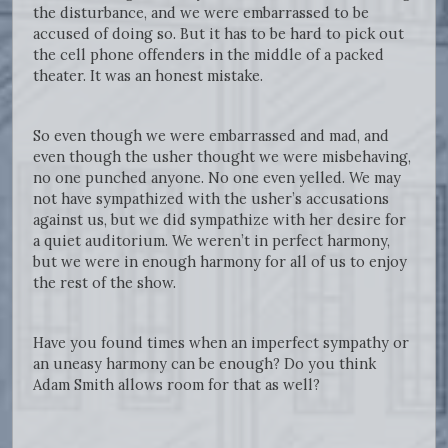
the disturbance, and we were embarrassed to be
accused of doing so. But it has to be hard to pick out
the cell phone offenders in the middle of a packed
theater. It was an honest mistake.
So even though we were embarrassed and mad, and
even though the usher thought we were misbehaving,
no one punched anyone. No one even yelled. We may
not have sympathized with the usher’s accusations
against us, but we did sympathize with her desire for
a quiet auditorium. We weren’t in perfect harmony,
but we were in enough harmony for all of us to enjoy
the rest of the show.
Have you found times when an imperfect sympathy or
an uneasy harmony can be enough? Do you think
Adam Smith allows room for that as well?