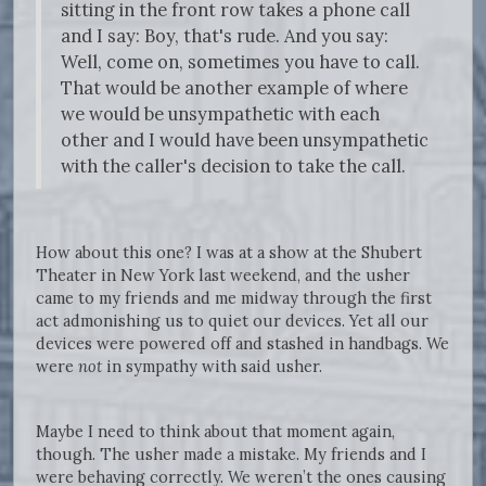
sitting in the front row takes a phone call
and I say: Boy, that's rude. And you say:
Well, come on, sometimes you have to call.
That would be another example of where
we would be unsympathetic with each
other and I would have been unsympathetic
with the caller's decision to take the call.
How about this one? I was at a show at the Shubert
Theater in New York last weekend, and the usher
came to my friends and me midway through the first
act admonishing us to quiet our devices. Yet all our
devices were powered off and stashed in handbags. We
were
not
in sympathy with said usher.
Maybe I need to think about that moment again,
though. The usher made a mistake. My friends and I
were behaving correctly. We weren’t the ones causing