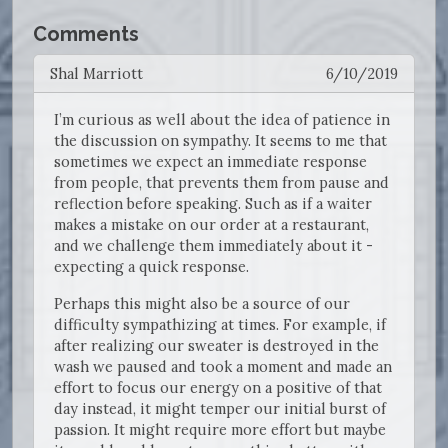
Comments
Shal Marriott
6/10/2019
I’m curious as well about the idea of patience in
the discussion on sympathy. It seems to me that
sometimes we expect an immediate response
from people, that prevents them from pause and
reflection before speaking. Such as if a waiter
makes a mistake on our order at a restaurant,
and we challenge them immediately about it -
expecting a quick response.
Perhaps this might also be a source of our
difficulty sympathizing at times. For example, if
after realizing our sweater is destroyed in the
wash we paused and took a moment and made an
effort to focus our energy on a positive of that
day instead, it might temper our initial burst of
passion. It might require more effort but maybe