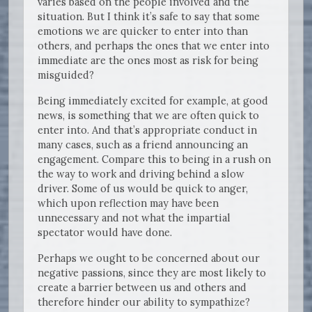
varies based on the people involved and the
situation. But I think it’s safe to say that some
emotions we are quicker to enter into than
others, and perhaps the ones that we enter into
immediate are the ones most as risk for being
misguided?
Being immediately excited for example, at good
news, is something that we are often quick to
enter into. And that’s appropriate conduct in
many cases, such as a friend announcing an
engagement. Compare this to being in a rush on
the way to work and driving behind a slow
driver. Some of us would be quick to anger,
which upon reflection may have been
unnecessary and not what the impartial
spectator would have done.
Perhaps we ought to be concerned about our
negative passions, since they are most likely to
create a barrier between us and others and
therefore hinder our ability to sympathize?