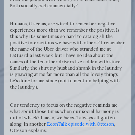
Both socially
and
commercially?
Humans, it seems, are wired to remember negative
experiences more than we remember the positive. Is
this why it’s sometimes so hard to catalog all the
positive interactions we have with others? I remember
the name of the Uber driver who stranded me at
LaGuardia last week; but I have no idea about the
names of the ten other drivers I’ve ridden with since.
Similarly, the shirt my husband shrank in the laundry
is gnawing at me far more than all the lovely things
he’s done for me since (not to mention helping with
the laundry!).
Our tendency to focus on the negative reminds me-
what about those times when our social harmony is
out of whack? I mean, we
haven’t
always all gotten
along. In another
EconTalk episode with Otteson
,
Otteson explains: