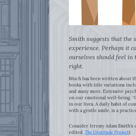
Smith suggests that the 
experience. Perhaps it ca
ourselves should feel in 
right.
Much has been written about the
books with title variations incl
and many more. Extensive psycho
on our emotional well-being. “G
in our lives. A daily habit of c
with a gentle smile, is a pract
Consider Jeremy Adam Smith’s de
edited,
The Gratitude Project
):