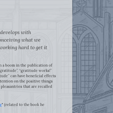
 develops with
“conceiving what we
working hard to get it
n a boom in the publication of
gratitude”, “gratitude works!”
ude” can have beneficial effects
tention on the positive things
 pleasantries that are recalled
e
" (related to the book he