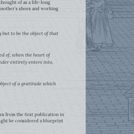
hought of as a life-long
 another’s shoes and working
but to be the object of that
d of, when the heart of
der entirely enters into,
bject of a gratitude which
s from the first publication in
ght be considered a blueprint