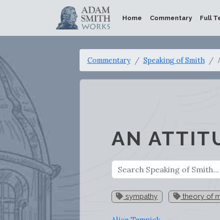
Home
Commentary
Full T
Commentary
Speaking of Smith
AN ATTIT
sympathy
theory of m
Alice Temnick