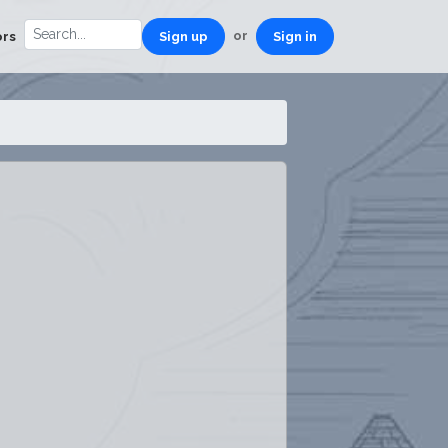
or
ors
Sign up
Sign in