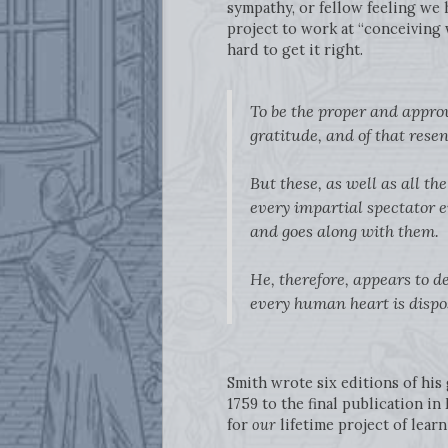
sympathy, or fellow feeling we 
project to work at “conceiving 
hard to get it right.
To be the proper and approv
gratitude, and of that rese
But these, as well as all t
every impartial spectator e
and goes along with them.
He, therefore, appears to d
every human heart is dispos
Smith wrote six editions of his
1759 to the final publication in
for
our
lifetime project of learn