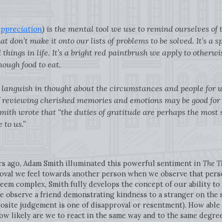
ppreciation
) is the mental tool we use to remind ourselves of th
at don’t make it onto our lists of problems to be solved. It’s a 
things in life. It’s a bright red paintbrush we apply to otherwis
nough food to eat.
to languish in thought about the circumstances and people for
 of reviewing cherished memories and emotions may be good for
Smith wrote that “the duties of gratitude are perhaps the most 
 to us.”
rs ago, Adam Smith illuminated this powerful sentiment in
The T
oval we feel towards another person when we observe that pers
seem complex, Smith fully develops the concept of our ability to
 we observe a friend demonstrating kindness to a stranger on the 
osite judgement is one of disapproval or resentment). How able 
ow likely are we to react in the same way and to the same degre