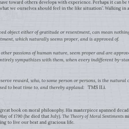
have toward others develops with experience. Perhaps it can be t
what we ourselves should feel in the like situation”. Walking in
ed object either of gratitude or resentment, can mean nothing 
ntment, which naturally seems proper, and is approved of.
he other passions of human nature, seem proper and are approve
ntirely sympathizes with them, when every indifferent by-stan
eserve reward, who, to some person or persons, is the natural o
ed to beat time to, and thereby applaud:
TMS II.i.
 great book on moral philosophy. His masterpiece spanned decade
 May of 1790 (he died that July).
The Theory of Moral Sentiments
mi
ing to live our best and gracious life.