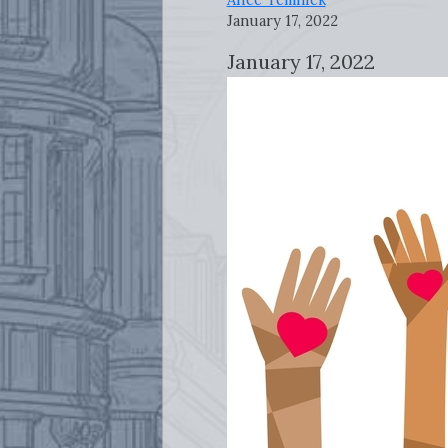
January 17, 2022
January 17, 2022