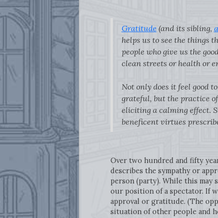
Gratitude
(and its sibling,
a
helps us to see the things th
people who give us the good 
clean streets or health or e
Not only does it feel good 
grateful, but the practice
eliciting a calming effect. 
beneficent virtues prescribe
Over two hundred and fifty yea
describes the sympathy or appr
person (party). While this may 
our position of a spectator. If
approval or gratitude. (The opp
situation of other people and h