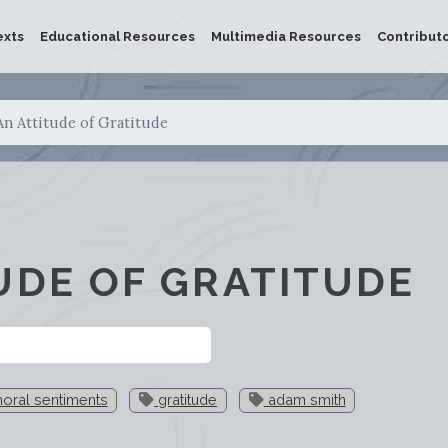
exts
Educational Resources
Multimedia Resources
Contribut
An Attitude of Gratitude
UDE OF GRATITUDE
oral sentiments
gratitude
adam smith