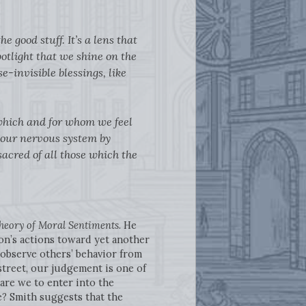
e good stuff. It’s a lens that
spotlight that we shine on the
e-invisible blessings, like
 which and for whom we feel
 our nervous system by
sacred of all those which the
heory of Moral Sentiments
. He
on’s actions toward yet another
 observe others’ behavior from
street, our judgement is one of
are we to enter into the
e? Smith suggests that the