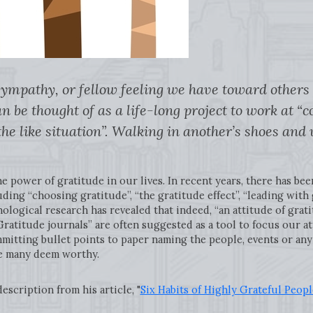
sympathy, or fellow feeling we have toward others
n be thought of as a life-long project to work at 
the like situation”. Walking in another’s shoes and 
 power of gratitude in our lives. In recent years, there has bee
uding “choosing gratitude”, “the gratitude effect”, “leading with 
logical research has revealed that indeed, “an attitude of gratit
ratitude journals” are often suggested as a tool to focus our at
ommitting bullet points to paper naming the people, events or any
ice many deem worthy.
scription from his article, "
Six Habits of Highly Grateful Peopl