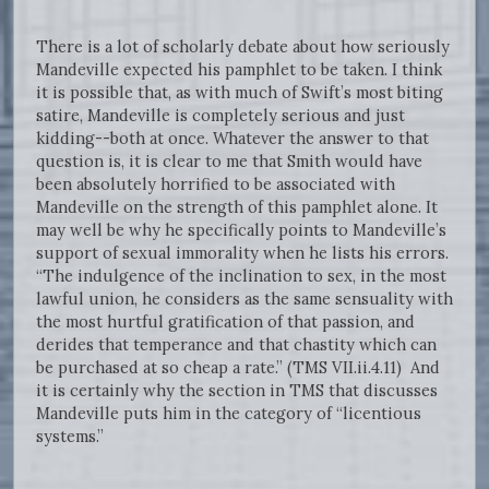
There is a lot of scholarly debate about how seriously
Mandeville expected his pamphlet to be taken. I think
it is possible that, as with much of Swift’s most biting
satire, Mandeville is completely serious and just
kidding--both at once. Whatever the answer to that
question is, it is clear to me that Smith would have
been absolutely horrified to be associated with
Mandeville on the strength of this pamphlet alone. It
may well be why he specifically points to Mandeville’s
support of sexual immorality when he lists his errors.
“The indulgence of the inclination to sex, in the most
lawful union, he considers as the same sensuality with
the most hurtful gratification of that passion, and
derides that temperance and that chastity which can
be purchased at so cheap a rate.” (TMS VII.ii.4.11) And
it is certainly why the section in TMS that discusses
Mandeville puts him in the category of “licentious
systems.”