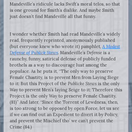
Mandeville’s ridicule lacks Swift’s moral telos, so that
is one ground for Smith’s dislike. And maybe Smith
just doesn’t find Mandeville all that funny.
I wonder whether Smith had read Mandeville’s widely
read, frequently reprinted, anonymously published
(but everyone knew who wrote it) pamphlet,
A Modest
Defense of Publick Stews
.
Mandeville’s
Defense
is a
raunchy, funny, satirical defense of publicly funded
brothels as a way to discourage lust among the
populace. As he puts it, “The only way to preserve
Female Chastity, is to prevent Men from Laying Siege
to it: But this Project of the
Publicke Stews
is the only
Way to prevent Men’s laying Seige to it: Therefore this
Project is the only Way to preserve Female Chastity.
(81)” And later, “Since the Torrent of Lewdness, then,
is too strong to be opposed by open Force, let us see
if we can find out an Expedient to divert it by Policy,
and prevent the Mischief tho’ we can’t prevent the
Crime (84.)