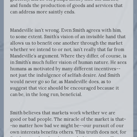
and funds the production of goods and services that
can address more saintly ends.
Mandeville isn’t wrong. Even Smith agrees with him,
to some extent. Smith’s vision of an invisible hand that
allows us to benefit one another through the market
whether we intend to or not, isn’t really that far from
Mandeville’s argument. Where they differ, of course, is
in Smith’s much fuller vision of human nature. He sees
humans as motivated by many different incentives--
not just the indulgence of selfish desire. And Smith
would never go so far, as Mandeville does, as to
suggest that vice should be encouraged because it
can be, in the long run, beneficial.
Smith believes that markets work whether we are
good or bad people. The miracle of the market is that-
-no matter how bad we might be--our pursuit of our
own interests benefits others. This truth does not, for