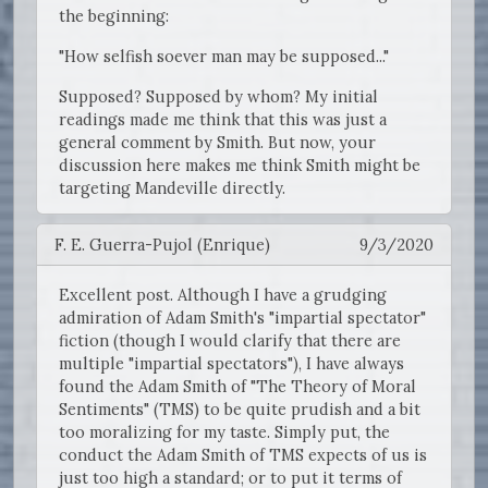
the beginning:
"How selfish soever man may be supposed..."
Supposed? Supposed by whom? My initial
readings made me think that this was just a
general comment by Smith. But now, your
discussion here makes me think Smith might be
targeting Mandeville directly.
F. E. Guerra-Pujol (Enrique)
9/3/2020
Excellent post. Although I have a grudging
admiration of Adam Smith's "impartial spectator"
fiction (though I would clarify that there are
multiple "impartial spectators"), I have always
found the Adam Smith of "The Theory of Moral
Sentiments" (TMS) to be quite prudish and a bit
too moralizing for my taste. Simply put, the
conduct the Adam Smith of TMS expects of us is
just too high a standard; or to put it terms of