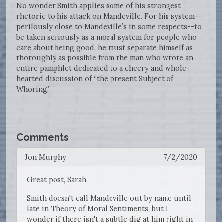
No wonder Smith applies some of his strongest
rhetoric to his attack on Mandeville. For his system--
perilously close to Mandeville’s in some respects--to
be taken seriously as a moral system for people who
care about being good, he must separate himself as
thoroughly as possible from the man who wrote an
entire pamphlet dedicated to a cheery and whole-
hearted discussion of “the present Subject of
Whoring.”
Comments
Jon Murphy
7/2/2020
Great post, Sarah.
Smith doesn't call Mandeville out by name until
late in Theory of Moral Sentiments, but I
wonder if there isn't a subtle dig at him right in