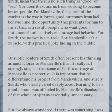
Smith, mean that there’s no such thing as “good” or
“bad.” Nor does it excuse us from working to become
better people. For Mandeville, the appeal of the
market is the way it forces good outcomes from bad
behavior and the opportunity that presents for him to
insist that, as a result, people who want good
outcomes should actively encourage bad behavior. For
Smith, the market is a miracle. For Mandeville, it’s a
miracle...with a practical joke hiding in the middle.
Unsubtle readers of Smith often present his thinking
as much closer to Mandeville’s than it really is. I
strongly suspect that some of Smith’s outrage at
Mandeville is protective. It is important that he
differentiate his project from Mandeville’s. And surely
Smith, who clearly cared deeply about learning to be a
good person, was offended by Mandeville’s dismissal
of that whole project as essentially unnecessary.
But I’ve always wondered if there was something I was