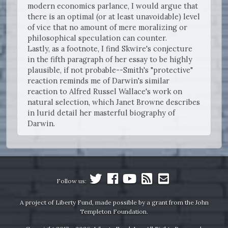
modern economics parlance, I would argue that
there is an optimal (or at least unavoidable) level
of vice that no amount of mere moralizing or
philosophical speculation can counter.
Lastly, as a footnote, I find Skwire's conjecture
in the fifth paragraph of her essay to be highly
plausible, if not probable--Smith's "protective"
reaction reminds me of Darwin's similar
reaction to Alfred Russel Wallace's work on
natural selection, which Janet Browne describes
in lurid detail her masterful biography of
Darwin.
Follow us:
A project of Liberty Fund, made possible by a grant from the John
Templeton Foundation.