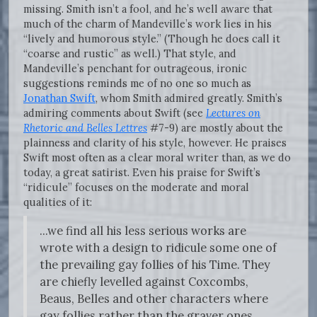
missing. Smith isn’t a fool, and he’s well aware that
much of the charm of Mandeville’s work lies in his
“lively and humorous style.” (Though he does call it
“coarse and rustic” as well.) That style, and
Mandeville’s penchant for outrageous, ironic
suggestions reminds me of no one so much as
Jonathan Swift
, whom Smith admired greatly. Smith’s
admiring comments about Swift (see
Lectures on
Rhetoric and Belles Lettres
#7-9) are mostly about the
plainness and clarity of his style, however. He praises
Swift most often as a clear moral writer than, as we do
today, a great satirist. Even his praise for Swift’s
“ridicule” focuses on the moderate and moral
qualities of it:
...we find all his less serious works are
wrote with a design to ridicule some one of
the prevailing gay follies of his Time. They
are chiefly levelled against Coxcombs,
Beaus, Belles and other characters where
gay follies rather than the graver ones