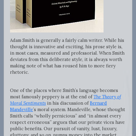
Adam Smith is generally a fairly calm writer. While his
thought is innovative and exciting, his prose style is,
in most cases, measured and professorial. When Smith
deviates from this deliberate style, it is always worth
making note of what has roused him to more fiery
rhetoric.
One of the places where Smith’s language becomes
most famously peppery is at the end of
The Theory of
Moral Sentiments
in his discussion of
Bernard
Mandeville
’s moral system. Mandeville, whose thought
Smith calls “wholly pernicious” and “in almost every
respect erroneous” argues that our private vices have
public benefits. Our pursuit of vanity, lust, luxury,
gluttony, and so on, pumps money into the market,