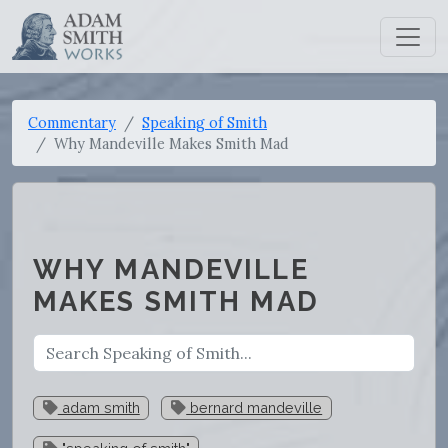
Commentary
Speaking of Smith
Why Mandeville Makes Smith Mad
WHY MANDEVILLE
MAKES SMITH MAD
adam smith
bernard mandeville