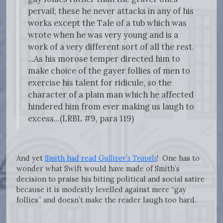
pervail; these he never attacks in any of his
works except the Tale of a tub which was
wrote when he was very young and is a
work of a very different sort of all the rest.
...As his morose temper directed him to
make choice of the gayer follies of men to
exercise his talent for ridicule, so the
character of a plain man which he affected
hindered him from ever making us laugh to
excess...(LRBL #9, para 119)
And yet
Smith had read
Gulliver’s Travels
!
One has to
wonder what Swift would have made of Smith’s
decision to praise his biting political and social satire
because it is modestly levelled against mere “gay
follies” and doesn’t make the reader laugh too hard.