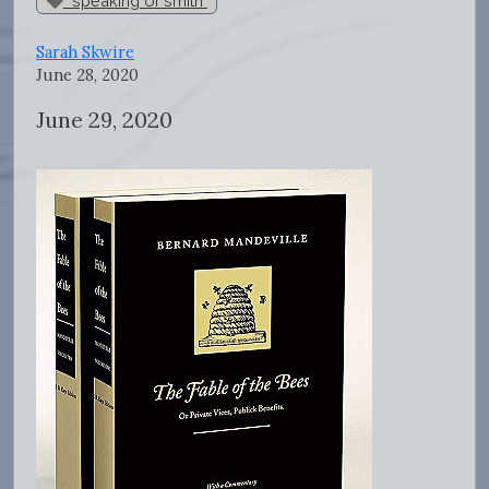
"speaking of smith"
Sarah Skwire
June 28, 2020
June 29, 2020