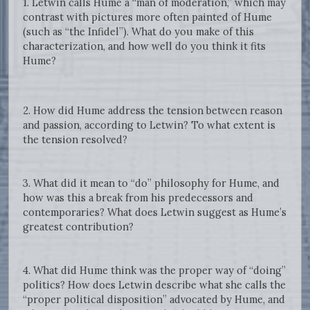
1. Letwin calls Hume a “man of moderation,” which may
contrast with pictures more often painted of Hume
(such as “the Infidel”). What do you make of this
characterization, and how well do you think it fits
Hume?
2. How did Hume address the tension between reason
and passion, according to Letwin? To what extent is
the tension resolved?
3. What did it mean to “do” philosophy for Hume, and
how was this a break from his predecessors and
contemporaries? What does Letwin suggest as Hume’s
greatest contribution?
4. What did Hume think was the proper way of “doing”
politics? How does Letwin describe what she calls the
“proper political disposition” advocated by Hume, and