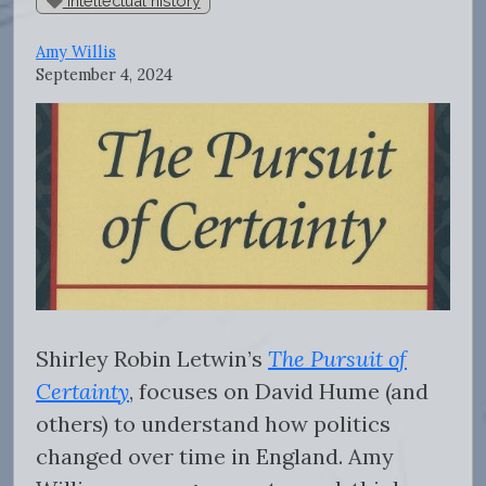
intellectual history
Amy Willis
September 4, 2024
Shirley Robin Letwin’s
The Pursuit of
Certainty
, focuses on David Hume (and
others) to understand how politics
changed over time in England. Amy