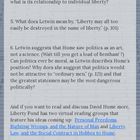
what is its relationship to individual liberty?
5. What does Letwin mean by, “Liberty may all too
easily be destroyed in the name of liberty.” (p. 101)
6. Letwin suggests that Hume saw politics as an art,
not a science. (Wait till you get a load of Bentham! ?)
Can politics ever be moral, as Letwin describes Hume’s
position? Why does she suggest that politics would
not be attractive to “ordinary men,” (p. 121) and that
the greatest statesmen may be the
most
dangerous
politically?
And if you want to read and discuss David Hume more,
Liberty Fund has two virtual reading groups that
feature his ideas coming up:
Personal Freedoms,
Righting Wrongs, and the Nature of Man
and
Liberty,
Law, and the Social Contract in Hobbes to Hume
.