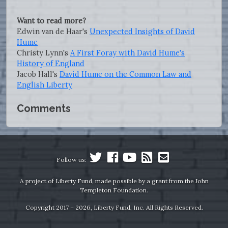
Want to read more?
Edwin van de Haar's
Unexpected Insights of David
Hume
Christy Lynn's
A First Foray with David Hume's
History of England
Jacob Hall's
David Hume on the Common Law and
English Liberty
Comments
Follow us:
A project of Liberty Fund, made possible by a grant from the John
Templeton Foundation.
Copyright 2017 – 2026, Liberty Fund, Inc. All Rights Reserved.