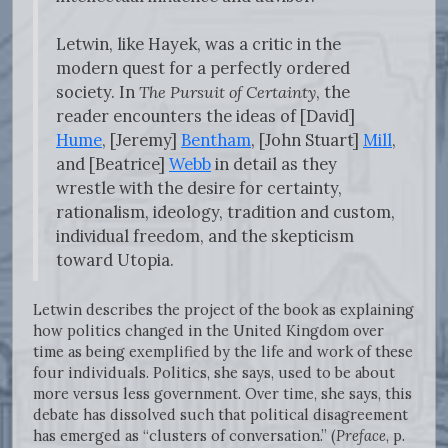
Letwin, like Hayek, was a critic in the
modern quest for a perfectly ordered
society. In
The Pursuit of Certainty
, the
reader encounters the ideas of [David]
Hume
, [Jeremy]
Bentham
, [John Stuart]
Mill
,
and [Beatrice]
Webb
in detail as they
wrestle with the desire for certainty,
rationalism, ideology, tradition and custom,
individual freedom, and the skepticism
toward Utopia.
Letwin describes the project of the book as explaining
how politics changed in the United Kingdom over
time as being exemplified by the life and work of these
four individuals. Politics, she says, used to be about
more versus less government. Over time, she says, this
debate has dissolved such that political disagreement
has emerged as “clusters of conversation.” (
Preface
, p.