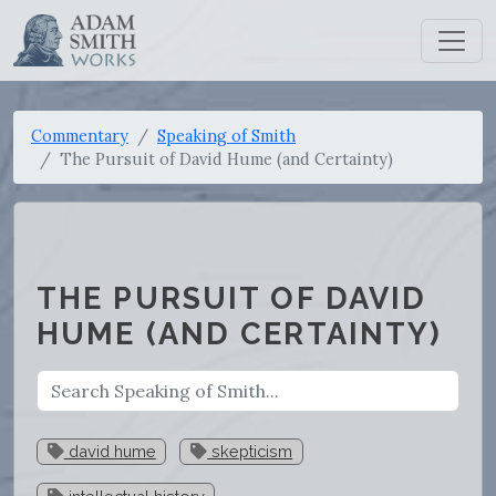
Commentary
Speaking of Smith
The Pursuit of David Hume (and Certainty)
THE PURSUIT OF DAVID
HUME (AND CERTAINTY)
david hume
skepticism