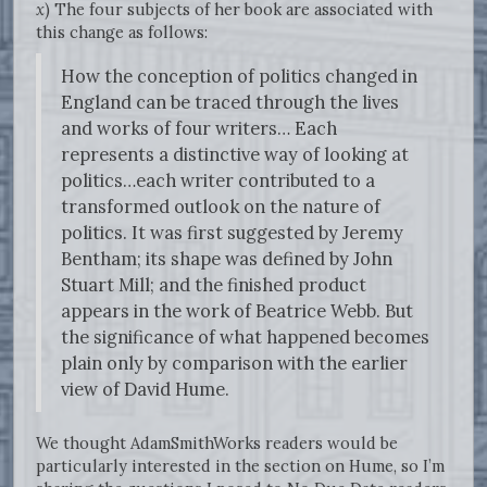
x
) The four subjects of her book are associated with
this change as follows:
How the conception of politics changed in
England can be traced through the lives
and works of four writers… Each
represents a distinctive way of looking at
politics…each writer contributed to a
transformed outlook on the nature of
politics. It was first suggested by Jeremy
Bentham; its shape was defined by John
Stuart Mill; and the finished product
appears in the work of Beatrice Webb. But
the significance of what happened becomes
plain only by comparison with the earlier
view of David Hume.
We thought AdamSmithWorks readers would be
particularly interested in the section on Hume, so I’m