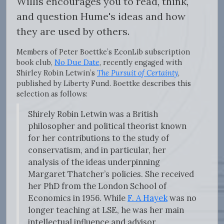
Willis encourages you to read, think,
and question Hume's ideas and how
they are used by others.
Members of Peter Boettke’s EconLib subscription
book club,
No Due Date
, recently engaged with
Shirley Robin Letwin’s
The Pursuit of Certainty
,
published by Liberty Fund. Boettke describes this
selection as follows:
Shirely Robin Letwin was a British
philosopher and political theorist known
for her contributions to the study of
conservatism, and in particular, her
analysis of the ideas underpinning
Margaret Thatcher’s policies. She received
her PhD from the London School of
Economics in 1956. While
F. A Hayek
was no
longer teaching at LSE, he was her main
intellectual influence and advisor.