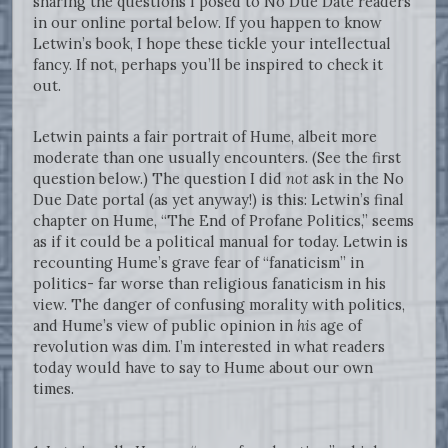
sharing the questions I posed to No Due Date readers
in our online portal below. If you happen to know
Letwin’s book, I hope these tickle your intellectual
fancy. If not, perhaps you’ll be inspired to check it
out.
Letwin paints a fair portrait of Hume, albeit more
moderate than one usually encounters. (See the first
question below.) The question I did
not
ask in the No
Due Date portal (as yet anyway!) is this: Letwin’s final
chapter on Hume, “The End of Profane Politics,” seems
as if it could be a political manual for today. Letwin is
recounting Hume’s grave fear of “fanaticism” in
politics- far worse than religious fanaticism in his
view. The danger of confusing morality with politics,
and Hume’s view of public opinion in
his
age of
revolution was dim. I’m interested in what readers
today would have to say to Hume about our own
times.