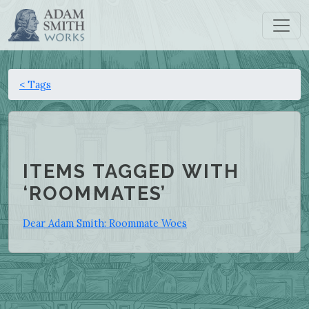
< Tags
ITEMS TAGGED WITH
‘ROOMMATES’
Dear Adam Smith: Roommate Woes