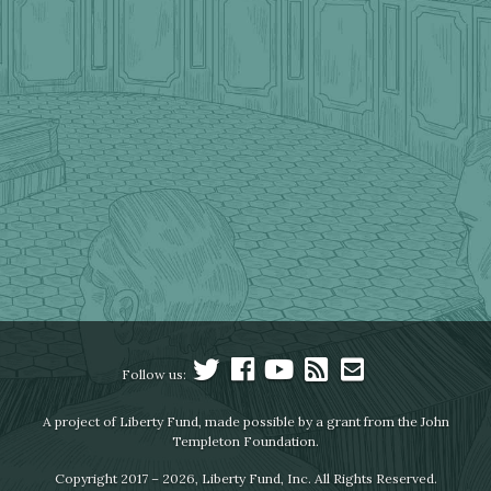
Follow us:
A project of Liberty Fund, made possible by a grant from the John
Templeton Foundation.
Copyright 2017 – 2026, Liberty Fund, Inc. All Rights Reserved.