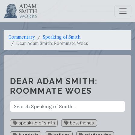
Commentary
Speaking of Smith
Dear Adam Smith: Roommate Woes
DEAR ADAM SMITH:
ROOMMATE WOES
speaking of smith
best friends