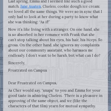
Last spring, Emma and I seemed like such a good
match.
Jane Austen
,
Clueless
, cookie dough ice cream:
we loved all the same things. We were so in sync that I
only had to look at her during a party to know what
she was thinking: “As if!”
Now it’s like living with a stranger. On one hand, she
is so absorbed in her romance with Frank that she
can’t stop talking about his eyes, his hair, his
biceps
. So
gross. On the other hand, she ignores my complaints
about our community assistant, who harasses me
endlessly. I don’t want to be harsh, but what can I do?
Sincerely,
Frustrated on Campus
Dear Frustrated on Campus,
As Cher would say, “snaps” to you and Emma for your
good taste in admiring
Clueless
. There is a pleasure in
approving of the same object, and we (like the
characters of that film) yearn for mutual sympathy.