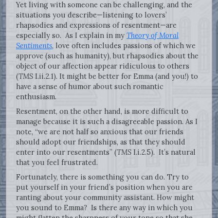
Yet living with someone can be challenging, and the
situations you describe—listening to lovers’
rhapsodies and expressions of resentment—are
especially so. As I explain in my
Theory of Moral
Sentiments
, love often includes passions of which we
approve (such as humanity), but rhapsodies about the
object of our affection appear ridiculous to others
(
TMS
I.ii.2.1). It might be better for Emma (and you!) to
have a sense of humor about such romantic
enthusiasm.
Resentment, on the other hand, is more difficult to
manage because it is such a disagreeable passion. As I
note, “we are not half so anxious that our friends
should adopt our friendships, as that they should
enter into our resentments” (
TMS
I.i.2.5). It’s natural
that you feel frustrated.
Fortunately, there is something you can do. Try to
put yourself in your friend’s position when you are
ranting about your community assistant. How might
you sound to Emma? Is there any way in which you
might flatten the sharpness of your tone so that she