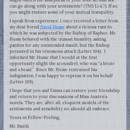
can go along with your sentiments? (
TMS
I.i.4.7). If so,
you might restore some of your mutual tranquility.
I speak from experience. I once received a letter from
my dear friend
David Hume
about a vicious rant to
which he was subjected by the Bishop of Raphoe. Mr.
Hume behaved with the utmost humility, asking
pardon for any unintended insult, but the Bishop
persisted in his venomous attack (Letter 104). I
informed Mr. Hume that I would at the first
opportunity slight the scoundrel, who was “a brute
and a beast.” Since Mr. Hume restrained his
indignation, I was happy to express it on his behalf
(Letter 109).
I hope that you and Emma can restore your friendship
and return to your discussions of Miss Austen’s
novels. They are, after all, eloquent models of the
sentiments and sensibility we should all embrace.
Yours in Fellow-Feeling,
Mr. Smith