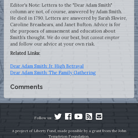
Editor's Note: Letters to the "Dear Adam Smith"
column are not, of course, answered by Adam Smith.
He died in 1790. Letters are answered by Sarah Skwire,
Caroline Breashears, and Janet Bufton. Advice is for
the purposes of amusement and education about
Smith's thought. We do our best, but
caveat emptor
and follow our advice at your own risk.
Related Links:
Dear Adam Smith: Jr. High Betrayal
Dear Adam Smith: The Family Gathering
Comments
Follow us:
A project of Liberty Fund, made possible by a grant from the John
Templeton Foundation.