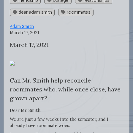
friendship
college
relationships
dear adam smith
roommates
Adam Smith
March 17, 2021
March 17, 2021
Can Mr. Smith help reconcile
roommates who, while once close, have
grown apart?
Dear Mr. Smith,
We are just a few weeks into the semester, and I
already have roommate woes.