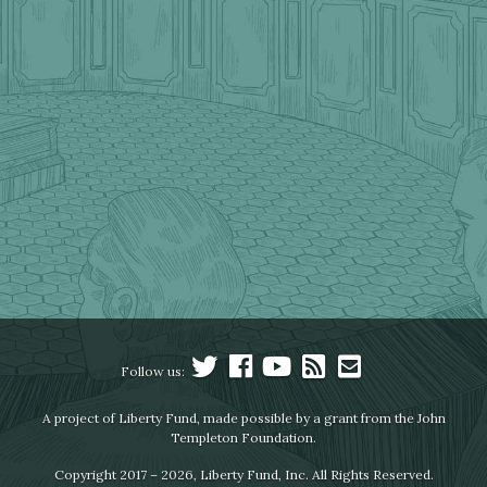
Follow us:
A project of Liberty Fund, made possible by a grant from the John
Templeton Foundation.
Copyright 2017 – 2026, Liberty Fund, Inc. All Rights Reserved.