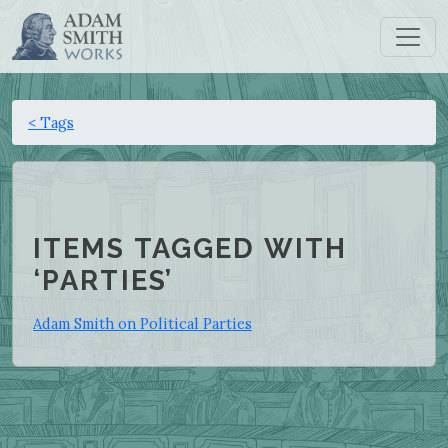
< Tags
ITEMS TAGGED WITH
‘PARTIES’
Adam Smith on Political Parties