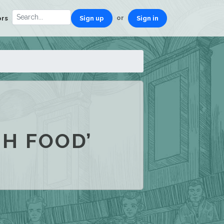
or
ors
Sign up
Sign in
SH FOOD’