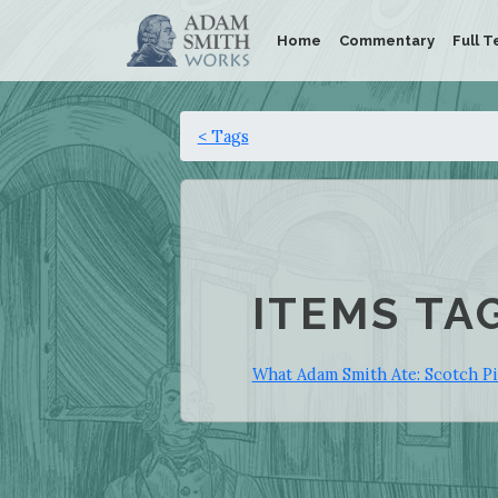
Home
Commentary
Full T
< Tags
ITEMS TA
What Adam Smith Ate: Scotch P