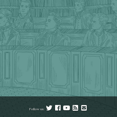
Follow us: