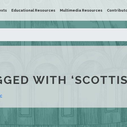
exts
Educational Resources
Multimedia Resources
Contribut
GGED WITH ‘SCOTTI
ie