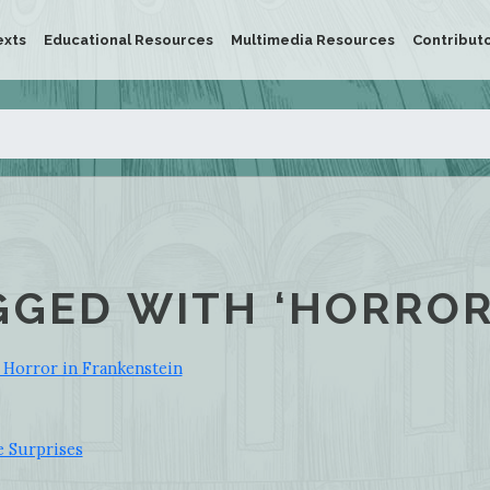
exts
Educational Resources
Multimedia Resources
Contribut
GGED WITH ‘HORROR
 Horror in Frankenstein
e Surprises