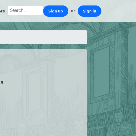
or
ors
Sign up
Sign in
’