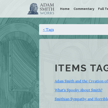
Home
Commentary
Full T
< Tags
ITEMS TA
Adam Smith and the Creation of
What's Spooky About Smith?
Smithian Sympathy and Horribl