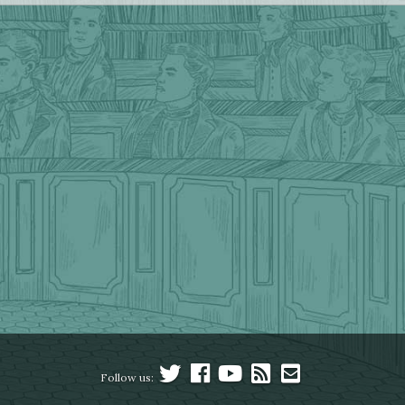
Follow us: