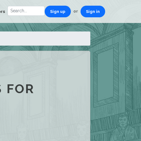
or
ors
Sign up
Sign in
S FOR