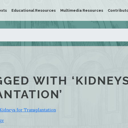
exts
Educational Resources
Multimedia Resources
Contribut
GGED WITH ‘KIDNEY
NTATION’
Kidneys for Transplantation
ge