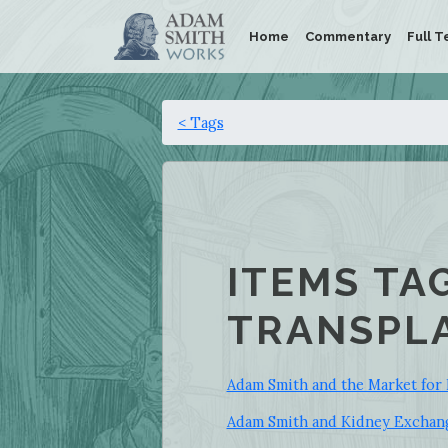
Home
Commentary
Full T
< Tags
ITEMS TA
TRANSPLA
Adam Smith and the Market for 
Adam Smith and Kidney Exchan