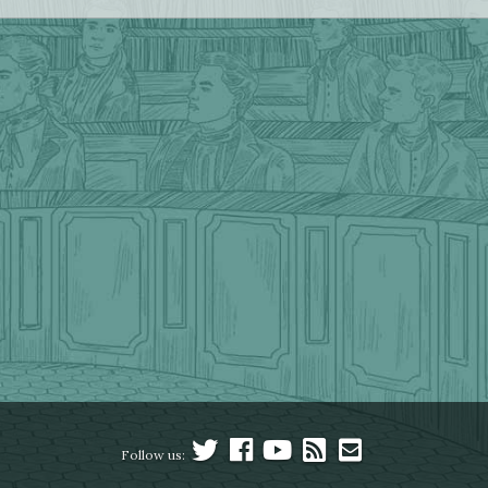
Follow us: