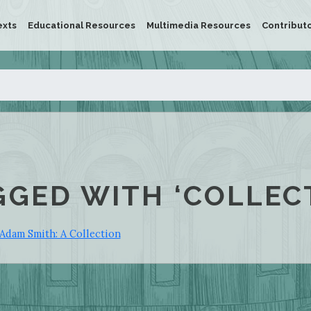
exts
Educational Resources
Multimedia Resources
Contribut
GGED WITH ‘COLLEC
Adam Smith: A Collection