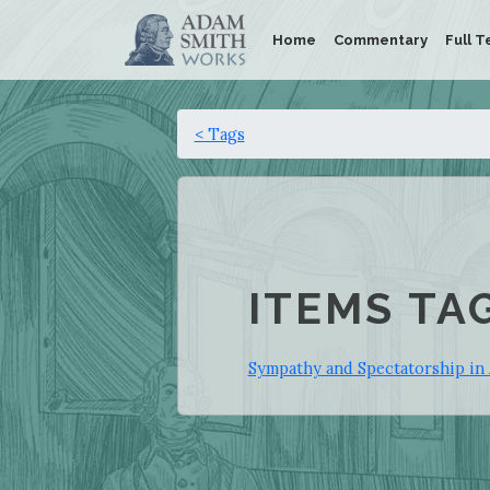
Home
Commentary
Full T
< Tags
ITEMS TA
Sympathy and Spectatorship in 