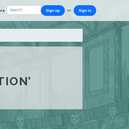
or
ors
Sign up
Sign in
TION’