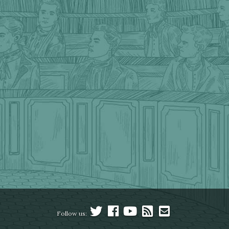
Follow us: