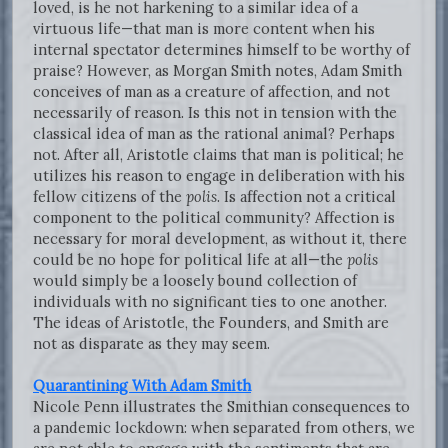
loved, is he not harkening to a similar idea of a
virtuous life—that man is more content when his
internal spectator determines himself to be worthy of
praise? However, as Morgan Smith notes, Adam Smith
conceives of man as a creature of affection, and not
necessarily of reason. Is this not in tension with the
classical idea of man as the rational animal? Perhaps
not. After all, Aristotle claims that man is political; he
utilizes his reason to engage in deliberation with his
fellow citizens of the
polis
. Is affection not a critical
component to the political community? Affection is
necessary for moral development, as without it, there
could be no hope for political life at all—the
polis
would simply be a loosely bound collection of
individuals with no significant ties to one another.
The ideas of Aristotle, the Founders, and Smith are
not as disparate as they may seem.
Quarantining With Adam Smith
Nicole Penn illustrates the Smithian consequences to
a pandemic lockdown: when separated from others, we