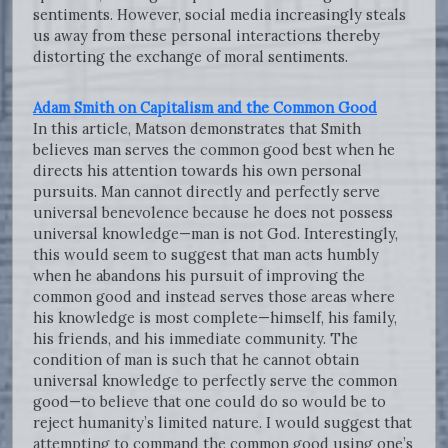
sentiments. However, social media increasingly steals
us away from these personal interactions thereby
distorting the exchange of moral sentiments.
Adam Smith on Capitalism and the Common Good
In this article, Matson demonstrates that Smith
believes man serves the common good best when he
directs his attention towards his own personal
pursuits. Man cannot directly and perfectly serve
universal benevolence because he does not possess
universal knowledge—man is not God. Interestingly,
this would seem to suggest that man acts humbly
when he abandons his pursuit of improving the
common good and instead serves those areas where
his knowledge is most complete—himself, his family,
his friends, and his immediate community. The
condition of man is such that he cannot obtain
universal knowledge to perfectly serve the common
good—to believe that one could do so would be to
reject humanity’s limited nature. I would suggest that
attempting to command the common good using one’s