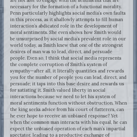
are not able to engage with the sentiments that are
necessary for the formation of a functional morality.
Penn particularly highlights social media’s own faults
in this process, as it shallowly attempts to fill human
interaction’s abdicated role in the development of
moral sentiments. She even shows how Smith would
be unsurprised by social media’s prevalent role in our
world today, as Smith knew that one of the strongest
desires of man was to lead, direct, and persuade
people. Even so, I think that social media represents
the complete corruption of Smith’s system of
sympathy—after all, it literally quantifies and rewards
you for the number of people you can lead, direct, and
persuade; it taps into this base desire and rewards us
for satiating it. Smith valued liberty in social
interactions because we need to let his system of
moral sentiments function without obstruction. When
the king seeks advice from his court of flatterers, can
he ever hope to receive an unbiased response? Yet
when the common man interacts with his equal, he can
expect the unbiased operation of each man’s impartial
spectator, leading to a productive exchange of