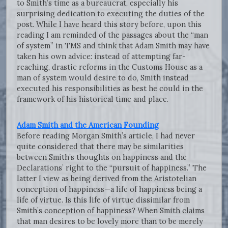
to Smith’s time as a bureaucrat, especially his
surprising dedication to executing the duties of the
post. While I have heard this story before, upon this
reading I am reminded of the passages about the “man
of system” in TMS and think that Adam Smith may have
taken his own advice: instead of attempting far-
reaching, drastic reforms in the Customs House as a
man of system would desire to do, Smith instead
executed his responsibilities as best he could in the
framework of his historical time and place.
Adam Smith and the American Founding
Before reading Morgan Smith’s article, I had never
quite considered that there may be similarities
between Smith’s thoughts on happiness and the
Declarations’ right to the “pursuit of happiness.” The
latter I view as being derived from the Aristotelian
conception of happiness—a life of happiness being a
life of virtue. Is this life of virtue dissimilar from
Smith’s conception of happiness? When Smith claims
that man desires to be lovely more than to be merely