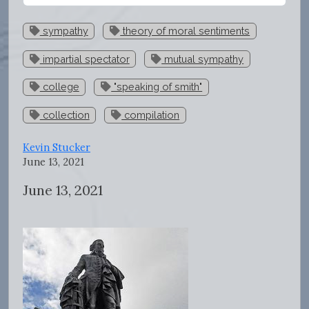
sympathy
theory of moral sentiments
impartial spectator
mutual sympathy
college
"speaking of smith"
collection
compilation
Kevin Stucker
June 13, 2021
June 13, 2021