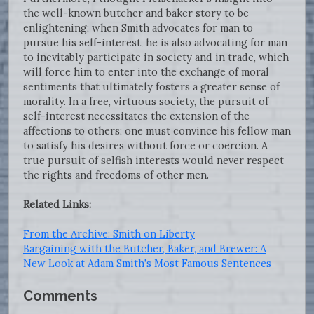
the well-known butcher and baker story to be
enlightening; when Smith advocates for man to
pursue his self-interest, he is also advocating for man
to inevitably participate in society and in trade, which
will force him to enter into the exchange of moral
sentiments that ultimately fosters a greater sense of
morality. In a free, virtuous society, the pursuit of
self-interest necessitates the extension of the
affections to others; one must convince his fellow man
to satisfy his desires without force or coercion. A
true pursuit of selfish interests would never respect
the rights and freedoms of other men.
Related Links:
From the Archive: Smith on Liberty
Bargaining with the Butcher, Baker, and Brewer: A
New Look at Adam Smith's Most Famous Sentences
Comments