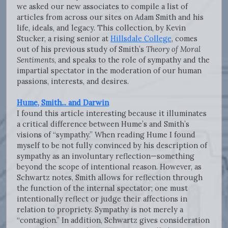
we asked our new associates to compile a list of
articles from across our sites on Adam Smith and his
life, ideals, and legacy. This collection, by Kevin
Stucker, a rising senior at
Hillsdale College
, comes
out of his previous study of Smith’s
Theory of Moral
Sentiments
, and speaks to the role of sympathy and the
impartial spectator in the moderation of our human
passions, interests, and desires.
Hume, Smith... and Darwin
I found this article interesting because it illuminates
a critical difference between Hume’s and Smith’s
visions of “sympathy.” When reading Hume I found
myself to be not fully convinced by his description of
sympathy as an involuntary reflection—something
beyond the scope of intentional reason. However, as
Schwartz notes, Smith allows for reflection through
the function of the internal spectator; one must
intentionally reflect or judge their affections in
relation to propriety. Sympathy is not merely a
“contagion.” In addition, Schwartz gives consideration