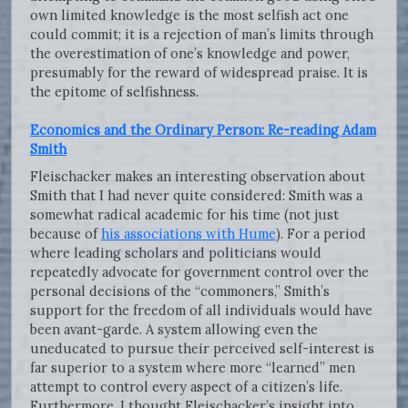
own limited knowledge is the most selfish act one
could commit; it is a rejection of man’s limits through
the overestimation of one’s knowledge and power,
presumably for the reward of widespread praise. It is
the epitome of selfishness.
Economics and the Ordinary Person: Re-reading Adam
Smith
Fleischacker makes an interesting observation about
Smith that I had never quite considered: Smith was a
somewhat radical academic for his time (not just
because of
his associations with Hume
). For a period
where leading scholars and politicians would
repeatedly advocate for government control over the
personal decisions of the “commoners,” Smith’s
support for the freedom of all individuals would have
been avant-garde. A system allowing even the
uneducated to pursue their perceived self-interest is
far superior to a system where more “learned” men
attempt to control every aspect of a citizen’s life.
Furthermore, I thought Fleischacker’s insight into