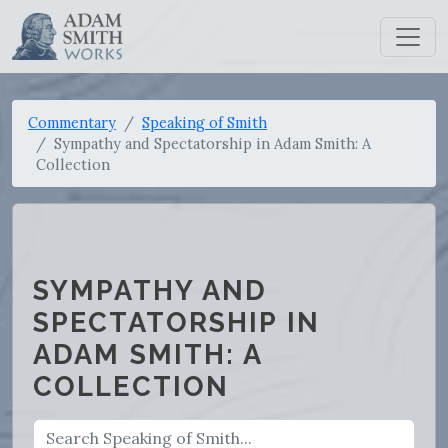
Commentary
Speaking of Smith
Sympathy and Spectatorship in Adam Smith: A
Collection
SYMPATHY AND
SPECTATORSHIP IN
ADAM SMITH: A
COLLECTION