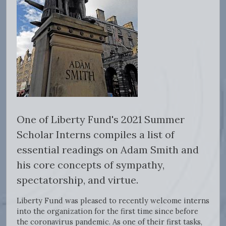
One of Liberty Fund's 2021 Summer
Scholar Interns compiles a list of
essential readings on Adam Smith and
his core concepts of sympathy,
spectatorship, and virtue.
Liberty Fund was pleased to recently welcome interns
into the organization for the first time since before
the coronavirus pandemic. As one of their first tasks,