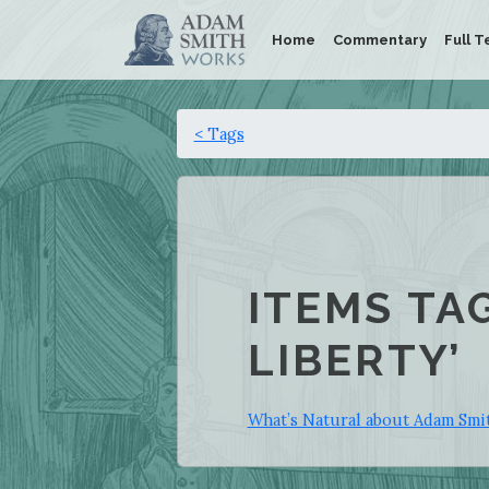
Home
Commentary
Full T
< Tags
ITEMS TA
LIBERTY’
What’s Natural about Adam Smit