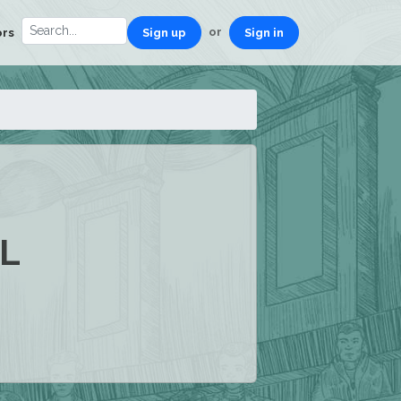
or
ors
Sign up
Sign in
L