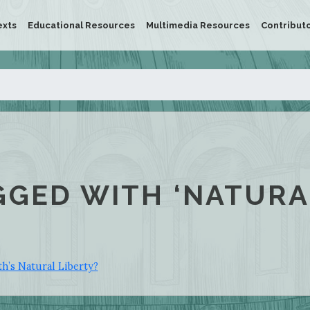
exts
Educational Resources
Multimedia Resources
Contribut
GGED WITH ‘NATURA
h’s Natural Liberty?