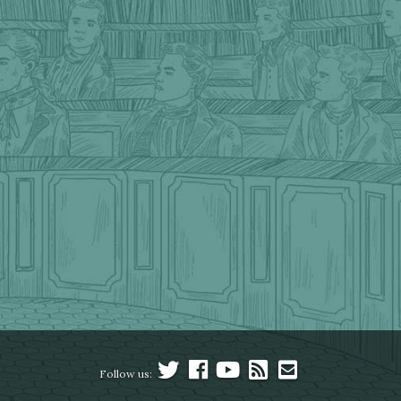
Follow us: