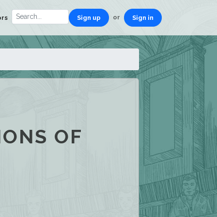
or
ors
Sign up
Sign in
IONS OF