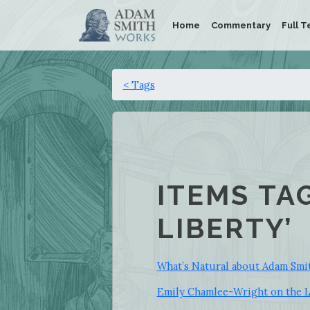
Home
Commentary
Full T
< Tags
ITEMS TA
LIBERTY’
What’s Natural about Adam Smit
Emily Chamlee-Wright on the Li