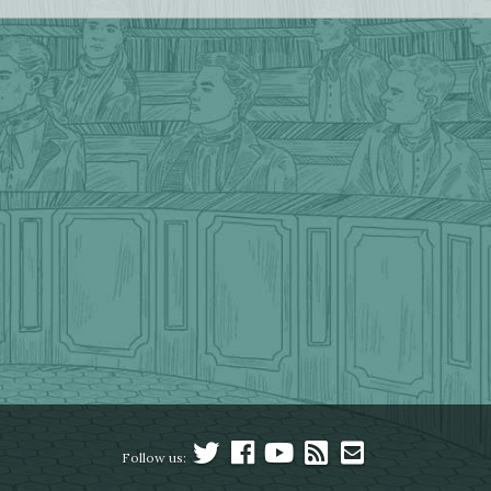
Follow us: