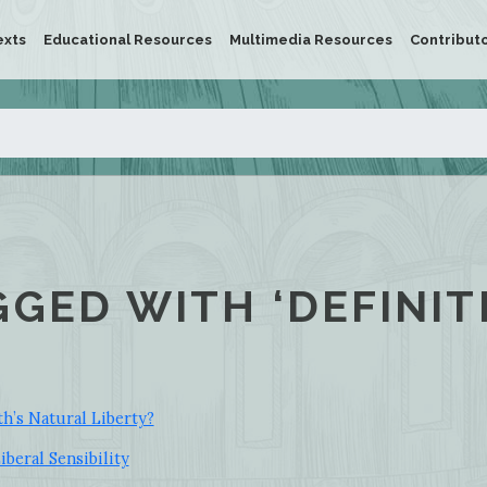
exts
Educational Resources
Multimedia Resources
Contribut
GGED WITH ‘DEFINIT
h’s Natural Liberty?
beral Sensibility