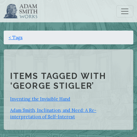
< Tags
ITEMS TAGGED WITH
‘GEORGE STIGLER’
Inventing the Invisible Hand
Adam Smith, Inclination, and Need: A Re-
interpretation of Self-Interest