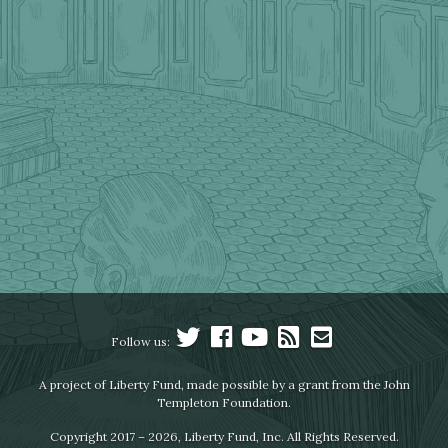
Follow us:
A project of Liberty Fund, made possible by a grant from the John
Templeton Foundation.
Copyright 2017 – 2026, Liberty Fund, Inc. All Rights Reserved.