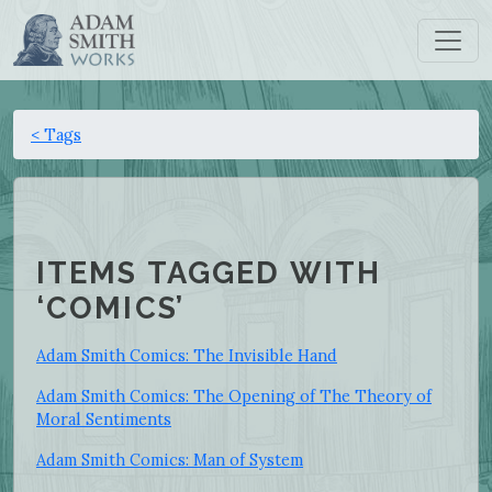
< Tags
ITEMS TAGGED WITH
‘COMICS’
Adam Smith Comics: The Invisible Hand
Adam Smith Comics: The Opening of The Theory of
Moral Sentiments
Adam Smith Comics: Man of System