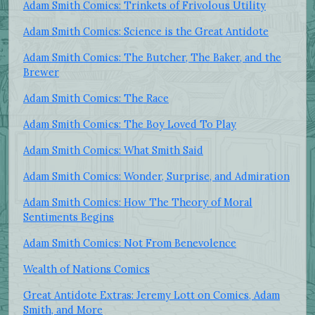
Adam Smith Comics: Trinkets of Frivolous Utility
Adam Smith Comics: Science is the Great Antidote
Adam Smith Comics: The Butcher, The Baker, and the
Brewer
Adam Smith Comics: The Race
Adam Smith Comics: The Boy Loved To Play
Adam Smith Comics: What Smith Said
Adam Smith Comics: Wonder, Surprise, and Admiration
Adam Smith Comics: How The Theory of Moral
Sentiments Begins
Adam Smith Comics: Not From Benevolence
Wealth of Nations Comics
Great Antidote Extras: Jeremy Lott on Comics, Adam
Smith, and More