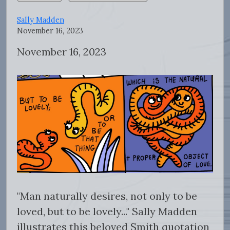
Sally Madden
November 16, 2023
November 16, 2023
"
Man naturally desires, not only to be
loved, but to be lovely..." Sally Madden
illustrates this beloved Smith quotation