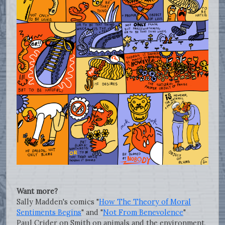
Want more?
Sally Madden's comics "
How The Theory of Moral
Sentiments Begins
" and "
Not From Benevolence
"
Paul Crider on Smith on animals and the environment,