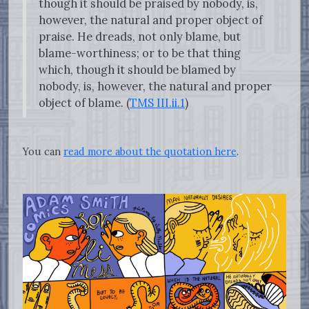
though it should be praised by nobody, is,
however, the natural and proper object of
praise. He dreads, not only blame, but
blame-worthiness; or to be that thing
which, though it should be blamed by
nobody, is, however, the natural and proper
object of blame. (
TMS III.ii.1
)
You can
read more about the quotation here
.