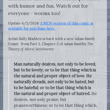
with humor and fun. Watch out for
everyone - worms too!
Update 4/3/2024:
A NEW version of this comic is
available for purchase here.
Artist Sally Madden is back with a new Adam Smith
Comic from Part 3, Chapter 2 of Adam Smith's
The
Theory of Moral Sentiments
:
Man naturally desires, not only to be loved,
but to be lovely; or to be that thing which is
the natural and proper object of love. He
naturally dreads, not only to be hated, but
to be hateful; or to be that thing which is
the natural and proper object of hatred.
He
desires, not only praise, but
praiseworthiness; or to be that thing which,