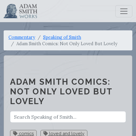
Commentary
Speaking of Smith
Adam Smith Comics: Not Only Loved But Lovely
ADAM SMITH COMICS:
NOT ONLY LOVED BUT
LOVELY
comics
loved and lovely