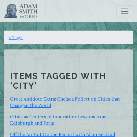
< Tags
ITEMS TAGGED WITH
‘CITY’
Great Antidote Extra: Chelsea Follett on Cities that
Changed the World
Cities as Centers of Innovation: Lessons from
Edinburgh and Paris
Off the Air But On the Record with Alain Bertaud