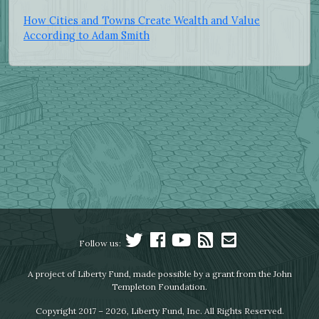
How Cities and Towns Create Wealth and Value
According to Adam Smith
Follow us:
A project of Liberty Fund, made possible by a grant from the John
Templeton Foundation.
Copyright 2017 – 2026, Liberty Fund, Inc. All Rights Reserved.