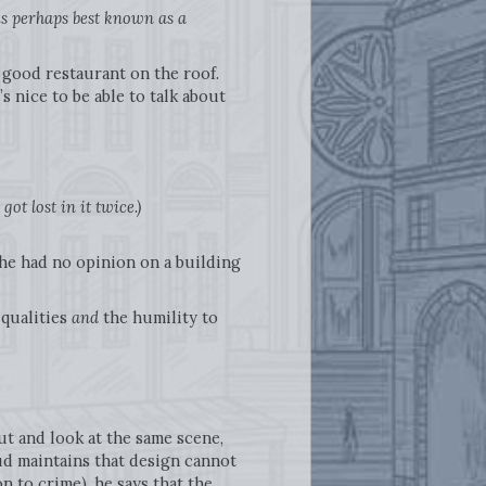
 is perhaps best known as a
a good restaurant on the roof.
 nice to be able to talk about
ot lost in it twice.)
t he had no opinion on a building
 qualities
and
the humility to
t and look at the same scene,
d maintains that design cannot
 to crime), he says that the