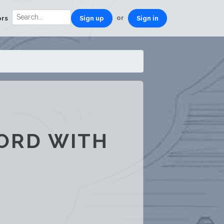
or
ors
Sign up
Sign in
CORD WITH