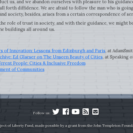
uct us, and we abandon ourselves with pleasure to his guidance
all forth diffidence. We are afraid to follow the man who is go
and society, besides, arises from a certain correspondence of se
e role of trust in society, and with their guidance, we might be
he buildings all around us.
rs of Innovation: Lessons from Edinburgh and Paris
, at AdamSmi
chive: Ed Glaeser on The Unseen Beauty of Cities
, at Speaking o
ferent People: Cities & Inclusive Freedom
pment of Communities
Follow us:
ject of Liberty Fund, made possible by a grant from the John Templeton Found