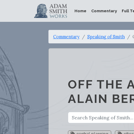
Home
Commentary
Full T
Commentary
Speaking of Smith
OFF THE 
ALAIN BE
central planning
cities