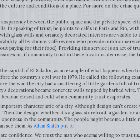
the culture and conditions of a place. For more on the crime que
transparency between the public space and the private space; cit
ls. In speaking of trust, he points to cafés in Paris and Rio, wi
with glass walls and ornately decorated interiors are visible to 
erability, all by choice. Café owners who provide outdoor servic
ut paying for their food). Providing this service is an act of tr
ures us, if community trust in these locations decrease, the tr
 the capital of El Salador, as an example of what happens when tr
efore the country’s civil war in 1979. He called the following exa
fore the war, the city had a smattering of little gardens full of tr
ity’s decorations became concrete walls topped by barbed wire. 
 become closed and cold when community trust evaporates.
n important characteristic of a city. Although design can’t creat
 Then the design, whether it’s a glass storefront, a garden, or a
w openness in the community. The people might become a little ni
can see them. As
Adam Smith put it
:
te confidence. We trust the man who seems willing to trust us. 