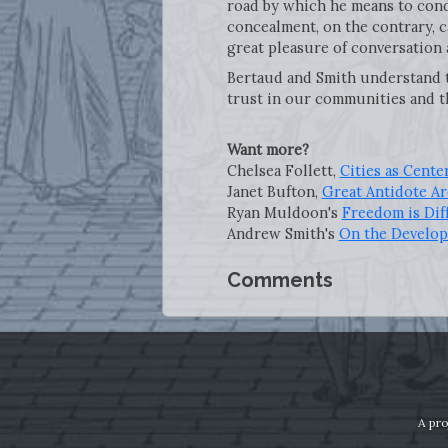
road by which he means to cond
concealment, on the contrary, c
great pleasure of conversation 
Bertaud and Smith understand th
trust in our communities and t
Want more?
Chelsea Follett,
Cities as Cente
Janet Bufton,
Great Antidote Ar
Ryan Muldoon's
Freedom is Dif
Andrew Smith's
On the Develo
Comments
A pro