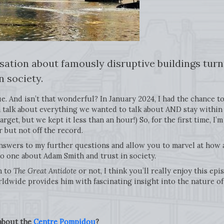
sation about famously disruptive buildings turn
n society.
e. And isn’t that wonderful? In January 2024, I had the chance to
 talk about everything we wanted to talk about AND stay within t
et, but we kept it less than an hour!) So, for the first time, I’m
ir but not off the record.
 answers to my further questions and allow you to marvel at how
o one about Adam Smith and trust in society.
n to
The Great Antidote
or not, I think you’ll really enjoy this e
ldwide provides him with fascinating insight into the nature of c
 about the
Centre Pompidou
?