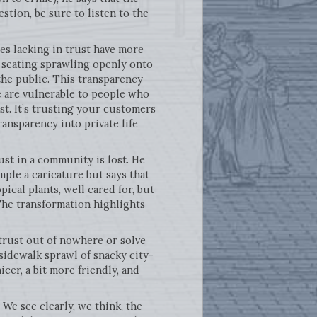
stion, be sure to listen to the
ies lacking in trust have more
th seating sprawling openly onto
the public. This transparency
e are vulnerable to people who
ust. It’s trusting your customers
ansparency into private life
ust in a community is lost. He
mple a caricature but says that
opical plants, well cared for, but
The transformation highlights
e trust out of nowhere or solve
 sidewalk sprawl of snacky city-
cer, a bit more friendly, and
We see clearly, we think, the