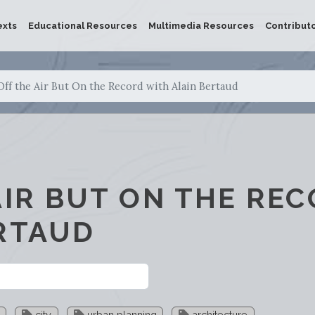
exts
Educational Resources
Multimedia Resources
Contribut
Off the Air But On the Record with Alain Bertaud
AIR BUT ON THE RE
RTAUD
city
urban planning
architecture