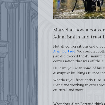
Marvel at how a conver
Adam Smith and trust i
Not all conversations end on cu
Alain Bertaud
. We couldn’t both
(We did exceed the 45-minute targ
conversation that was off the a
I’ll leave you with some of his
disruptive buildings turned int
Whether you frequently tune i
living and working in cities wor
cultural, and more.
What does Alain Bertaud think