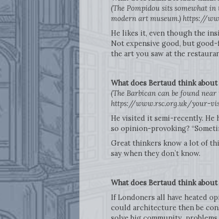
(The Pompidou sits somewhat in th
modern art museum.) https://ww
He likes it, even though the ins
Not expensive good, but good-fo
the art you saw at the restaur
What does Bertaud think abou
(The Barbican can be found near t
https://www.rsc.org.uk/your-vi
He visited it semi-recently. He 
so opinion-provoking? “Sometim
Great thinkers know a lot of thi
say when they don’t know.
What does Bertaud think about 
If Londoners all have heated o
could architecture then be con
solve big community problems, (