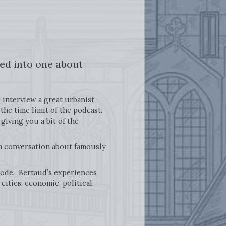
ed into one about
 interview a great urbanist,
he time limit of the podcast.
 giving you a bit of the
 a conversation about famously
pisode. Bertaud’s experiences
ities: economic, political,