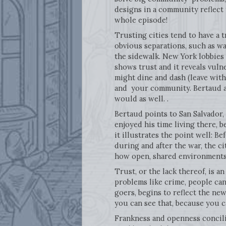
designs in a community reflect 
whole episode!
Trusting cities tend to have a 
obvious separations, such as wal
the sidewalk. New York lobbies 
shows trust and it reveals vuln
might dine and dash (leave witho
and your community. Bertaud ass
would as well. .
Bertaud points to San Salvador,
enjoyed his time living there, b
it illustrates the point well: Be
during and after the war, the c
how open, shared environments
Trust, or the lack thereof, is a
problems like crime, people can.
goers, begins to reflect the ne
you can see that, because you 
Frankness and openness concilia