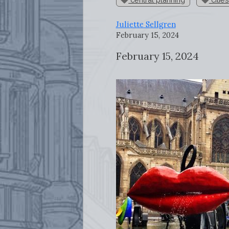
Juliette Sellgren
February 15, 2024
February 15, 2024