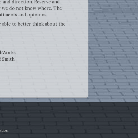
 and direction. Reserve and
ing we do not know where. The
ntiments and opinions.
 able to better think about the
thWorks
f Smith
ation.