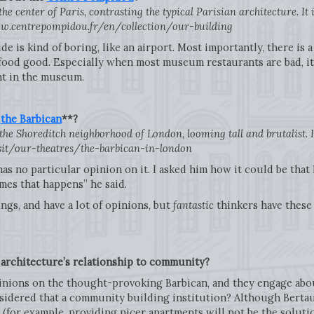
e center of Paris, contrasting the typical Parisian architecture. It
w.centrepompidou.fr/en/collection/our-building
ide is kind of boring, like an airport. Most importantly, there is 
od good. Especially when most museum restaurants are bad, it’s
ant in the museum.
t
the Barbican
**?
he Shoreditch neighborhood of London, looming tall and brutalist. I g
sit/our-theatres/the-barbican-in-london
has no particular opinion on it. I asked him how it could be tha
es that happens” he said.
ngs, and have a lot of opinions, but
fantastic
thinkers have these
architecture’s relationship to community?
pinions on the thought-provoking Barbican, and they engage abou
sidered that a community building institution? Although Bertau
for example, providing nicer apartments will not be the solution