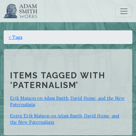
< Tags
ITEMS TAGGED WITH
‘PATERNALISM’
Erik Matson on Adam Smith, David Hume, and the New
Paternalists
Extra: Erik Matson on Adam Smith, David Hume, and
the New Paternalists