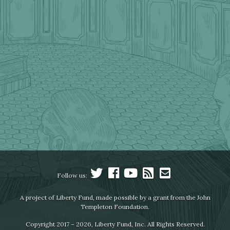
Follow us:
A project of Liberty Fund, made possible by a grant from the John
Templeton Foundation.
Copyright 2017 – 2026, Liberty Fund, Inc. All Rights Reserved.