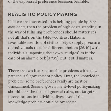
of the expressed preference becomes bearable.
REALISTIC POLICYMAKING
If all we are interested in is helping people
by their
own lights
, then the problem of high costs standing in
the way of fulfilling preferences should matter. It’s
not all that’s on the table—contrast Matson’s
favourable mention of civil society to apply pressure
on individuals to make different choices [36:40] with
individuals imposing their own “nudges” as in the
case of an alarm clock [37:35]. But it still matters.
There are two insurmountable problems with “new
paternalist” government policy. First, the knowledge
problem—some preferences really are tacit or
unexamined. Second, government-level policymaking
should take the form of general rules, not targeted
interventions in individual lives, even if the
knowledge problem could be overcome.