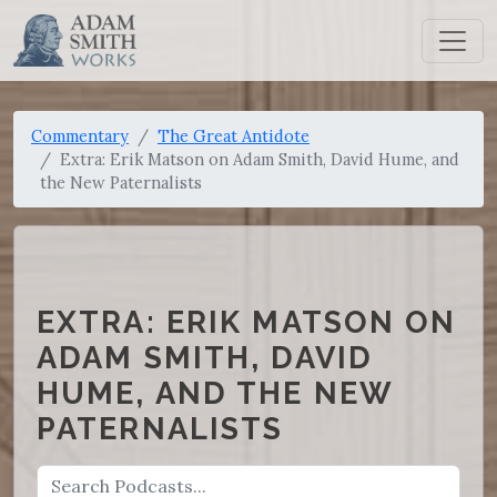
Commentary
The Great Antidote
Extra: Erik Matson on Adam Smith, David Hume, and
the New Paternalists
EXTRA: ERIK MATSON ON
ADAM SMITH, DAVID
HUME, AND THE NEW
PATERNALISTS