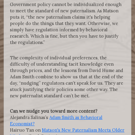
Government policy cannot be individualized enough
to meet the standard of new paternalism. As Matson
puts it, “the new paternalism claims it's helping
people do the things that they want. Otherwise, we
simply have regulation informed by behavioral
research. Which is fine, but then you have to justify
the regulations.”
The complexity of individual preferences, the
difficulty of understanding tacit knowledge even
through prices, and the lessons from David Hume and
Adam Smith combine to show us that at the end of the
day, “nudging” regulators can’t speak for us. They are
stuck justifying their policies some other way. The
new paternalist standard can’t be met.
Can we nudge you toward more content?
Alejandra Salinas’s
Adam Smith as Behavioral
Economist?
Hairuo Tan on
Matson's New Paternalism Meets Older