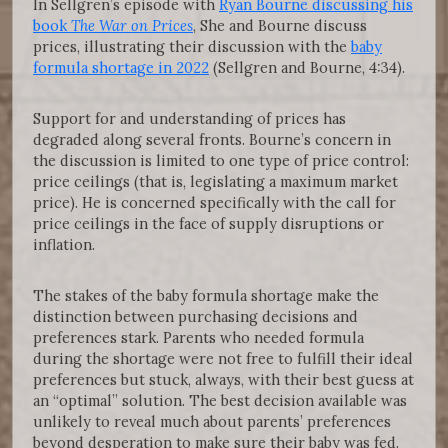
In Sellgren’s episode with
Ryan Bourne discussing his
book
The War on Prices
, She and Bourne discuss
prices, illustrating their discussion with the
baby
formula shortage in 2022
(Sellgren and Bourne, 4:34).
Support for and understanding of prices has
degraded along several fronts. Bourne’s concern in
the discussion is limited to one type of price control:
price ceilings (that is, legislating a maximum market
price). He is concerned specifically with the call for
price ceilings in the face of supply disruptions or
inflation.
The stakes of the baby formula shortage make the
distinction between purchasing decisions and
preferences stark. Parents who needed formula
during the shortage were not free to fulfill their ideal
preferences but stuck, always, with their best guess at
an “optimal” solution. The best decision available was
unlikely to reveal much about parents’ preferences
beyond desperation to make sure their baby was fed.