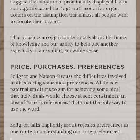
suggest the adoption of prominently displayed fruits
and vegetables and the “opt-out” model for organ
donors on the assumption that almost all people want
to donate their organs.
This presents an opportunity to talk about the limits
of knowledge and our ability to help one another,
especially in an explicit, knowable sense.
PRICE, PURCHASES, PREFERENCES
Sellgren and Matson discuss the difficulties involved
in discovering someone’s preferences. While new
paternalism claims to aim for achieving some ideal
that individuals would choose absent constraints, an
idea of “true” preferences. That's not the only way to
use the word.
Sellgren talks implicitly about
revealed
preferences as
one route to understanding our true preferences: