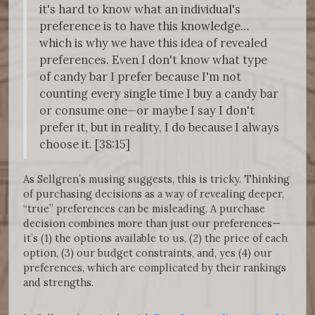
it's hard to know what an individual's
preference is to have this knowledge…
which is why we have this idea of revealed
preferences. Even I don't know what type
of candy bar I prefer because I'm not
counting every single time I buy a candy bar
or consume one—or maybe I say I don't
prefer it, but in reality, I do because I always
choose it. [38:15]
As Sellgren’s musing suggests, this is tricky. Thinking
of purchasing decisions as a way of revealing deeper,
“true” preferences can be misleading. A purchase
decision combines more than just our preferences—
it’s (1) the options available to us, (2) the price of each
option, (3) our budget constraints, and, yes (4) our
preferences, which are complicated by their rankings
and strengths.