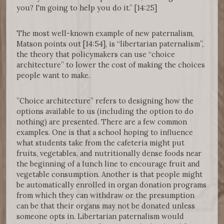
you? I'm going to help you do it.” [14:25]
The most well-known example of new paternalism,
Matson points out [14:54], is “libertarian paternalism”,
the theory that policymakers can use “choice
architecture” to lower the cost of making the choices
people want to make.
”Choice architecture” refers to designing how the
options available to us (including the option to do
nothing) are presented. There are a few common
examples. One is that a school hoping to influence
what students take from the cafeteria might put
fruits, vegetables, and nutritionally dense foods near
the beginning of a lunch line to encourage fruit and
vegetable consumption. Another is that people might
be automatically enrolled in organ donation programs
from which they can withdraw or the presumption
can be that their organs may not be donated unless
someone opts in. Libertarian paternalism would