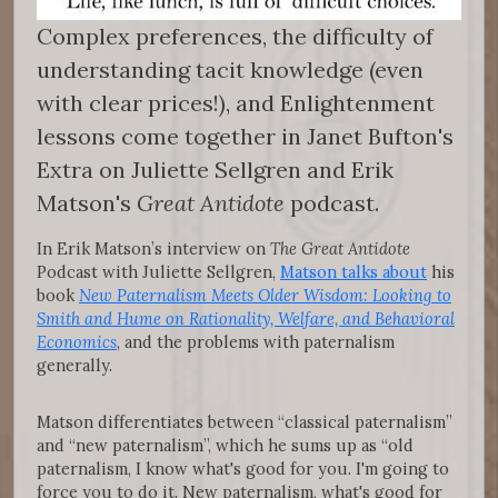
Complex preferences, the difficulty of
understanding tacit knowledge (even
with clear prices!), and Enlightenment
lessons come together in Janet Bufton's
Extra on Juliette Sellgren and Erik
Matson's
Great Antidote
podcast.
In Erik Matson’s interview on
The Great Antidote
Podcast with Juliette Sellgren,
Matson talks about
his
book
New Paternalism Meets Older Wisdom: Looking to
Smith and Hume on Rationality, Welfare, and Behavioral
Economics
, and the problems with paternalism
generally.
Matson differentiates between “classical paternalism”
and “new paternalism”, which he sums up as “old
paternalism, I know what's good for you. I'm going to
force you to do it. New paternalism, what's good for