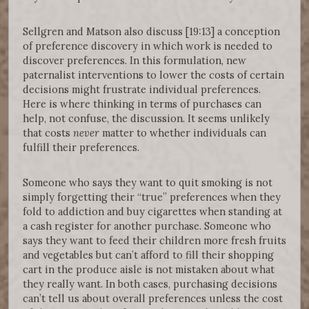
Sellgren and Matson also discuss [19:13] a conception
of preference discovery in which work is needed to
discover preferences. In this formulation, new
paternalist interventions to lower the costs of certain
decisions might frustrate individual preferences.
Here is where thinking in terms of purchases can
help, not confuse, the discussion. It seems unlikely
that costs
never
matter to whether individuals can
fulfill their preferences.
Someone who says they want to quit smoking is not
simply forgetting their “true” preferences when they
fold to addiction and buy cigarettes when standing at
a cash register for another purchase. Someone who
says they want to feed their children more fresh fruits
and vegetables but can’t afford to fill their shopping
cart in the produce aisle is not mistaken about what
they really want. In both cases, purchasing decisions
can’t tell us about overall preferences unless the cost