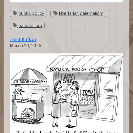
public policy
libertarian paternalism
paternalism
Janet Bufton
March 20, 2025