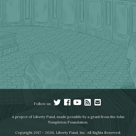
Follow us:
A project of Liberty Fund, made possible by a grant from the John
Templeton Foundation.
Copyright 2017 – 2026, Liberty Fund, Inc. All Rights Reserved.