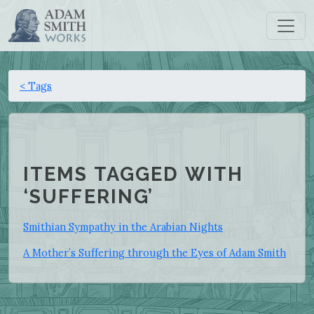
< Tags
ITEMS TAGGED WITH
‘SUFFERING’
Smithian Sympathy in the Arabian Nights
A Mother’s Suffering through the Eyes of Adam Smith