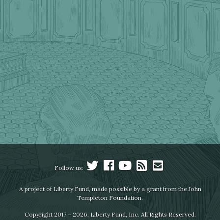
Follow us:
A project of Liberty Fund, made possible by a grant from the John
Templeton Foundation.
Copyright 2017 – 2026, Liberty Fund, Inc. All Rights Reserved.