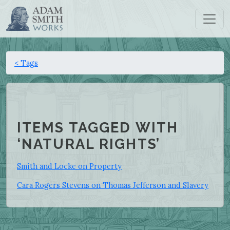
< Tags
ITEMS TAGGED WITH
‘NATURAL RIGHTS’
Smith and Locke on Property
Cara Rogers Stevens on Thomas Jefferson and Slavery