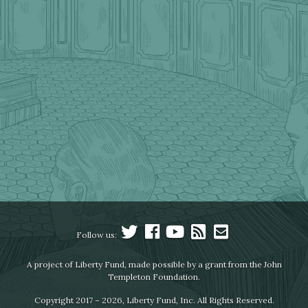
Follow us:
A project of Liberty Fund, made possible by a grant from the John
Templeton Foundation.
Copyright 2017 – 2026, Liberty Fund, Inc. All Rights Reserved.