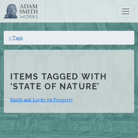
< Tags
ITEMS TAGGED WITH
‘STATE OF NATURE’
Smith and Locke on Property