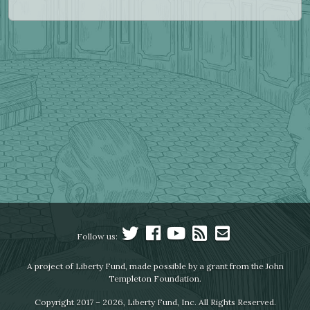
Follow us:
A project of Liberty Fund, made possible by a grant from the John
Templeton Foundation.
Copyright 2017 – 2026, Liberty Fund, Inc. All Rights Reserved.