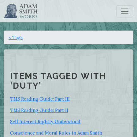
< Tags
ITEMS TAGGED WITH
‘DUTY’
TMS Reading Guide: Part III
TMS Reading Guide: Part II
Self Interest Rightly Understood
Conscience and Moral Rules in Adam Smith