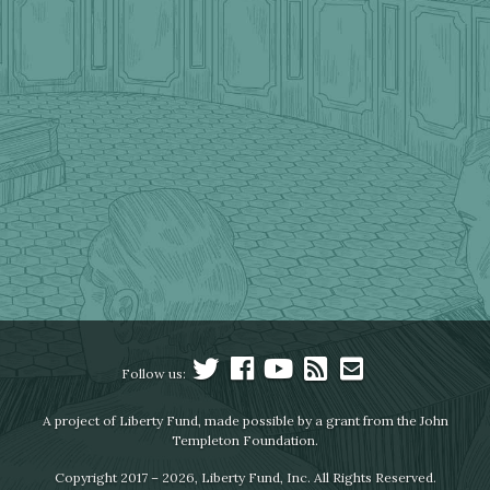
Follow us:
A project of Liberty Fund, made possible by a grant from the John
Templeton Foundation.
Copyright 2017 – 2026, Liberty Fund, Inc. All Rights Reserved.