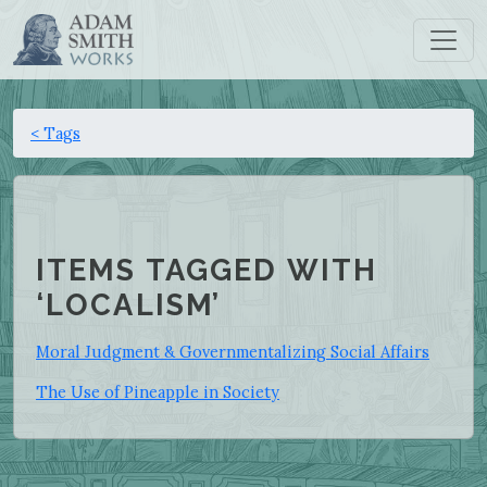
< Tags
ITEMS TAGGED WITH
‘LOCALISM’
Moral Judgment & Governmentalizing Social Affairs
The Use of Pineapple in Society