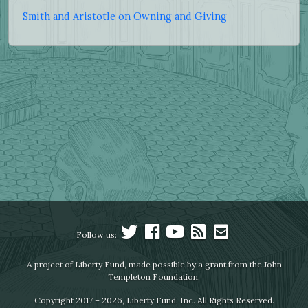
Smith and Aristotle on Owning and Giving
Follow us:
A project of Liberty Fund, made possible by a grant from the John
Templeton Foundation.
Copyright 2017 – 2026, Liberty Fund, Inc. All Rights Reserved.