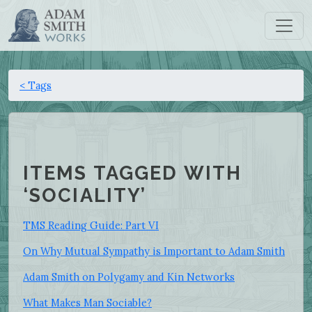
< Tags
ITEMS TAGGED WITH
‘SOCIALITY’
TMS Reading Guide: Part VI
On Why Mutual Sympathy is Important to Adam Smith
Adam Smith on Polygamy and Kin Networks
What Makes Man Sociable?