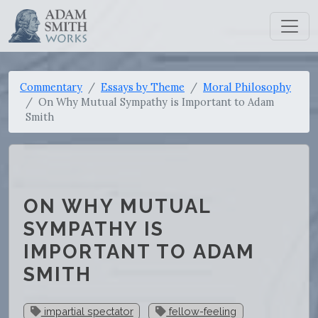
Commentary
Essays by Theme
Moral Philosophy
On Why Mutual Sympathy is Important to Adam
Smith
ON WHY MUTUAL
SYMPATHY IS
IMPORTANT TO ADAM
SMITH
impartial spectator
fellow-feeling