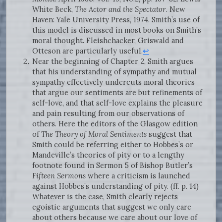
White Beck,
The Actor and the Spectator
. New
Haven: Yale University Press, 1974. Smith’s use of
this model is discussed in most books on Smith’s
moral thought. Fleishchacker, Griswald and
Otteson are particularly useful.
↩
Near the beginning of Chapter 2, Smith argues
that his understanding of sympathy and mutual
sympathy effectively undercuts moral theories
that argue our sentiments are but refinements of
self-love, and that self-love explains the pleasure
and pain resulting from our observations of
others. Here the editors of the Glasgow edition
of
The Theory of Moral Sentiments
suggest that
Smith could be referring either to Hobbes’s or
Mandeville’s theories of pity or to a lengthy
footnote found in Sermon 5 of Bishop Butler’s
Fifteen Sermons
where a criticism is launched
against Hobbes’s understanding of pity. (ff. p. 14)
Whatever is the case, Smith clearly rejects
egoistic arguments that suggest we only care
about others because we care about our love of