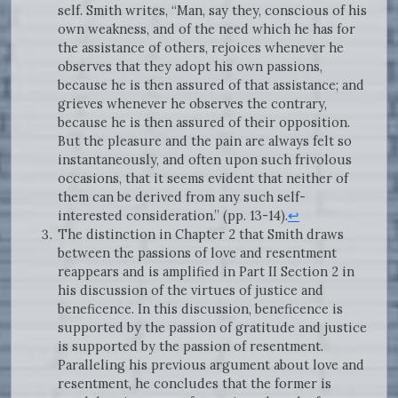
self. Smith writes, “Man, say they, conscious of his
own weakness, and of the need which he has for
the assistance of others, rejoices whenever he
observes that they adopt his own passions,
because he is then assured of that assistance; and
grieves whenever he observes the contrary,
because he is then assured of their opposition.
But the pleasure and the pain are always felt so
instantaneously, and often upon such frivolous
occasions, that it seems evident that neither of
them can be derived from any such self-
interested consideration.” (pp. 13-14).
↩
The distinction in Chapter 2 that Smith draws
between the passions of love and resentment
reappears and is amplified in Part II Section 2 in
his discussion of the virtues of justice and
beneficence. In this discussion, beneficence is
supported by the passion of gratitude and justice
is supported by the passion of resentment.
Paralleling his previous argument about love and
resentment, he concludes that the former is