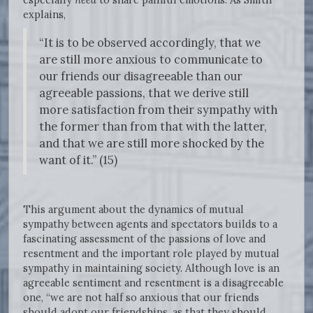
explains,
“It is to be observed accordingly, that we
are still more anxious to communicate to
our friends our disagreeable than our
agreeable passions, that we derive still
more satisfaction from their sympathy with
the former than from that with the latter,
and that we are still more shocked by the
want of it.” (15)
This argument about the dynamics of mutual
sympathy between agents and spectators builds to a
fascinating assessment of the passions of love and
resentment and the important role played by mutual
sympathy in maintaining society. Although love is an
agreeable sentiment and resentment is a disagreeable
one, “we are not half so anxious that our friends
should adopt our friendships, as that they should