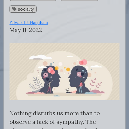
sociality
Edward J. Harpham
May 11, 2022
Nothing disturbs us more than to
observe a lack of sympathy. The