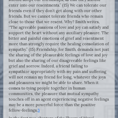
enter into our resentments.” (15) We can tolerate our
friends even if they don’t get along with our other
friends. But we cannot tolerate friends who remain
close to those that we resent. Why? Smith writes,
“The agreeable passions of love and joy can satisfy and
support the heart without any auxiliary pleasure. The
bitter and painful emotions of grief and resentment
more than strongly require the healing consolation of
sympathy.” (15) Friendship, for Smith, demands not just
the sharing of the pleasurable feelings of love and joy
but also the sharing of our disagreeable feelings like
grief and sorrow. Indeed, a friend failing to
sympathize appropriately with my pain and suffering
will not remain my friend for long, whatever the joys
and pleasures we might be able to share. When it
comes to tying people together in human
communities, the pleasure that mutual sympathy
touches off in an agent experiencing negative feelings
may be a more powerful force than the positive
fellow-feelings.
3