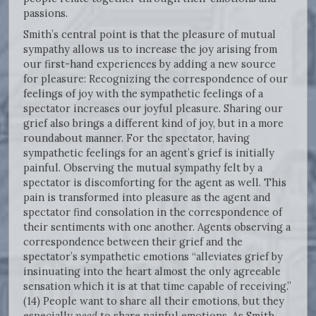
passions.
Smith’s central point is that the pleasure of mutual
sympathy allows us to increase the joy arising from
our first-hand experiences by adding a new source
for pleasure: Recognizing the correspondence of our
feelings of joy with the sympathetic feelings of a
spectator increases our joyful pleasure. Sharing our
grief also brings a different kind of joy, but in a more
roundabout manner. For the spectator, having
sympathetic feelings for an agent’s grief is initially
painful. Observing the mutual sympathy felt by a
spectator is discomforting for the agent as well. This
pain is transformed into pleasure as the agent and
spectator find consolation in the correspondence of
their sentiments with one another. Agents observing a
correspondence between their grief and the
spectator’s sympathetic emotions “alleviates grief by
insinuating into the heart almost the only agreeable
sensation which it is at that time capable of receiving.”
(14) People want to share all their emotions, but they
especially
need
to share painful emotions. As Smith