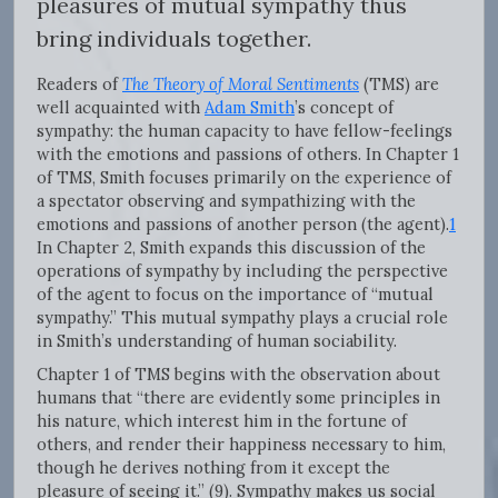
pleasures of mutual sympathy thus
bring individuals together.
Readers of
The Theory of Moral Sentiments
(TMS) are
well acquainted with
Adam Smith
’s concept of
sympathy: the human capacity to have fellow-feelings
with the emotions and passions of others. In Chapter 1
of TMS, Smith focuses primarily on the experience of
a spectator observing and sympathizing with the
emotions and passions of another person (the agent).
1
In Chapter 2, Smith expands this discussion of the
operations of sympathy by including the perspective
of the agent to focus on the importance of “mutual
sympathy.” This mutual sympathy plays a crucial role
in Smith’s understanding of human sociability.
Chapter 1 of TMS begins with the observation about
humans that “there are evidently some principles in
his nature, which interest him in the fortune of
others, and render their happiness necessary to him,
though he derives nothing from it except the
pleasure of seeing it.” (9). Sympathy makes us social