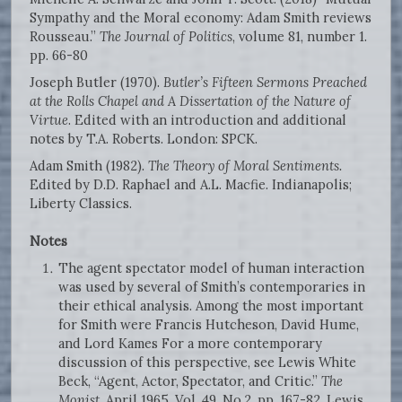
Sympathy and the Moral economy: Adam Smith reviews
Rousseau.”
The Journal of Politics
, volume 81, number 1.
pp. 66-80
Joseph Butler (1970).
Butler’s Fifteen Sermons Preached
at the Rolls Chapel and A Dissertation of the Nature of
Virtue
. Edited with an introduction and additional
notes by T.A. Roberts. London: SPCK.
Adam Smith (1982).
The Theory of Moral Sentiments.
Edited by D.D. Raphael and A.L. Macfie. Indianapolis;
Liberty Classics.
Notes
The agent spectator model of human interaction
was used by several of Smith’s contemporaries in
their ethical analysis. Among the most important
for Smith were Francis Hutcheson, David Hume,
and Lord Kames For a more contemporary
discussion of this perspective, see Lewis White
Beck, “Agent, Actor, Spectator, and Critic.”
The
Monist
. April 1965. Vol. 49, No.2, pp. 167-82. Lewis