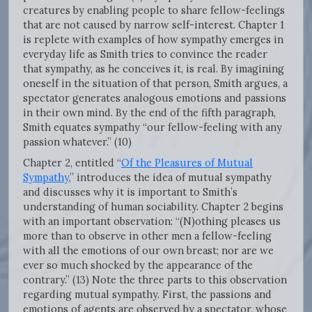
creatures by enabling people to share fellow-feelings
that are not caused by narrow self-interest. Chapter 1
is replete with examples of how sympathy emerges in
everyday life as Smith tries to convince the reader
that sympathy, as he conceives it, is real. By imagining
oneself in the situation of that person, Smith argues, a
spectator generates analogous emotions and passions
in their own mind. By the end of the fifth paragraph,
Smith equates sympathy “our fellow-feeling with any
passion whatever.” (10)
Chapter 2, entitled “
Of the Pleasures of Mutual
Sympathy
,” introduces the idea of mutual sympathy
and discusses why it is important to Smith’s
understanding of human sociability. Chapter 2 begins
with an important observation: “(N)othing pleases us
more than to observe in other men a fellow-feeling
with all the emotions of our own breast; nor are we
ever so much shocked by the appearance of the
contrary.” (13) Note the three parts to this observation
regarding mutual sympathy. First, the passions and
emotions of agents are observed by a spectator, whose