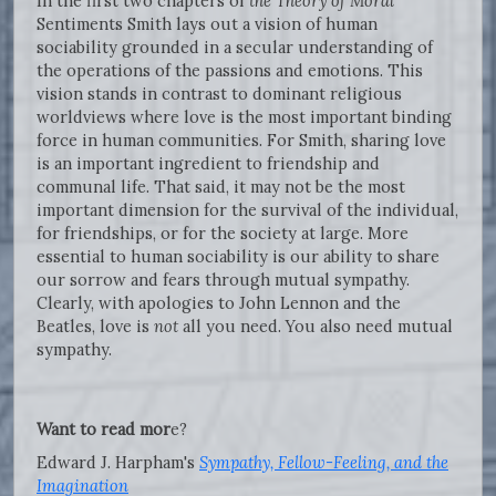
In the first two chapters of
the Theory of Moral
Sentiments Smith lays out a vision of human
sociability grounded in a secular understanding of
the operations of the passions and emotions. This
vision stands in contrast to dominant religious
worldviews where love is the most important binding
force in human communities. For Smith, sharing love
is an important ingredient to friendship and
communal life. That said, it may not be the most
important dimension for the survival of the individual,
for friendships, or for the society at large. More
essential to human sociability is our ability to share
our sorrow and fears through mutual sympathy.
Clearly, with apologies to John Lennon and the
Beatles, love is
not
all you need. You also need mutual
sympathy.
Want to read mor
e?
Edward J. Harpham's
Sympathy, Fellow-Feeling, and the
Imagination