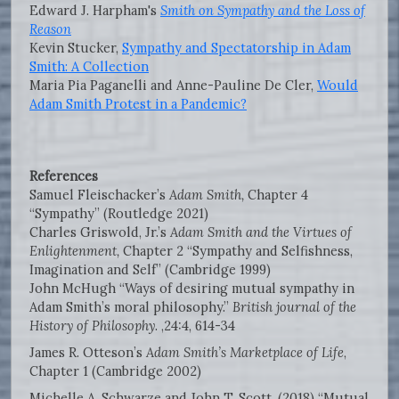
Edward J. Harpham's
Smith on Sympathy and the Loss of
Reason
Kevin Stucker,
Sympathy and Spectatorship in Adam
Smith: A Collection
Maria Pia Paganelli and Anne-Pauline De Cler,
Would
Adam Smith Protest in a Pandemic?
References
Samuel Fleischacker’s
Adam Smith,
Chapter 4
“Sympathy” (Routledge 2021)
Charles Griswold, Jr.’s
Adam Smith and the Virtues of
Enlightenment,
Chapter 2 “Sympathy and Selfishness,
Imagination and Self” (Cambridge 1999)
John McHugh “Ways of desiring mutual sympathy in
Adam Smith’s moral philosophy.”
British journal of the
History of Philosophy
. ,24:4, 614-34
James R. Otteson’s
Adam Smith’s Marketplace of Life
,
Chapter 1 (Cambridge 2002)
Michelle A. Schwarze and John T. Scott. (2018) “Mutual