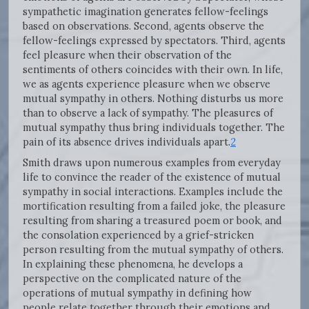
sympathetic imagination generates fellow-feelings
based on observations. Second, agents observe the
fellow-feelings expressed by spectators. Third, agents
feel pleasure when their observation of the
sentiments of others coincides with their own. In life,
we as agents experience pleasure when we observe
mutual sympathy in others. Nothing disturbs us more
than to observe a lack of sympathy. The pleasures of
mutual sympathy thus bring individuals together. The
pain of its absence drives individuals apart.
2
Smith draws upon numerous examples from everyday
life to convince the reader of the existence of mutual
sympathy in social interactions. Examples include the
mortification resulting from a failed joke, the pleasure
resulting from sharing a treasured poem or book, and
the consolation experienced by a grief-stricken
person resulting from the mutual sympathy of others.
In explaining these phenomena, he develops a
perspective on the complicated nature of the
operations of mutual sympathy in defining how
people relate together through their emotions and