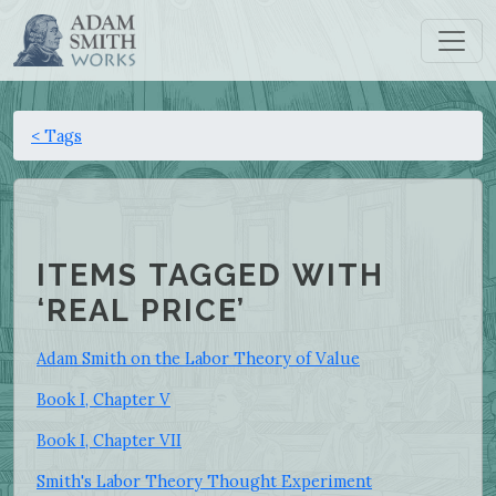
< Tags
ITEMS TAGGED WITH
‘REAL PRICE’
Adam Smith on the Labor Theory of Value
Book I, Chapter V
Book I, Chapter VII
Smith's Labor Theory Thought Experiment