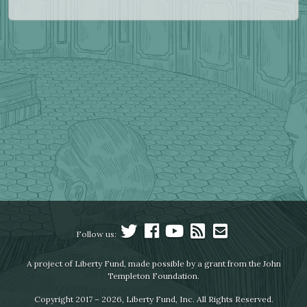
Follow us:
A project of Liberty Fund, made possible by a grant from the John
Templeton Foundation.
Copyright 2017 – 2026, Liberty Fund, Inc. All Rights Reserved.