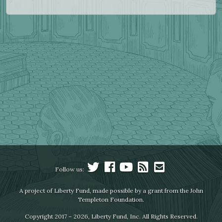
Follow us:
A project of Liberty Fund, made possible by a grant from the John
Templeton Foundation.
Copyright 2017 – 2026, Liberty Fund, Inc. All Rights Reserved.