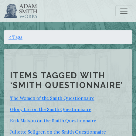
< Tags
ITEMS TAGGED WITH
‘SMITH QUESTIONNAIRE’
The Women of the Smith Questionnaire
Glory Liu on the Smith Questionnaire
Erik Matson on the Smith Questionnaire
Juliette Sellgren on the Smith Questionnaire