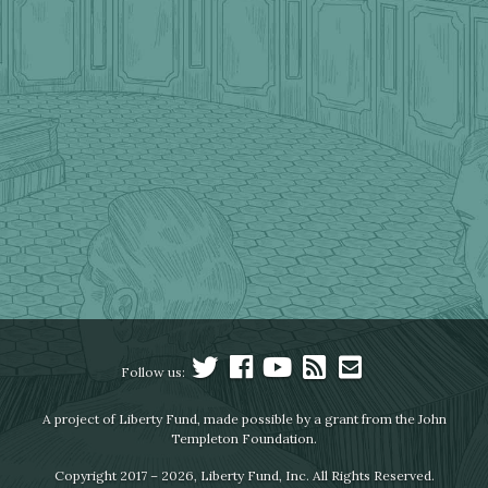
Follow us:
A project of Liberty Fund, made possible by a grant from the John
Templeton Foundation.
Copyright 2017 – 2026, Liberty Fund, Inc. All Rights Reserved.