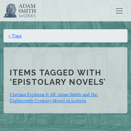
< Tags
ITEMS TAGGED WITH
‘EPISTOLARY NOVELS’
Clarissa Explains It All: Adam Smith and the
Eighteenth-Century Novel in Letters