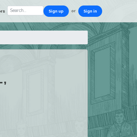
or
ors
Sign up
Sign in
’