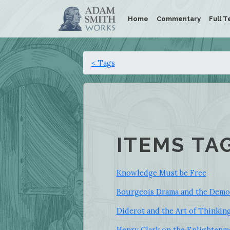
Home
Commentary
Full T
< Tags
ITEMS TA
Knowledge Must be Free
Bourgeois Drama and the Democ
Diderot and the Art of Thinkin
Henry Clark on the Enlightenm