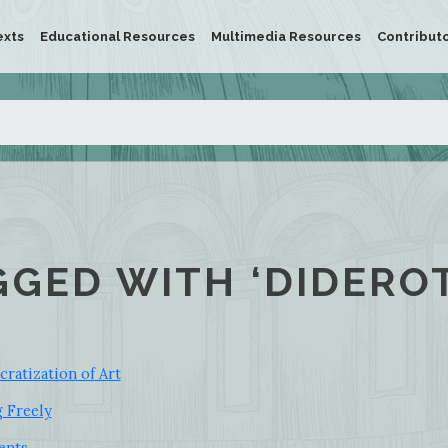
exts
Educational Resources
Multimedia Resources
Contribut
GGED WITH ‘DIDEROT
ratization of Art
g Freely
ents