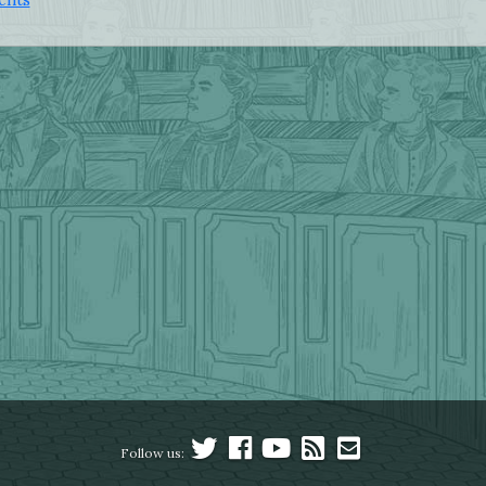
Follow us: