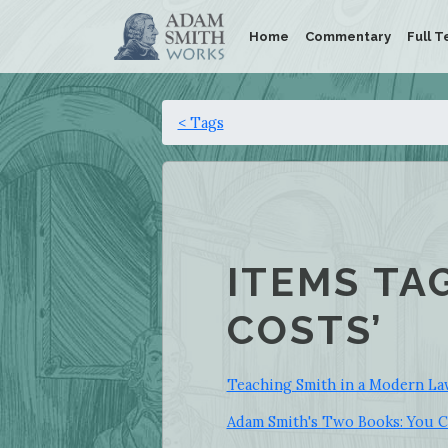
Home
Commentary
Full T
< Tags
ITEMS TA
COSTS’
Teaching Smith in a Modern L
Adam Smith's Two Books: You C