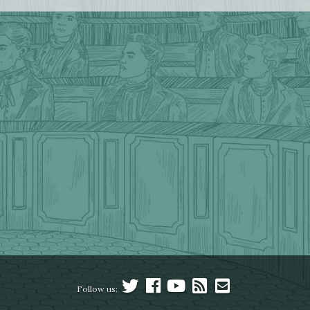
Follow us: