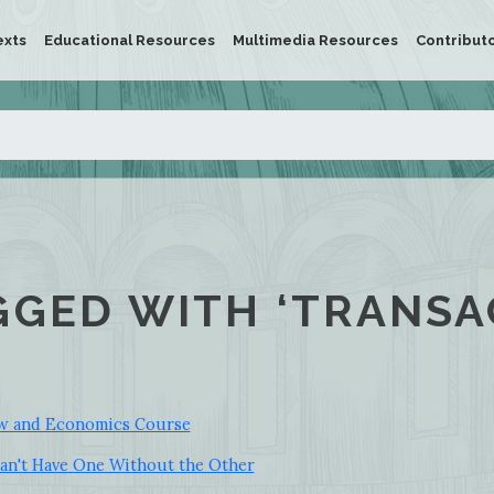
exts
Educational Resources
Multimedia Resources
Contribut
GGED WITH ‘TRANSA
aw and Economics Course
an't Have One Without the Other