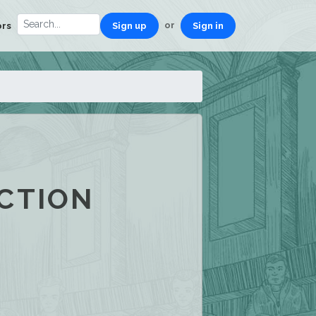
or
ors
Sign up
Sign in
CTION