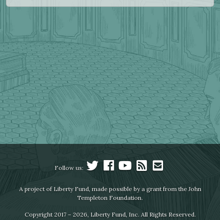
Follow us:
A project of Liberty Fund, made possible by a grant from the John
Templeton Foundation.
Copyright 2017 – 2026, Liberty Fund, Inc. All Rights Reserved.