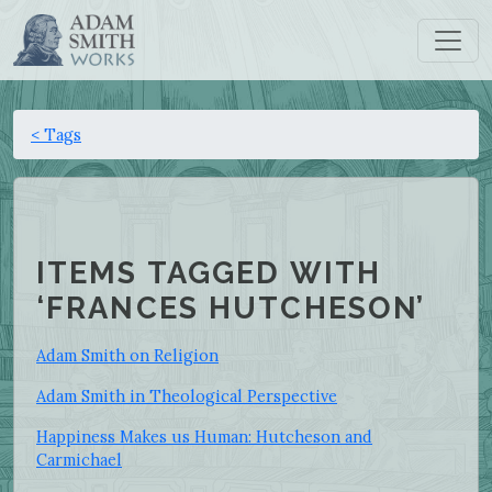
< Tags
ITEMS TAGGED WITH
‘FRANCES HUTCHESON’
Adam Smith on Religion
Adam Smith in Theological Perspective
Happiness Makes us Human: Hutcheson and
Carmichael