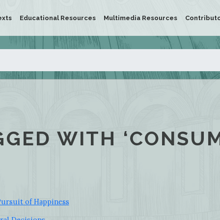
exts
Educational Resources
Multimedia Resources
Contribut
GGED WITH ‘CONSUM
ursuit of Happiness
ral Decisions