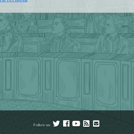
Follow us: