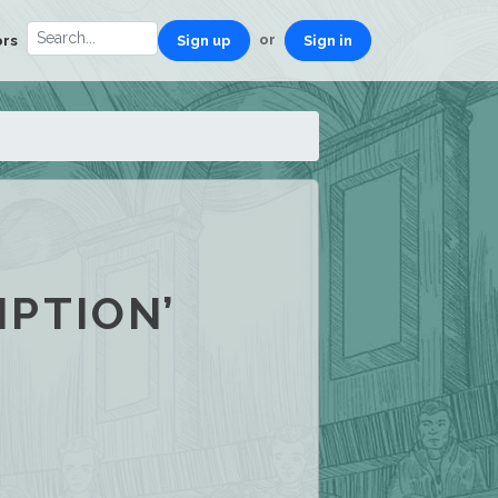
or
ors
Sign up
Sign in
PTION’