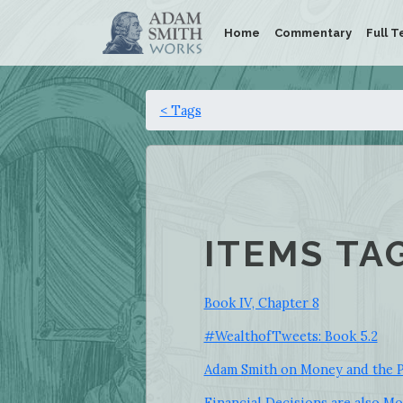
Home
Commentary
Full T
< Tags
ITEMS TA
Book IV, Chapter 8
#WealthofTweets: Book 5.2
Adam Smith on Money and the P
Financial Decisions are also Mo