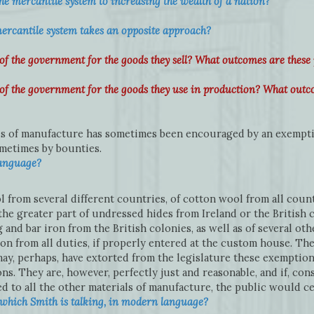
he mercantile system to increasing the wealth of a nation?
ercantile system takes an opposite approach?
the government for the goods they sell? What outcomes are these 
 the government for the goods they use in production? What outco
ls of manufacture has sometimes been encouraged by an exempti
ometimes by bounties.
language?
 from several different countries, of cotton wool from all countr
the greater part of undressed hides from Ireland or the British c
g and bar iron from the British colonies, as well as of several ot
 from all duties, if properly entered at the custom house. The 
, perhaps, have extorted from the legislature these exemptions 
s. They are, however, perfectly just and reasonable, and if, cons
d to all the other materials of manufacture, the public would cer
which Smith is talking, in modern language?