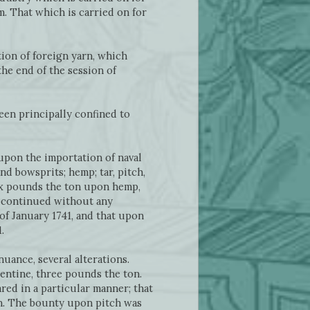
m. That which is carried on for
ion of foreign yarn, which
the end of the session of
een principally confined to
upon the importation of naval
d bowsprits; hemp; tar, pitch,
ix pounds the ton upon hemp,
s continued without any
 of January 1741, and that upon
.
uance, several alterations.
entine, three pounds the ton.
ed in a particular manner; that
on. The bounty upon pitch was