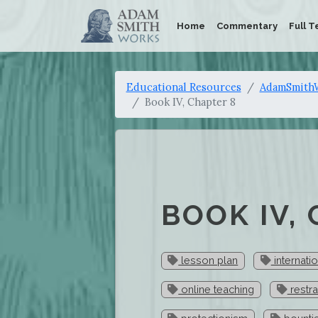
Home
Commentary
Full T
Educational Resources
AdamSmithW
Book IV, Chapter 8
BOOK IV,
lesson plan
internatio
online teaching
restra