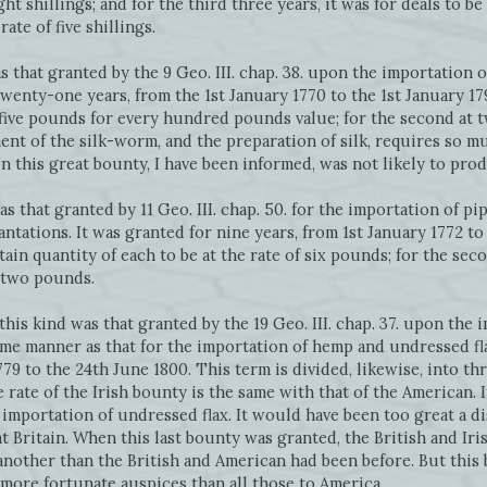
ht shillings; and for the third three years, it was for deals to be 
ate of five shillings.
s that granted by the 9 Geo. III. chap. 38. upon the importation o
twenty-one years, from the 1st January 1770 to the 1st January 1791
-five pounds for every hundred pounds value; for the second at 
nt of the silk-worm, and the preparation of silk, requires so m
n this great bounty, I have been informed, was not likely to pro
s that granted by 11 Geo. III. chap. 50. for the importation of pi
ntations. It was granted for nine years, from 1st January 1772 to 
ertain quantity of each to be at the rate of six pounds; for the se
t two pounds.
this kind was that granted by the 19 Geo. III. chap. 37. upon the
same manner as that for the importation of hemp and undressed fl
79 to the 24th June 1800. This term is divided, likewise, into th
 rate of the Irish bounty is the same with that of the American. I
importation of undressed flax. It would have been too great a 
at Britain. When this last bounty was granted, the British and Iri
ther than the British and American had been before. But this bo
more fortunate auspices than all those to America.