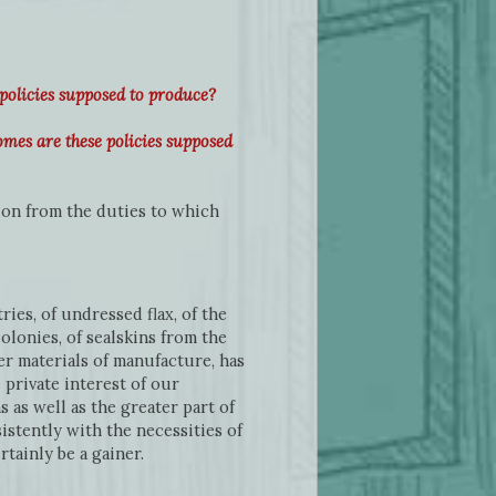
policies supposed to produce?
mes are these policies supposed
on from the duties to which
ies, of undressed flax, of the
olonies, of sealskins from the
her materials of manufacture, has
private interest of our
as well as the greater part of
istently with the necessities of
tainly be a gainer.