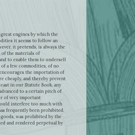
great engines by which the
ities it seems to follow an
ver, it pretends, is always the
of the materials of
and to enable them to undersell
n of a few commodities, of no
t encourages the importation of
e cheaply, and thereby prevent
east in our Statute Book, any
dvanced to a certain pitch of
er of very important
ould interfere too much with
has frequently been prohibited.
 goods, was prohibited by the
ued and rendered perpetual by