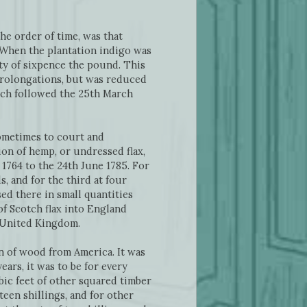
he order of time, was that
. When the plantation indigo was
nty of sixpence the pound. This
 prolongations, but was reduced
hich followed the 25th March
ometimes to court and
ion of hemp, or undressed flax,
1764 to the 24th June 1785. For
s, and for the third at four
ed there in small quantities
of Scotch flax into England
e United Kingdom.
on of wood from America. It was
ears, it was to be for every
bic feet of other squared timber
fteen shillings, and for other