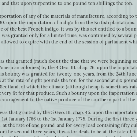
 and that upon turpentine to one pound ten shillings the ton.
rtation of any of the materials of manufacture, according to t
. 30. upon the importation of indigo from the British plantations
e of the best French indigo, it was by this act entitled to a bou
, was granted only for a limited time, was continued by several
 allowed to expire with the end of the session of parliament w
was that granted (much about the time that we were beginning s
merican colonies) by the 4 Geo. III. chap. 26. upon the importat
his bounty was granted for twenty-one years, from the 24th June 
be at the rate of eight pounds the ton, for the second at six pound
Scotland, of which the climate (although hemp is sometimes rais
ot very fit for that produce. Such a bounty upon the importation 
scouragement to the native produce of the southern part of th
was that granted by the 5 Geo. III. chap. 45. upon the importati
 1st January 1766 to the 1st January 1775. During the first three y
at the rate of one pound, and for every load containing fifty cu
For the second three years, it was for deals to be at. the rate of fi