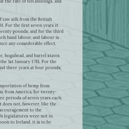
at the rate of ten shillings, and
f raw silk from the British
. For the first seven years it
twenty pounds; and for the third
uch hand labour, and labour is
duce any considerable effect.
pe, hogshead, and barrel staves
the 1st January 1781. For the
cond three years at four pounds;
 importation of hemp from
ax from America, for twenty-
ree periods of seven years each;
t does not, however, like the
discouragement to the
sh legislatures were not in
on to Ireland, it is to be