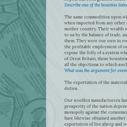
Describe one of the bounties lis
The same commodities upon whi
when imported from any other c
mother country. Their wealth w
to us by the balance of trade,
them. They were our own in eve
the profitable employment of ou
expose the folly of a system wh
of Great Britain, those bountie
all the objections to which such
What was the argument for exemp
The exportation of the materia
duties.
Our woollen manufacturers have
prosperity of the nation depend
monopoly against the consumers
have likewise obtained another
exportation of live sheep and w