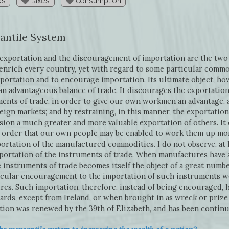
es
taxes
consumption
antile System
xportation and the discouragement of importation are the two 
enrich every country, yet with regard to some particular commod
portation and to encourage importation. Its ultimate object, howe
an advantageous balance of trade. It discourages the exportation 
ments of trade, in order to give our own workmen an advantage, 
reign markets; and by restraining, in this manner, the exportatio
asion a much greater and more valuable exportation of others. I
n order that our own people may be enabled to work them up mor
ortation of the manufactured commodities. I do not observe, at l
ortation of the instruments of trade. When manufactures have a
he instruments of trade becomes itself the object of a great numb
icular encouragement to the importation of such instruments w
res. Such importation, therefore, instead of being encouraged, 
ards, except from Ireland, or when brought in as wreck or prize
ition was renewed by the 39th of Elizabeth, and has been contin