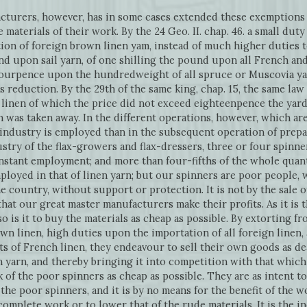
acturers, however, has in some cases extended these exemptions
 materials of their work. By the 24 Geo. II. chap. 46. a small du
on of foreign brown linen yam, instead of much higher duties t
und upon sail yarn, of one shilling the pound upon all French an
fourpence upon the hundredweight of all spruce or Muscovia y
is reduction. By the 29th of the same king, chap. 15, the same l
h linen of which the price did not exceed eighteenpence the yard
 was taken away. In the different operations, however, which ar
 industry is employed than in the subsequent operation of prepa
stry of the flax-growers and flax-dressers, three or four spinners
stant employment; and more than four-fifths of the whole quant
employed in that of linen yarn; but our spinners are poor peopl
the country, without support or protection. It is not by the sale o
at our great master manufacturers make their profits. As it is th
 is it to buy the materials as cheap as possible. By extorting f
n linen, high duties upon the importation of all foreign linen, 
 of French linen, they endeavour to sell their own goods as de
n yarn, and thereby bringing it into competition with that whic
of the poor spinners as cheap as possible. They are as intent t
the poor spinners, and it is by no means for the benefit of the
 complete work or to lower that of the rude materials. It is the i