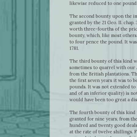
likewise reduced to one pound;
The second bounty upon the impo
granted by the 21 Geo. II. chap
worth three-fourths of the pric
bounty, which, like most others
to four pence the pound. It was
1781.
The third bounty of this kind 
sometimes to quarrel with our A
from the British plantations. T
the first seven years it was to 
pounds. It was not extended to 
and of an inferior quality) is n
would have been too great a di
The fourth bounty of this kind 
granted for nine years, from the
hundred and twenty good deals, 
at the rate of twelve shillings. 