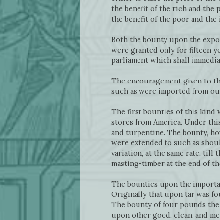
the benefit of the rich and the
the benefit of the poor and the
Both the bounty upon the expor
were granted only for fifteen y
parliament which shall immediat
The encouragement given to the
such as were imported from our
The first bounties of this kind
stores from America. Under this
and turpentine. The bounty, ho
were extended to such as shoul
variation, at the same rate, til
masting-timber at the end of th
The bounties upon the importati
Originally that upon tar was fo
The bounty of four pounds the 
upon other good, clean, and me