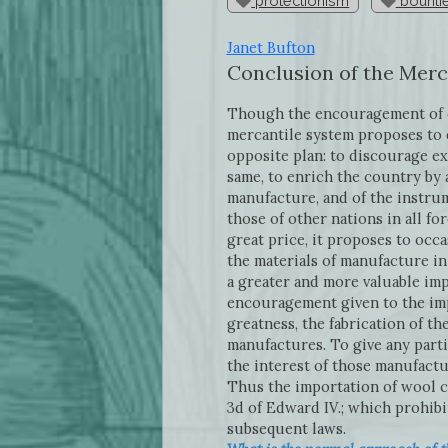
protectionism
bounti
Janet Bufton
Conclusion of the Merc
Though the encouragement of e
mercantile system proposes to 
opposite plan: to discourage ex
same, to enrich the country by 
manufacture, and of the instru
those of other nations in all fo
great price, it proposes to occ
the materials of manufacture i
a greater and more valuable imp
encouragement given to the imp
greatness, the fabrication of t
manufactures. To give any part
the interest of those manufactu
Thus the importation of wool c
3d of Edward IV.; which prohib
subsequent laws.