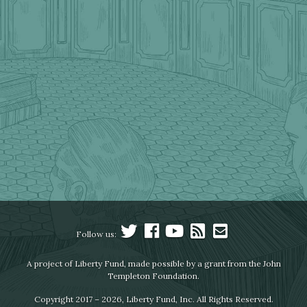
Follow us:
A project of Liberty Fund, made possible by a grant from the John
Templeton Foundation.
Copyright 2017 – 2026, Liberty Fund, Inc. All Rights Reserved.