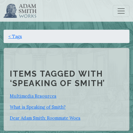
< Tags
ITEMS TAGGED WITH
‘SPEAKING OF SMITH’
Multimedia Resources
What is Speaking of Smith?
Dear Adam Smith: Roommate Woes