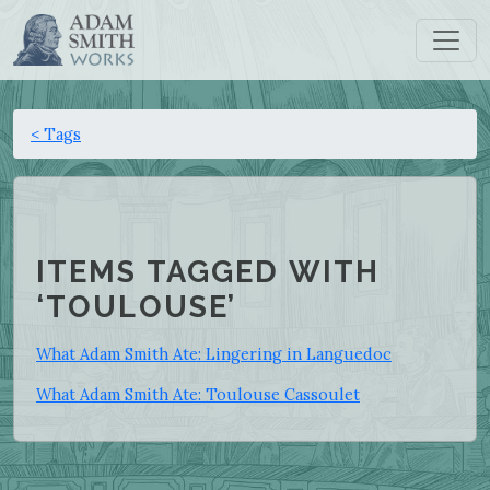
< Tags
ITEMS TAGGED WITH
‘TOULOUSE’
What Adam Smith Ate: Lingering in Languedoc
What Adam Smith Ate: Toulouse Cassoulet