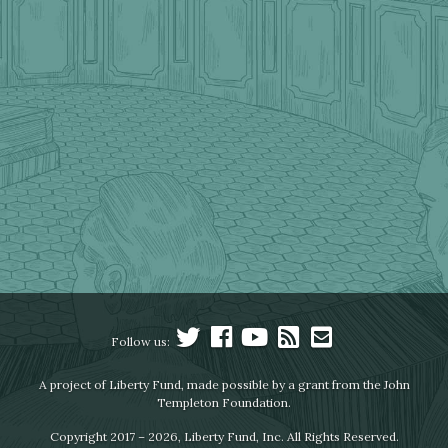
Follow us:
A project of Liberty Fund, made possible by a grant from the John
Templeton Foundation.
Copyright 2017 – 2026, Liberty Fund, Inc. All Rights Reserved.